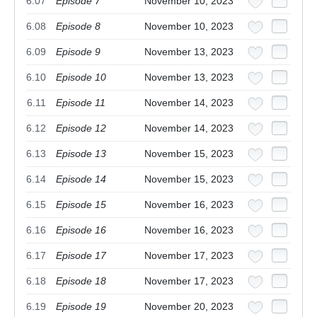
6.07
Episode 7
November 10, 2023
6.08
Episode 8
November 10, 2023
6.09
Episode 9
November 13, 2023
6.10
Episode 10
November 13, 2023
6.11
Episode 11
November 14, 2023
6.12
Episode 12
November 14, 2023
6.13
Episode 13
November 15, 2023
6.14
Episode 14
November 15, 2023
6.15
Episode 15
November 16, 2023
6.16
Episode 16
November 16, 2023
6.17
Episode 17
November 17, 2023
6.18
Episode 18
November 17, 2023
6.19
Episode 19
November 20, 2023