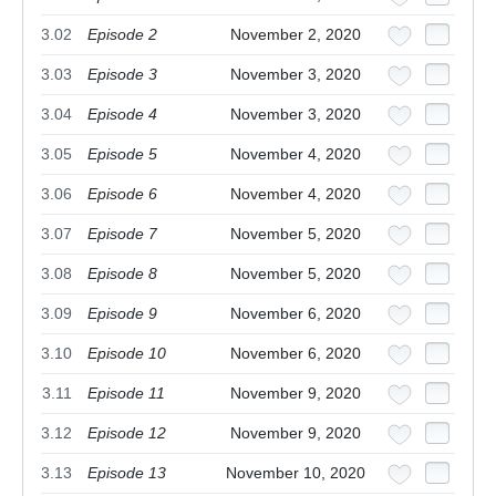
3.02
Episode 2
November 2, 2020
3.03
Episode 3
November 3, 2020
3.04
Episode 4
November 3, 2020
3.05
Episode 5
November 4, 2020
3.06
Episode 6
November 4, 2020
3.07
Episode 7
November 5, 2020
3.08
Episode 8
November 5, 2020
3.09
Episode 9
November 6, 2020
3.10
Episode 10
November 6, 2020
3.11
Episode 11
November 9, 2020
3.12
Episode 12
November 9, 2020
3.13
Episode 13
November 10, 2020