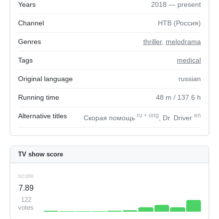
Years
2018 — present
Channel
НТВ (Россия)
Genres
thriller
,
melodrama
Tags
medical
Original language
russian
Running time
48
m
/ 137.6
h
Alternative titles
ru
+
orig
en
Скорая помощь
, Dr. Driver
TV show score
score
7.89
122
votes