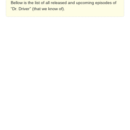
Bellow is the list of all released and upcoming episodes of
“Dr. Driver” (that we know of).