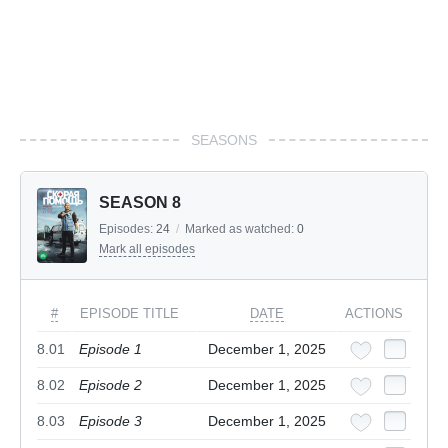
SEASONS
SEASON 8
Episodes:
24
/
Marked as watched:
0
Mark all episodes
#
EPISODE TITLE
DATE
ACTIONS
8.01
Episode 1
December 1, 2025
8.02
Episode 2
December 1, 2025
8.03
Episode 3
December 1, 2025