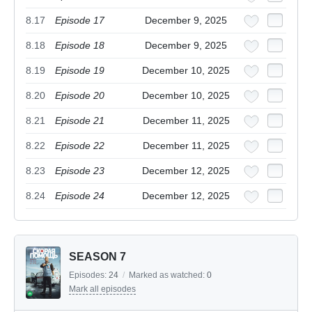
8.17
Episode 17
December 9, 2025
8.18
Episode 18
December 9, 2025
8.19
Episode 19
December 10, 2025
8.20
Episode 20
December 10, 2025
8.21
Episode 21
December 11, 2025
8.22
Episode 22
December 11, 2025
8.23
Episode 23
December 12, 2025
8.24
Episode 24
December 12, 2025
SEASON 7
Episodes:
24
/
Marked as watched:
0
Mark all episodes