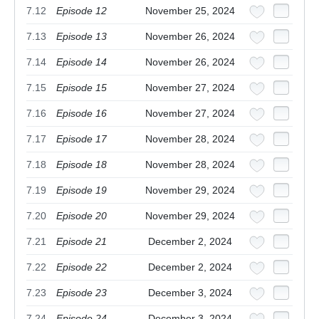
7.12
Episode 12
November 25, 2024
7.13
Episode 13
November 26, 2024
7.14
Episode 14
November 26, 2024
7.15
Episode 15
November 27, 2024
7.16
Episode 16
November 27, 2024
7.17
Episode 17
November 28, 2024
7.18
Episode 18
November 28, 2024
7.19
Episode 19
November 29, 2024
7.20
Episode 20
November 29, 2024
7.21
Episode 21
December 2, 2024
7.22
Episode 22
December 2, 2024
7.23
Episode 23
December 3, 2024
7.24
Episode 24
December 3, 2024