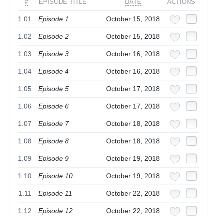
#
EPISODE TITLE
DATE
ACTIONS
1.01
Episode 1
October 15, 2018
1.02
Episode 2
October 15, 2018
1.03
Episode 3
October 16, 2018
1.04
Episode 4
October 16, 2018
1.05
Episode 5
October 17, 2018
1.06
Episode 6
October 17, 2018
1.07
Episode 7
October 18, 2018
1.08
Episode 8
October 18, 2018
1.09
Episode 9
October 19, 2018
1.10
Episode 10
October 19, 2018
1.11
Episode 11
October 22, 2018
1.12
Episode 12
October 22, 2018