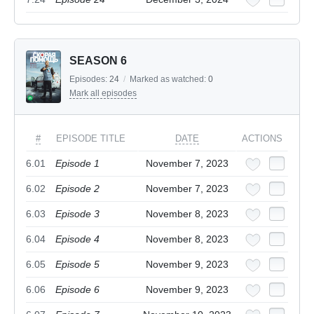
SEASON 6
Episodes:
24
/
Marked as watched:
0
Mark all episodes
#
EPISODE TITLE
DATE
ACTIONS
6.01
Episode 1
November 7, 2023
6.02
Episode 2
November 7, 2023
6.03
Episode 3
November 8, 2023
6.04
Episode 4
November 8, 2023
6.05
Episode 5
November 9, 2023
6.06
Episode 6
November 9, 2023