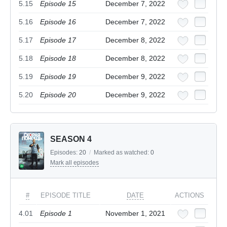
5.15
Episode 15
December 7, 2022
5.16
Episode 16
December 7, 2022
5.17
Episode 17
December 8, 2022
5.18
Episode 18
December 8, 2022
5.19
Episode 19
December 9, 2022
5.20
Episode 20
December 9, 2022
SEASON 4
Episodes:
20
/
Marked as watched:
0
Mark all episodes
#
EPISODE TITLE
DATE
ACTIONS
4.01
Episode 1
November 1, 2021