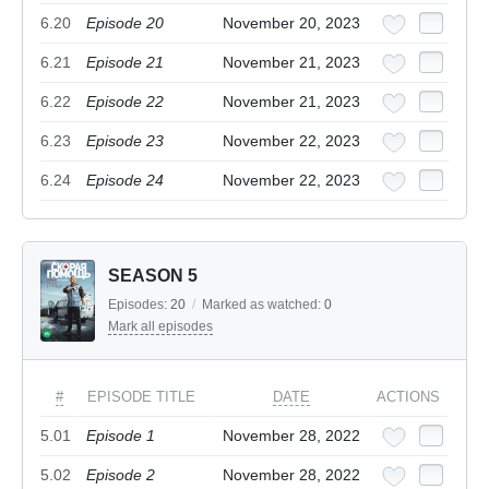
6.20
Episode 20
November 20, 2023
6.21
Episode 21
November 21, 2023
6.22
Episode 22
November 21, 2023
6.23
Episode 23
November 22, 2023
6.24
Episode 24
November 22, 2023
SEASON 5
Episodes:
20
/
Marked as watched:
0
Mark all episodes
#
EPISODE TITLE
DATE
ACTIONS
5.01
Episode 1
November 28, 2022
5.02
Episode 2
November 28, 2022