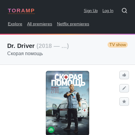
TORAMP
Sign Up
Log In
Explore
All premieres
Netflix premieres
TV show
Dr. Driver
(2018 — ...)
Скорая помощь