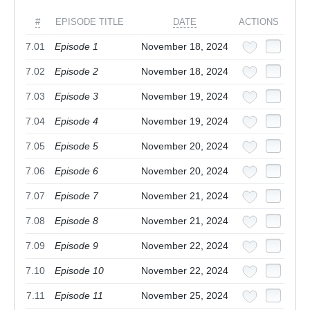
#
EPISODE TITLE
DATE
ACTIONS
7.01
Episode 1
November 18, 2024
7.02
Episode 2
November 18, 2024
7.03
Episode 3
November 19, 2024
7.04
Episode 4
November 19, 2024
7.05
Episode 5
November 20, 2024
7.06
Episode 6
November 20, 2024
7.07
Episode 7
November 21, 2024
7.08
Episode 8
November 21, 2024
7.09
Episode 9
November 22, 2024
7.10
Episode 10
November 22, 2024
7.11
Episode 11
November 25, 2024