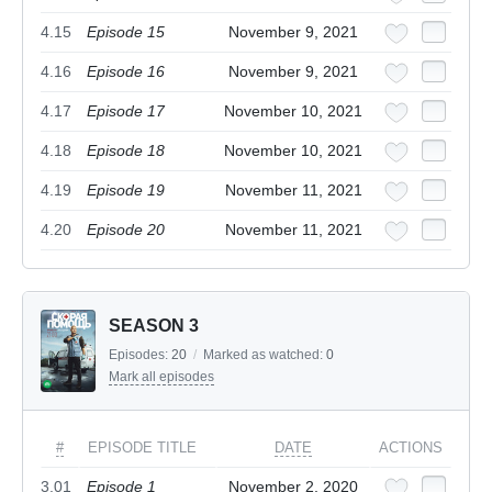
4.15
Episode 15
November 9, 2021
4.16
Episode 16
November 9, 2021
4.17
Episode 17
November 10, 2021
4.18
Episode 18
November 10, 2021
4.19
Episode 19
November 11, 2021
4.20
Episode 20
November 11, 2021
SEASON 3
Episodes:
20
/
Marked as watched:
0
Mark all episodes
#
EPISODE TITLE
DATE
ACTIONS
3.01
Episode 1
November 2, 2020