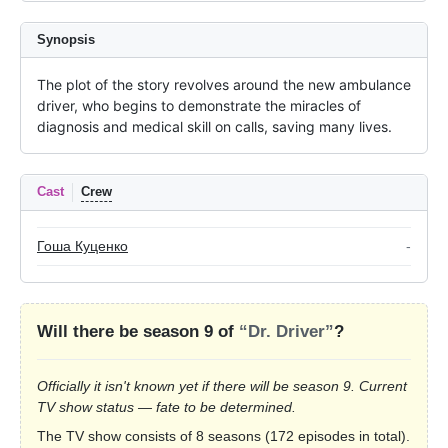
Synopsis
The plot of the story revolves around the new ambulance 
driver, who begins to demonstrate the miracles of 
diagnosis and medical skill on calls, saving many lives.
Cast
Crew
Гоша Куценко
-
Will there be season 9 of
“Dr. Driver”
?
Officially it isn't known yet if there will be season 9. Current
TV show status — fate to be determined.
The TV show consists of 8 seasons (172 episodes in total).