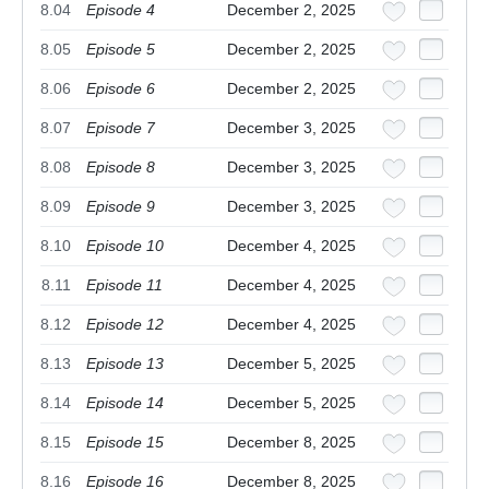
8.04
Episode 4
December 2, 2025
8.05
Episode 5
December 2, 2025
8.06
Episode 6
December 2, 2025
8.07
Episode 7
December 3, 2025
8.08
Episode 8
December 3, 2025
8.09
Episode 9
December 3, 2025
8.10
Episode 10
December 4, 2025
8.11
Episode 11
December 4, 2025
8.12
Episode 12
December 4, 2025
8.13
Episode 13
December 5, 2025
8.14
Episode 14
December 5, 2025
8.15
Episode 15
December 8, 2025
8.16
Episode 16
December 8, 2025