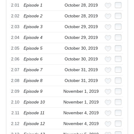
2.01
Episode 1
October 28, 2019
2.02
Episode 2
October 28, 2019
2.03
Episode 3
October 29, 2019
2.04
Episode 4
October 29, 2019
2.05
Episode 5
October 30, 2019
2.06
Episode 6
October 30, 2019
2.07
Episode 7
October 31, 2019
2.08
Episode 8
October 31, 2019
2.09
Episode 9
November 1, 2019
2.10
Episode 10
November 1, 2019
2.11
Episode 11
November 4, 2019
2.12
Episode 12
November 4, 2019