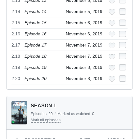
2.13
Episode 13
November 5, 2019
2.14
Episode 14
November 5, 2019
2.15
Episode 15
November 6, 2019
2.16
Episode 16
November 6, 2019
2.17
Episode 17
November 7, 2019
2.18
Episode 18
November 7, 2019
2.19
Episode 19
November 8, 2019
2.20
Episode 20
November 8, 2019
SEASON 1
Episodes:
20
/
Marked as watched:
0
Mark all episodes