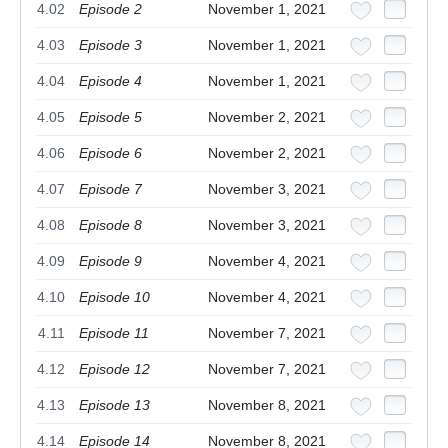
4.02
Episode 2
November 1, 2021
4.03
Episode 3
November 1, 2021
4.04
Episode 4
November 1, 2021
4.05
Episode 5
November 2, 2021
4.06
Episode 6
November 2, 2021
4.07
Episode 7
November 3, 2021
4.08
Episode 8
November 3, 2021
4.09
Episode 9
November 4, 2021
4.10
Episode 10
November 4, 2021
4.11
Episode 11
November 7, 2021
4.12
Episode 12
November 7, 2021
4.13
Episode 13
November 8, 2021
4.14
Episode 14
November 8, 2021