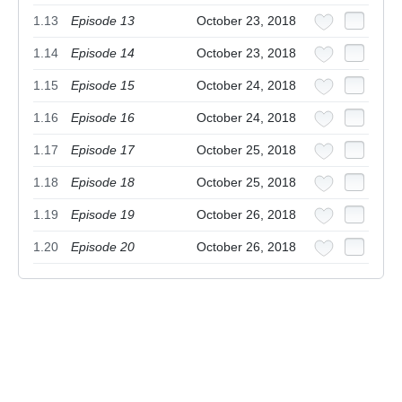
1.13
Episode 13
October 23, 2018
1.14
Episode 14
October 23, 2018
1.15
Episode 15
October 24, 2018
1.16
Episode 16
October 24, 2018
1.17
Episode 17
October 25, 2018
1.18
Episode 18
October 25, 2018
1.19
Episode 19
October 26, 2018
1.20
Episode 20
October 26, 2018