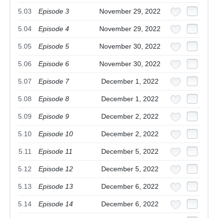
5.03
Episode 3
November 29, 2022
5.04
Episode 4
November 29, 2022
5.05
Episode 5
November 30, 2022
5.06
Episode 6
November 30, 2022
5.07
Episode 7
December 1, 2022
5.08
Episode 8
December 1, 2022
5.09
Episode 9
December 2, 2022
5.10
Episode 10
December 2, 2022
5.11
Episode 11
December 5, 2022
5.12
Episode 12
December 5, 2022
5.13
Episode 13
December 6, 2022
5.14
Episode 14
December 6, 2022