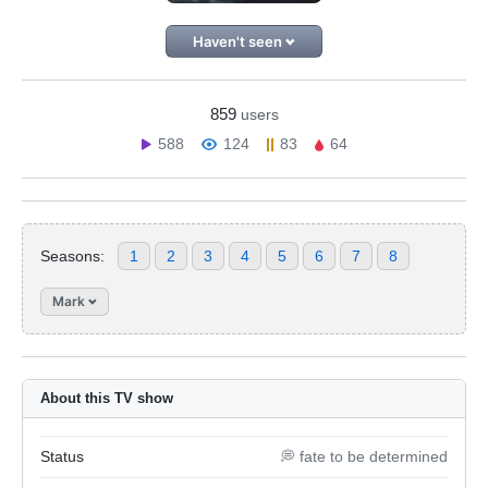
Haven't seen
859
users
588
124
83
64
Seasons:
1
2
3
4
5
6
7
8
Mark
About this TV show
Status
💭 fate to be determined