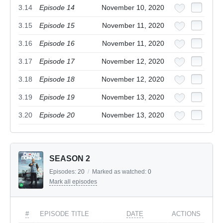
3.14
Episode 14
November 10, 2020
3.15
Episode 15
November 11, 2020
3.16
Episode 16
November 11, 2020
3.17
Episode 17
November 12, 2020
3.18
Episode 18
November 12, 2020
3.19
Episode 19
November 13, 2020
3.20
Episode 20
November 13, 2020
SEASON 2
Episodes:
20
/
Marked as watched:
0
Mark all episodes
#
EPISODE TITLE
DATE
ACTIONS