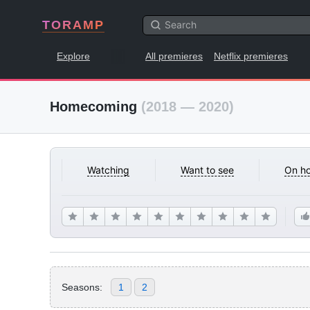
TORAMP
Explore
All premieres
Netflix premieres
Homecoming
(2018 — 2020)
Watching
Want to see
On ho
Seasons:
1
2