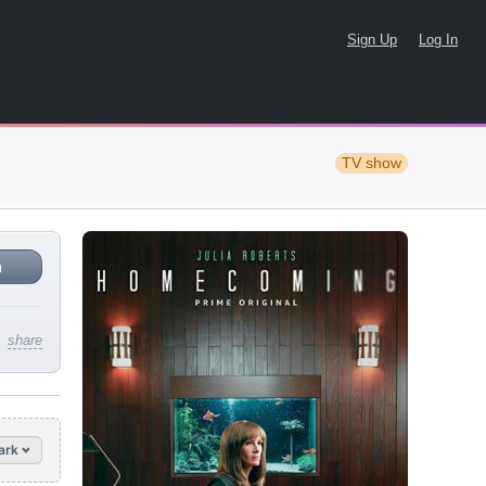
Sign Up
Log In
TV show
n
share
ark