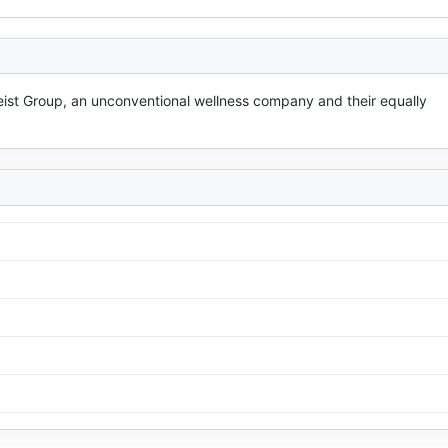
ist Group, an unconventional wellness company and their equally 