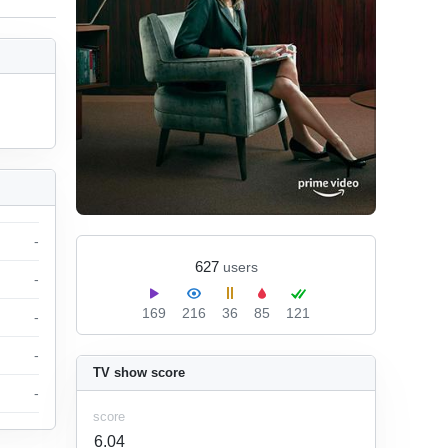
-
627
users
-
169
216
36
85
121
-
-
TV show score
-
score
6.04