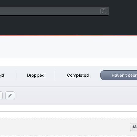
/
ld
Dropped
Completed
Haven't see
M