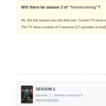
Will there be season 3 of
“Homecoming”
?
No, the last season was the final one. Current TV show 
The TV show consists of 2 seasons (17 episodes in total)
SEASON 2
Episodes:
7
/
Marked as watched:
0
Mark all episodes