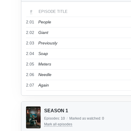
#
EPISODE TITLE
2.01
People
2.02
Giant
2.03
Previously
2.04
Soap
2.05
Meters
2.06
Needle
2.07
Again
SEASON 1
Episodes:
10
/
Marked as watched:
0
Mark all episodes