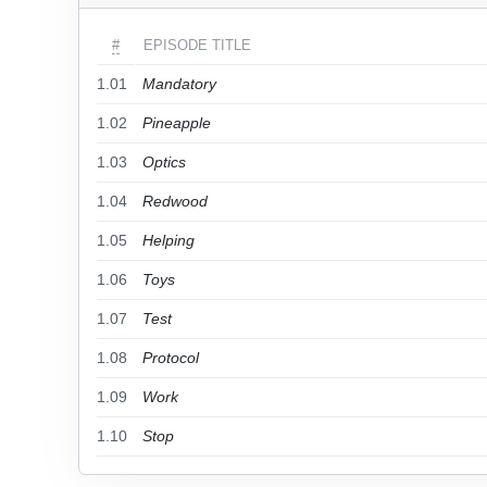
#
EPISODE TITLE
1.01
Mandatory
1.02
Pineapple
1.03
Optics
1.04
Redwood
1.05
Helping
1.06
Toys
1.07
Test
1.08
Protocol
1.09
Work
1.10
Stop