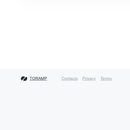
TORAMP
Contacts
Privacy
Terms