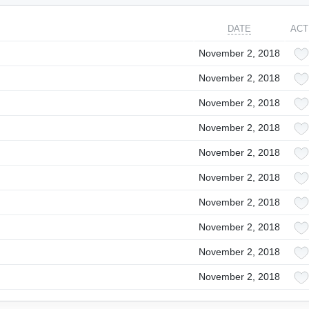
DATE
ACT
November 2, 2018
November 2, 2018
November 2, 2018
November 2, 2018
November 2, 2018
November 2, 2018
November 2, 2018
November 2, 2018
November 2, 2018
November 2, 2018