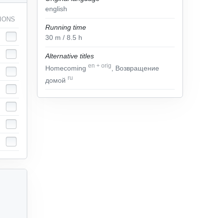
english
IONS
Running time
30
m
/ 8.5
h
Alternative titles
en
+
orig
Homecoming
, Возвращение
ru
домой