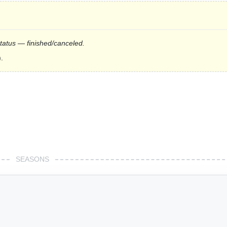
status — finished/canceled.
.
SEASONS