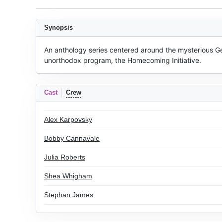
Synopsis
An anthology series centered around the mysterious Ge
unorthodox program, the Homecoming Initiative.
Cast
Crew
Alex Karpovsky
Bobby Cannavale
Julia Roberts
Shea Whigham
Stephan James