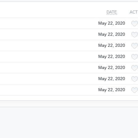
DATE
ACT
May 22, 2020
May 22, 2020
May 22, 2020
May 22, 2020
May 22, 2020
May 22, 2020
May 22, 2020