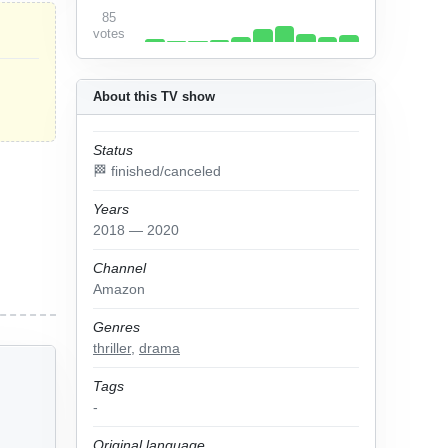
85
votes
About this TV show
Status
🏁 finished/canceled
Years
2018 — 2020
Channel
Amazon
Genres
thriller
,
drama
Tags
-
Original language