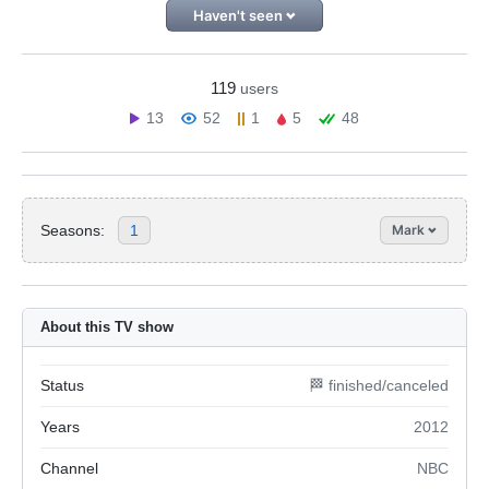
Haven't seen
119
users
13
52
1
5
48
Seasons:
1
Mark
About this TV show
Status
🏁 finished/canceled
Years
2012
Channel
NBC