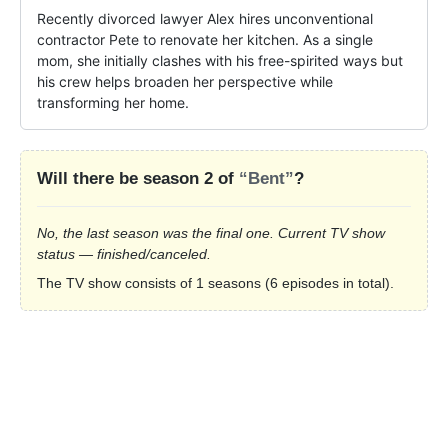
Recently divorced lawyer Alex hires unconventional 
contractor Pete to renovate her kitchen. As a single 
mom, she initially clashes with his free-spirited ways but 
his crew helps broaden her perspective while 
transforming her home.
Will there be season 2 of
“Bent”
?
No, the last season was the final one. Current TV show
status — finished/canceled.
The TV show consists of 1 seasons (6 episodes in total).