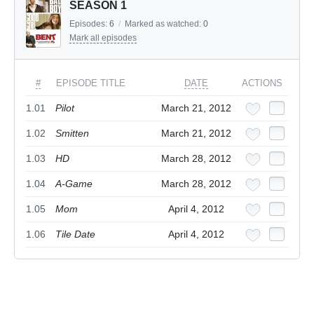
SEASON 1
Episodes:
6
/
Marked as watched:
0
Mark all episodes
#
EPISODE TITLE
DATE
ACTIONS
1.01
Pilot
March 21, 2012
1.02
Smitten
March 21, 2012
1.03
HD
March 28, 2012
1.04
A-Game
March 28, 2012
1.05
Mom
April 4, 2012
1.06
Tile Date
April 4, 2012