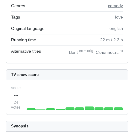
Genres
comedy
Tags
love
Original language
english
Running time
22
m
/ 2.2
h
Alternative titles
en
+
orig
ru
Bent
, Склонность
TV show score
score
---
24
votes
Synopsis