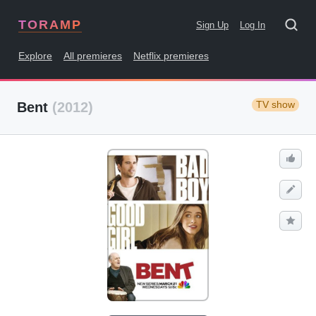
TORAMP
Sign Up
Log In
Explore
All premieres
Netflix premieres
TV show
Bent
(2012)