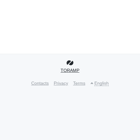
TORAMP
Contacts
Privacy
Terms
English