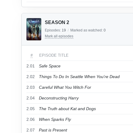
SEASON 2
Episodes:
19
/
Marked as watched:
0
Mark all episodes
#
EPISODE TITLE
2.01
Safe Space
2.02
Things To Do In Seattle When You're Dead
2.03
Careful What You Witch For
2.04
Deconstructing Harry
2.05
The Truth about Kat and Dogs
2.06
When Sparks Fly
2.07
Past is Present