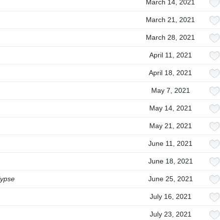
March 14, 2021
March 21, 2021
March 28, 2021
April 11, 2021
April 18, 2021
May 7, 2021
May 14, 2021
May 21, 2021
June 11, 2021
June 18, 2021
lypse
June 25, 2021
July 16, 2021
July 23, 2021