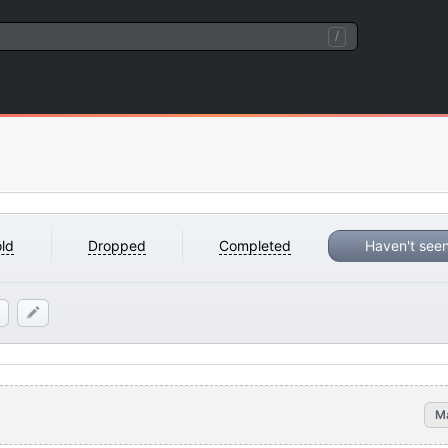
/
ld
Dropped
Completed
Haven't see
M