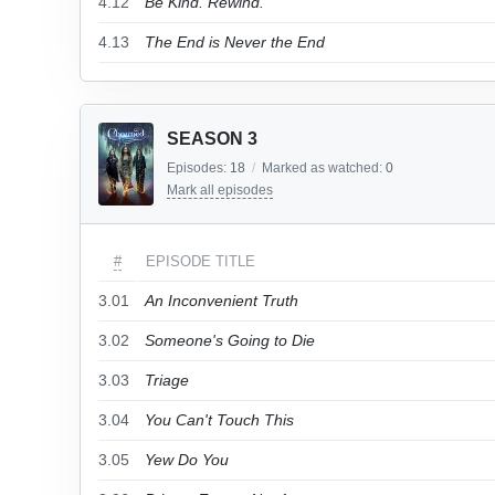
4.12
Be Kind. Rewind.
4.13
The End is Never the End
SEASON 3
Episodes:
18
/
Marked as watched:
0
Mark all episodes
#
EPISODE TITLE
3.01
An Inconvenient Truth
3.02
Someone's Going to Die
3.03
Triage
3.04
You Can't Touch This
3.05
Yew Do You