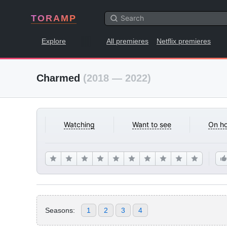
TORAMP
Explore
All premieres
Netflix premieres
Charmed
(2018 — 2022)
Watching
Want to see
On ho
Seasons:
1
2
3
4