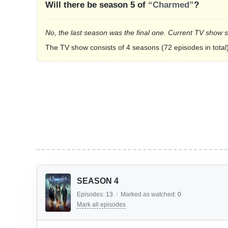
Will there be season 5 of
“Charmed”
?
No, the last season was the final one. Current TV show 
The TV show consists of 4 seasons (72 episodes in total)
SEASON 4
Episodes:
13
/
Marked as watched:
0
Mark all episodes