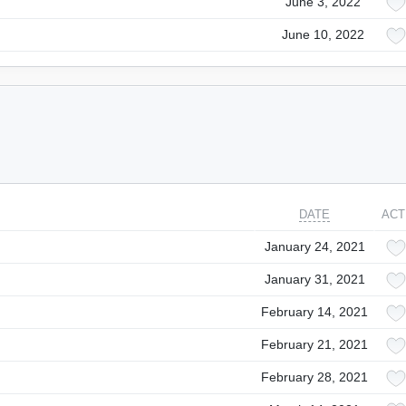
June 3, 2022
June 10, 2022
DATE
ACT
January 24, 2021
January 31, 2021
February 14, 2021
February 21, 2021
February 28, 2021