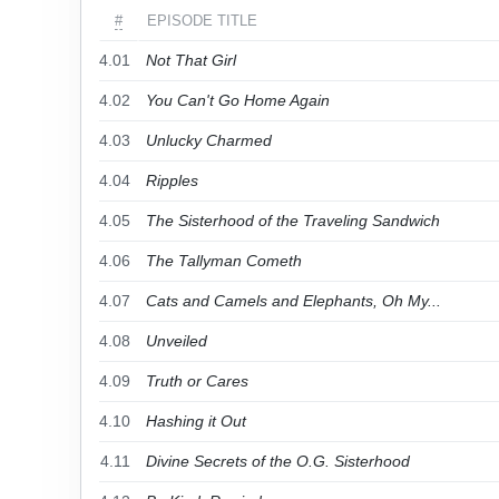
#
EPISODE TITLE
4.01
Not That Girl
4.02
You Can't Go Home Again
4.03
Unlucky Charmed
4.04
Ripples
4.05
The Sisterhood of the Traveling Sandwich
4.06
The Tallyman Cometh
4.07
Cats and Camels and Elephants, Oh My...
4.08
Unveiled
4.09
Truth or Cares
4.10
Hashing it Out
4.11
Divine Secrets of the O.G. Sisterhood