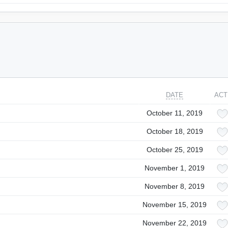
DATE
ACT
October 11, 2019
October 18, 2019
October 25, 2019
November 1, 2019
November 8, 2019
November 15, 2019
November 22, 2019