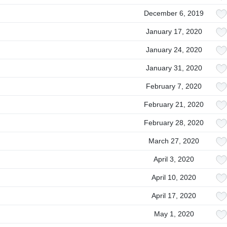
December 6, 2019
January 17, 2020
January 24, 2020
January 31, 2020
February 7, 2020
February 21, 2020
February 28, 2020
March 27, 2020
April 3, 2020
April 10, 2020
April 17, 2020
May 1, 2020