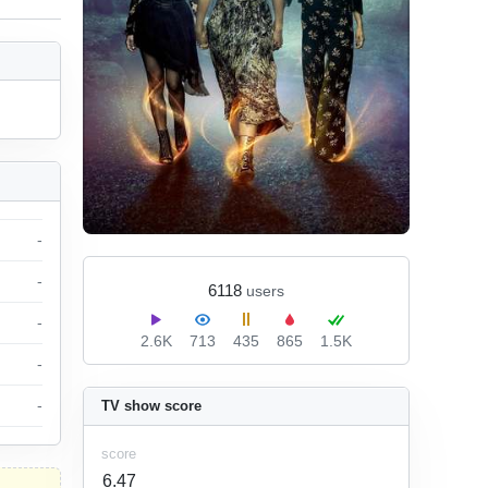
-
-
6118
users
-
2.6K
713
435
865
1.5K
-
-
TV show score
score
6.47