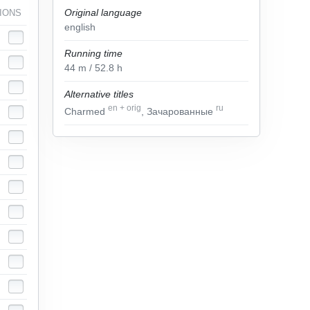
Original language
IONS
english
Running time
44
m
/ 52.8
h
Alternative titles
en
+
orig
ru
Charmed
, Зачарованные