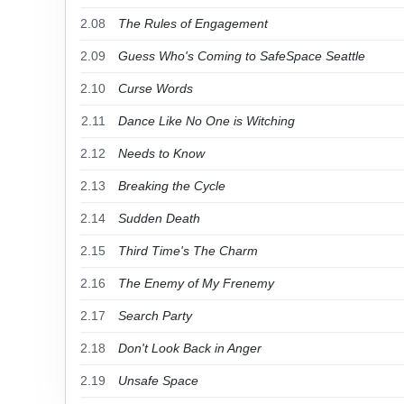
2.08
The Rules of Engagement
2.09
Guess Who's Coming to SafeSpace Seattle
2.10
Curse Words
2.11
Dance Like No One is Witching
2.12
Needs to Know
2.13
Breaking the Cycle
2.14
Sudden Death
2.15
Third Time's The Charm
2.16
The Enemy of My Frenemy
2.17
Search Party
2.18
Don't Look Back in Anger
2.19
Unsafe Space