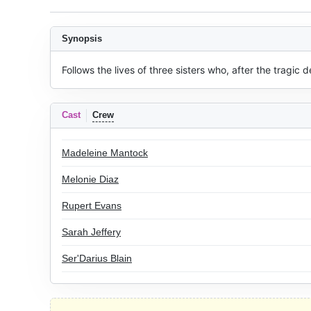
Synopsis
Follows the lives of three sisters who, after the tragic
Cast
Crew
Madeleine Mantock
Melonie Diaz
Rupert Evans
Sarah Jeffery
Ser'Darius Blain