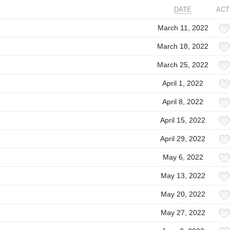
DATE
ACT
March 11, 2022
March 18, 2022
March 25, 2022
April 1, 2022
April 8, 2022
April 15, 2022
April 29, 2022
May 6, 2022
May 13, 2022
May 20, 2022
May 27, 2022