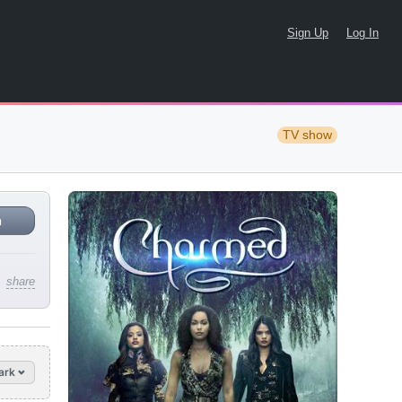
Sign Up
Log In
TV show
n
share
ark