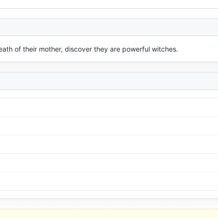
 death of their mother, discover they are powerful witches.