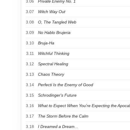
3.06
Private Enemy No. 1
3.07
Witch Way Out
3.08
O, The Tangled Web
3.09
No Hablo Brujeria
3.10
Bruja-Ha
3.11
Witchful Thinking
3.12
Spectral Healing
3.13
Chaos Theory
3.14
Perfecti Is the Enemy of Good
3.15
Schrodinger's Future
3.16
What to Expect When You're Expecting the Apoca
3.17
The Storm Before the Calm
3.18
I Dreamed a Dream...