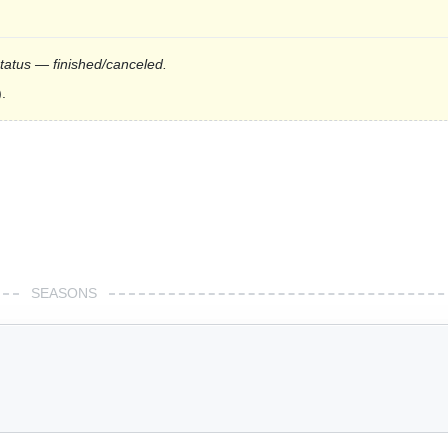
status — finished/canceled.
.
SEASONS