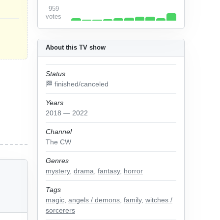
959
votes
About this TV show
Status
🏁 finished/canceled
Years
2018 — 2022
Channel
The CW
Genres
mystery
,
drama
,
fantasy
,
horror
Tags
magic
,
angels / demons
,
family
,
witches /
sorcerers