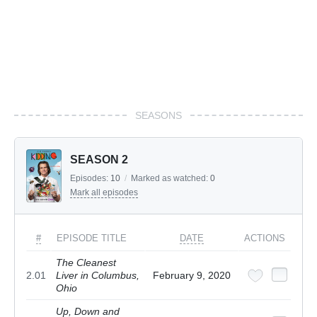
SEASONS
SEASON 2
Episodes:
10
/
Marked as watched:
0
Mark all episodes
#
EPISODE TITLE
DATE
ACTIONS
The Cleanest
2.01
Liver in Columbus,
February 9, 2020
Ohio
Up, Down and