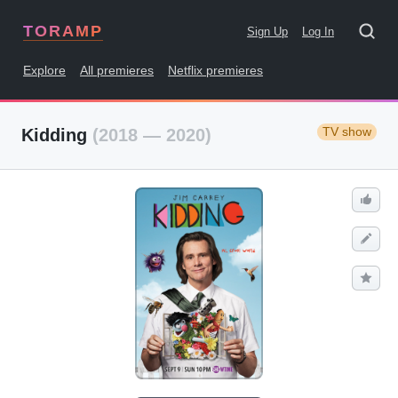
TORAMP
Sign Up
Log In
Explore
All premieres
Netflix premieres
TV show
Kidding
(2018 — 2020)