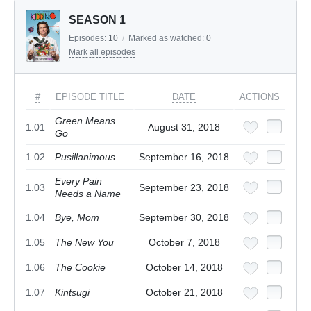
SEASON 1
Episodes:
10
/
Marked as watched:
0
Mark all episodes
#
EPISODE TITLE
DATE
ACTIONS
Green Means
1.01
August 31, 2018
Go
1.02
Pusillanimous
September 16, 2018
Every Pain
1.03
September 23, 2018
Needs a Name
1.04
Bye, Mom
September 30, 2018
1.05
The New You
October 7, 2018
1.06
The Cookie
October 14, 2018
1.07
Kintsugi
October 21, 2018