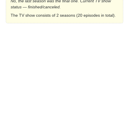
No, the last season was the final one. Current TV show
status — finished/canceled.
The TV show consists of 2 seasons (20 episodes in total).