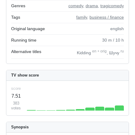
Genres
comedy
,
drama
,
tragicomedy
Tags
family
,
business / finance
Original language
english
Running time
30
m
/ 10
h
Alternative titles
en
+
orig
ru
Kidding
, Шучу
TV show score
score
7.51
383
votes
Synopsis