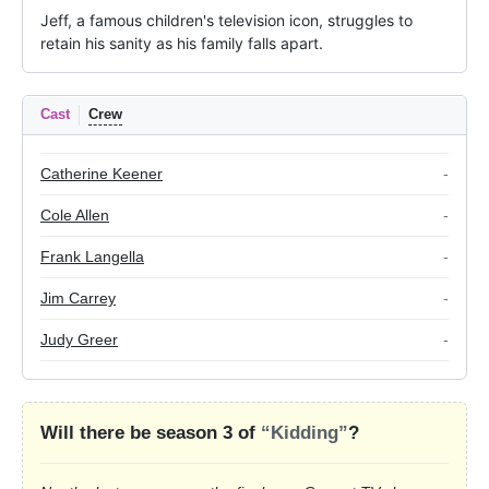
Jeff, a famous children's television icon, struggles to 
retain his sanity as his family falls apart.
Cast
Crew
Catherine Keener
-
Cole Allen
-
Frank Langella
-
Jim Carrey
-
Judy Greer
-
Will there be season 3 of
“Kidding”
?