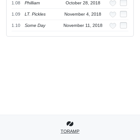
1.08
Philliam
October 28, 2018
1.09
LT. Pickles
November 4, 2018
1.10
Some Day
November 11, 2018
TORAMP