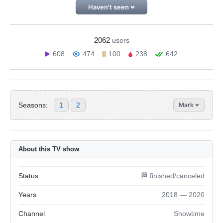
Haven't seen
2062
users
608
474
100
238
642
Seasons:
1
2
Mark
About this TV show
Status
🏁 finished/canceled
Years
2018 — 2020
Channel
Showtime