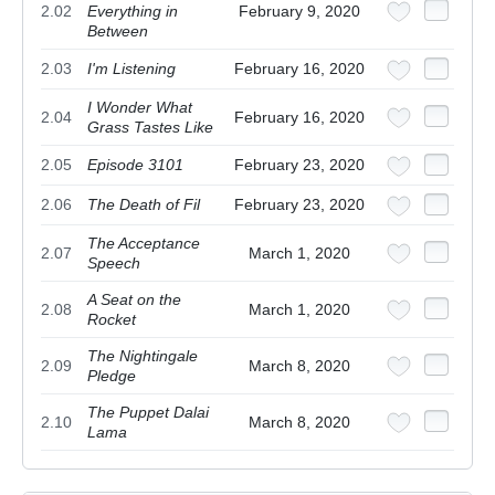
2.02
Everything in
February 9, 2020
Between
2.03
I'm Listening
February 16, 2020
I Wonder What
2.04
February 16, 2020
Grass Tastes Like
2.05
Episode 3101
February 23, 2020
2.06
The Death of Fil
February 23, 2020
The Acceptance
2.07
March 1, 2020
Speech
A Seat on the
2.08
March 1, 2020
Rocket
The Nightingale
2.09
March 8, 2020
Pledge
The Puppet Dalai
2.10
March 8, 2020
Lama