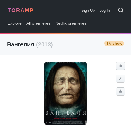
TORAMP
Sign Up
Log In
Explore
All premieres
Netflix premieres
TV show
Вангелия
(2013)