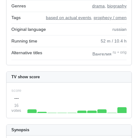
Genres
drama
,
biography
Tags
based on actual events
,
prophecy / omen
Original language
russian
Running time
52
m
/ 10.4
h
Alternative titles
ru
+
orig
Вангелия
TV show score
score
---
16
votes
Synopsis