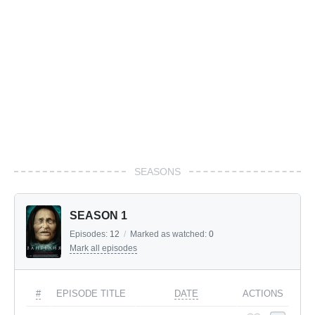
SEASONS
SEASON 1
Episodes:
12
/
Marked as watched:
0
Mark all episodes
#
EPISODE TITLE
DATE
ACTIONS