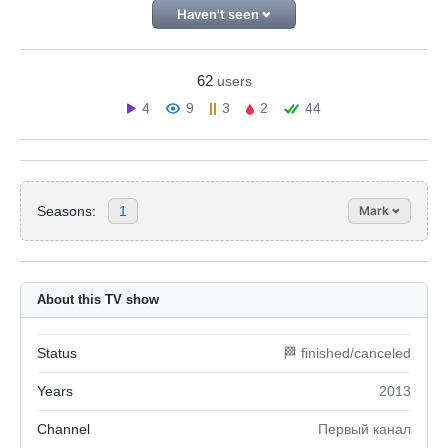
Haven't seen
62
users
4
9
3
2
44
Seasons:
1
Mark
About this TV show
Status
🏁 finished/canceled
Years
2013
Channel
Первый канал