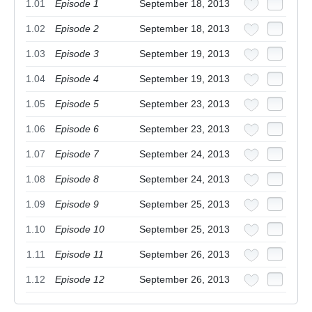
1.01
Episode 1
September 18, 2013
1.02
Episode 2
September 18, 2013
1.03
Episode 3
September 19, 2013
1.04
Episode 4
September 19, 2013
1.05
Episode 5
September 23, 2013
1.06
Episode 6
September 23, 2013
1.07
Episode 7
September 24, 2013
1.08
Episode 8
September 24, 2013
1.09
Episode 9
September 25, 2013
1.10
Episode 10
September 25, 2013
1.11
Episode 11
September 26, 2013
1.12
Episode 12
September 26, 2013