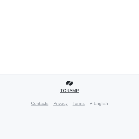
TORAMP
Contacts
Privacy
Terms
English