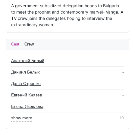
A government subsidized delegation heads to Bulgaria 
to meet the prophet and contemporary marvel- Vanga. A 
TV crew joins the delegates hoping to interview the 
extraordinary woman.
Cast
Crew
Анатолий Белый
-
Даниил Белых
-
Даша Отрошко
-
Евгений Князев
-
Елена Яковлева
-
show more
10