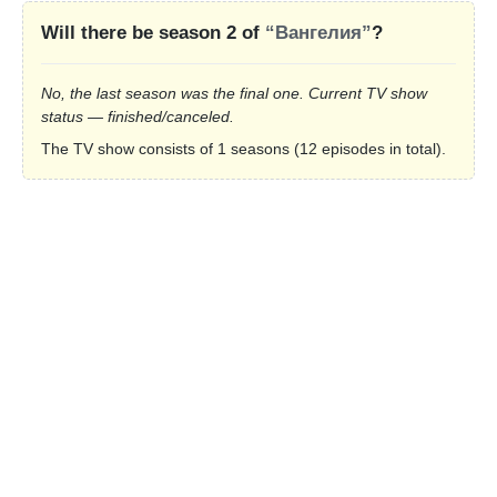
Will there be season 2 of
“Вангелия”
?
No, the last season was the final one. Current TV show
status — finished/canceled.
The TV show consists of 1 seasons (12 episodes in total).