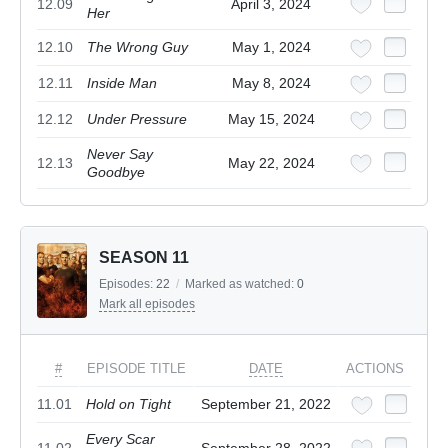
12.09
April 3, 2024
Her
12.10
The Wrong Guy
May 1, 2024
12.11
Inside Man
May 8, 2024
12.12
Under Pressure
May 15, 2024
Never Say
12.13
May 22, 2024
Goodbye
SEASON 11
Episodes:
22
/
Marked as watched:
0
Mark all episodes
#
EPISODE TITLE
DATE
ACTIONS
11.01
Hold on Tight
September 21, 2022
Every Scar