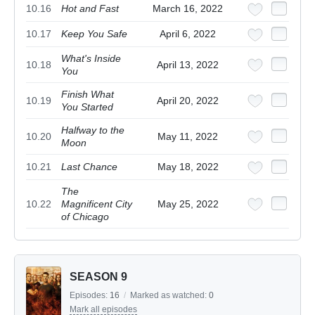
10.16
Hot and Fast
March 16, 2022
10.17
Keep You Safe
April 6, 2022
What's Inside
10.18
April 13, 2022
You
Finish What
10.19
April 20, 2022
You Started
Halfway to the
10.20
May 11, 2022
Moon
10.21
Last Chance
May 18, 2022
The
10.22
Magnificent City
May 25, 2022
of Chicago
SEASON 9
Episodes:
16
/
Marked as watched:
0
Mark all episodes