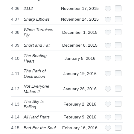
4.06
2112
November 17, 2015
4.07
Sharp Elbows
November 24, 2015
When Tortoises
4.08
December 1, 2015
Fly
4.09
Short and Fat
December 8, 2015
The Beating
4.10
January 5, 2016
Heart
The Path of
4.11
January 19, 2016
Destruction
Not Everyone
4.12
January 26, 2016
Makes It
The Sky Is
4.13
February 2, 2016
Falling
4.14
All Hard Parts
February 9, 2016
4.15
Bad For the Soul
February 16, 2016