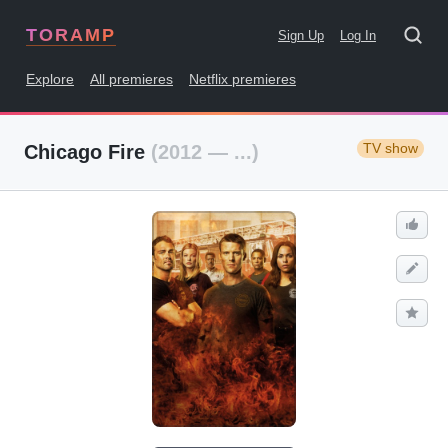
TORAMP
Sign Up
Log In
Explore
All premieres
Netflix premieres
TV show
Chicago Fire
(2012 — ...)