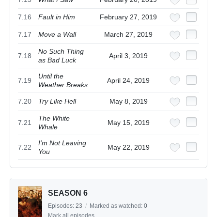
7.16
Fault in Him
February 27, 2019
7.17
Move a Wall
March 27, 2019
No Such Thing
7.18
April 3, 2019
as Bad Luck
Until the
7.19
April 24, 2019
Weather Breaks
7.20
Try Like Hell
May 8, 2019
The White
7.21
May 15, 2019
Whale
I'm Not Leaving
7.22
May 22, 2019
You
SEASON 6
Episodes:
23
/
Marked as watched:
0
Mark all episodes