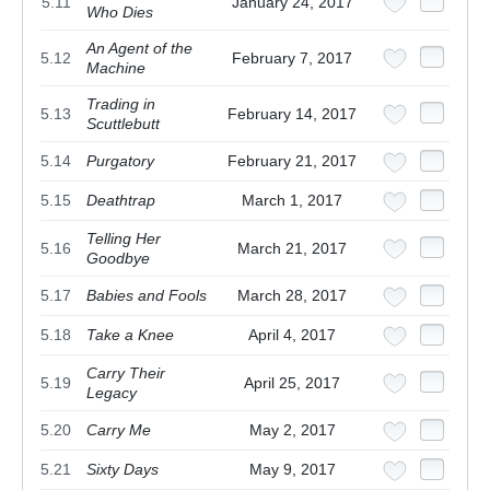
5.11
January 24, 2017
Who Dies
An Agent of the
5.12
February 7, 2017
Machine
Trading in
5.13
February 14, 2017
Scuttlebutt
5.14
Purgatory
February 21, 2017
5.15
Deathtrap
March 1, 2017
Telling Her
5.16
March 21, 2017
Goodbye
5.17
Babies and Fools
March 28, 2017
5.18
Take a Knee
April 4, 2017
Carry Their
5.19
April 25, 2017
Legacy
5.20
Carry Me
May 2, 2017
5.21
Sixty Days
May 9, 2017