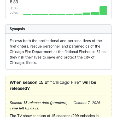
8.83
1186
votes
Synopsis
Follows both the professional and personal lives of the 
firefighters, rescue personnel, and paramedics of the 
Chicago Fire Department at the fictional Firehouse 51 as 
they risk their lives to save and protect the city of 
Chicago, Illinois.
When season 15 of
“Chicago Fire”
will be
released?
Season 15 release date
(premiere)
—
October 7, 2026
.
Time left 62 days
.
The TV show consists of 15 seasons (299 episodes in