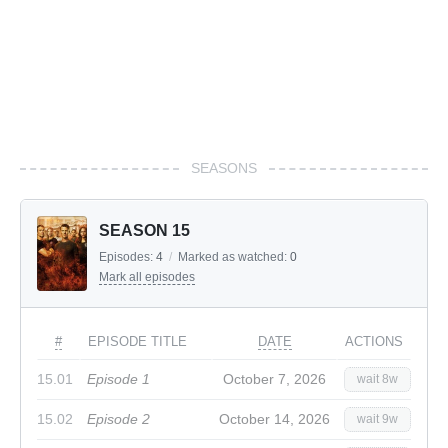
SEASONS
SEASON 15
Episodes:
4
/
Marked as watched:
0
Mark all episodes
#
EPISODE TITLE
DATE
ACTIONS
15.01
Episode 1
October 7, 2026
wait 8w
15.02
Episode 2
October 14, 2026
wait 9w