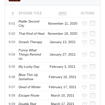
#
EPISODE TITLE
DATE
ACTIONS
Rattle Second
9.01
November 11, 2020
City
9.02
That Kind of Heat
November 18, 2020
9.03
Smash Therapy
January 13, 2021
Funny What
9.04
Things Remind
January 27, 2021
Us
9.05
My Lucky Day
February 3, 2021
Blow This Up
9.06
February 10, 2021
Somehow
9.07
Dead of Winter
February 17, 2021
9.08
Escape Route
March 10, 2021
9.09
Double Red
March 17, 2021