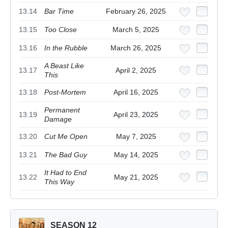
13.14
Bar Time
February 26, 2025
13.15
Too Close
March 5, 2025
13.16
In the Rubble
March 26, 2025
A Beast Like
13.17
April 2, 2025
This
13.18
Post-Mortem
April 16, 2025
Permanent
13.19
April 23, 2025
Damage
13.20
Cut Me Open
May 7, 2025
13.21
The Bad Guy
May 14, 2025
It Had to End
13.22
May 21, 2025
This Way
SEASON 12