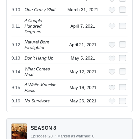
9.10
One Crazy Shift
March 31, 2021
A Couple
9.11
Hundred
April 7, 2021
Degrees
Natural Born
9.12
April 21, 2021
Firefighter
9.13
Don't Hang Up
May 5, 2021
What Comes
9.14
May 12, 2021
Next
A White-Knuckle
9.15
May 19, 2021
Panic
9.16
No Survivors
May 26, 2021
SEASON 8
Episodes:
20
/
Marked as watched:
0