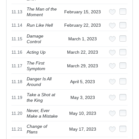
The Man of the
11.13
February 15, 2023
Moment
11.14
Run Like Hell
February 22, 2023
Damage
11.15
March 1, 2023
Control
11.16
Acting Up
March 22, 2023
The First
11.17
March 29, 2023
Symptom
Danger Is All
11.18
April 5, 2023
Around
Take a Shot at
11.19
May 3, 2023
the King
Never, Ever
11.20
May 10, 2023
Make a Mistake
Change of
11.21
May 17, 2023
Plans