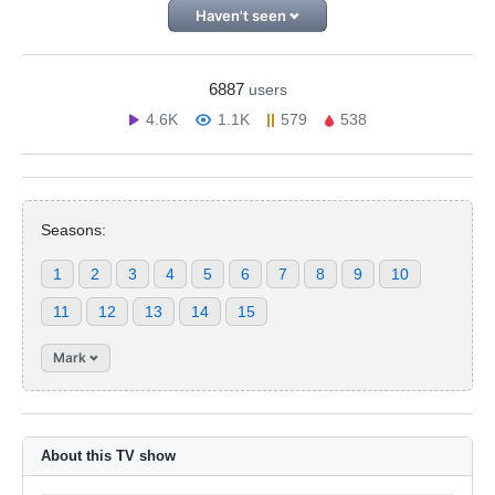
Haven't seen
6887
users
4.6K
1.1K
579
538
Seasons:
1
2
3
4
5
6
7
8
9
10
11
12
13
14
15
Mark
About this TV show