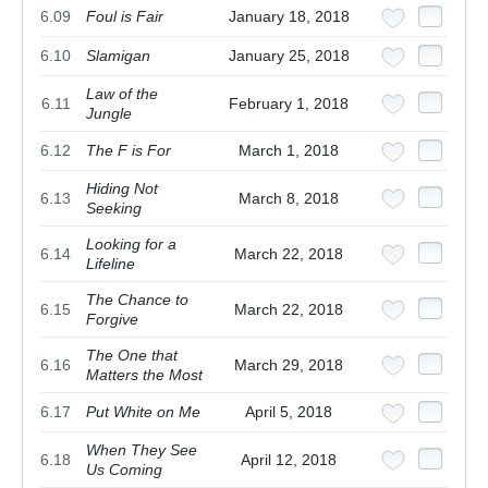
6.09
Foul is Fair
January 18, 2018
6.10
Slamigan
January 25, 2018
Law of the
6.11
February 1, 2018
Jungle
6.12
The F is For
March 1, 2018
Hiding Not
6.13
March 8, 2018
Seeking
Looking for a
6.14
March 22, 2018
Lifeline
The Chance to
6.15
March 22, 2018
Forgive
The One that
6.16
March 29, 2018
Matters the Most
6.17
Put White on Me
April 5, 2018
When They See
6.18
April 12, 2018
Us Coming