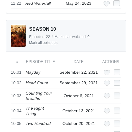
11.22
Red Waterfall
May 24, 2023
SEASON 10
Episodes:
22
/
Marked as watched:
0
Mark all episodes
#
EPISODE TITLE
DATE
ACTIONS
10.01
Mayday
September 22, 2021
10.02
Head Count
September 29, 2021
Counting Your
10.03
October 6, 2021
Breaths
The Right
10.04
October 13, 2021
Thing
10.05
Two Hundred
October 20, 2021