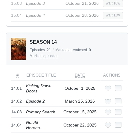
15.03
Episode 3
October 21, 2026
wait 10w
15.04
Episode 4
October 28, 2026
wait 11w
SEASON 14
Episodes:
21
/
Marked as watched:
0
Mark all episodes
#
EPISODE TITLE
DATE
ACTIONS
Kicking Down
14.01
October 1, 2025
Doors
14.02
Episode 2
March 25, 2026
14.03
Primary Search
October 15, 2025
Not All
14.04
October 22, 2025
Heroes…