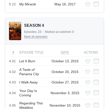
5.22
My Miracle
May 16, 2017
SEASON 4
Episodes:
23
/
Marked as watched:
0
Mark all episodes
#
EPISODE TITLE
DATE
ACTIONS
4.01
Let It Burn
October 13, 2015
A Taste of
4.02
October 20, 2015
Panama City
4.03
I Walk Away
October 27, 2015
Your Day Is
4.04
November 3, 2015
Coming
Regarding This
4.05
November 10, 2015
Wedding