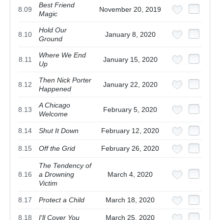
Best Friend
8.09
November 20, 2019
Magic
Hold Our
8.10
January 8, 2020
Ground
Where We End
8.11
January 15, 2020
Up
Then Nick Porter
8.12
January 22, 2020
Happened
A Chicago
8.13
February 5, 2020
Welcome
8.14
Shut It Down
February 12, 2020
8.15
Off the Grid
February 26, 2020
The Tendency of
8.16
a Drowning
March 4, 2020
Victim
8.17
Protect a Child
March 18, 2020
8.18
I'll Cover You
March 25, 2020