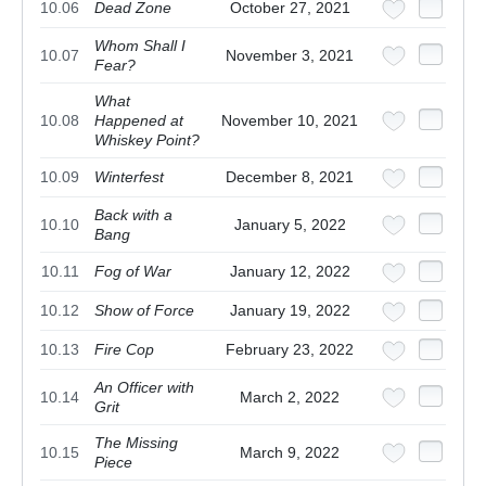
10.06
Dead Zone
October 27, 2021
Whom Shall I
10.07
November 3, 2021
Fear?
What
10.08
Happened at
November 10, 2021
Whiskey Point?
10.09
Winterfest
December 8, 2021
Back with a
10.10
January 5, 2022
Bang
10.11
Fog of War
January 12, 2022
10.12
Show of Force
January 19, 2022
10.13
Fire Cop
February 23, 2022
An Officer with
10.14
March 2, 2022
Grit
The Missing
10.15
March 9, 2022
Piece