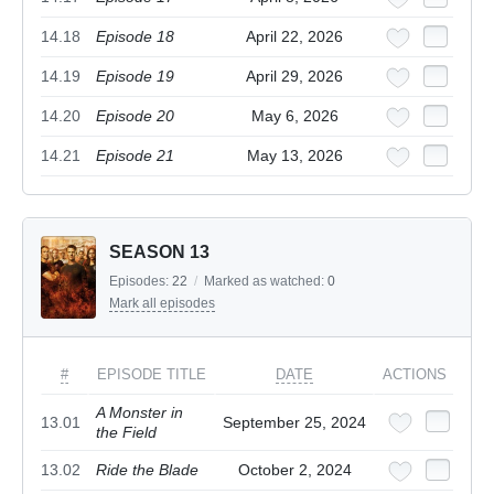
14.18
Episode 18
April 22, 2026
14.19
Episode 19
April 29, 2026
14.20
Episode 20
May 6, 2026
14.21
Episode 21
May 13, 2026
SEASON 13
Episodes:
22
/
Marked as watched:
0
Mark all episodes
#
EPISODE TITLE
DATE
ACTIONS
A Monster in
13.01
September 25, 2024
the Field
13.02
Ride the Blade
October 2, 2024