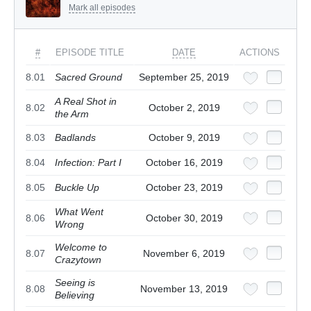
Mark all episodes
#
EPISODE TITLE
DATE
ACTIONS
8.01
Sacred Ground
September 25, 2019
A Real Shot in
8.02
October 2, 2019
the Arm
8.03
Badlands
October 9, 2019
8.04
Infection: Part I
October 16, 2019
8.05
Buckle Up
October 23, 2019
What Went
8.06
October 30, 2019
Wrong
Welcome to
8.07
November 6, 2019
Crazytown
Seeing is
8.08
November 13, 2019
Believing