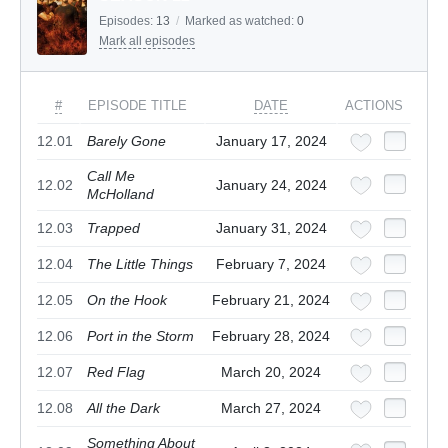
Episodes:
13
/
Marked as watched:
0
Mark all episodes
#
EPISODE TITLE
DATE
ACTIONS
12.01
Barely Gone
January 17, 2024
Call Me
12.02
January 24, 2024
McHolland
12.03
Trapped
January 31, 2024
12.04
The Little Things
February 7, 2024
12.05
On the Hook
February 21, 2024
12.06
Port in the Storm
February 28, 2024
12.07
Red Flag
March 20, 2024
12.08
All the Dark
March 27, 2024
Something About