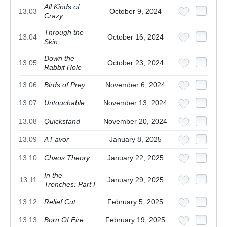
All Kinds of
13.03
October 9, 2024
Crazy
Through the
13.04
October 16, 2024
Skin
Down the
13.05
October 23, 2024
Rabbit Hole
13.06
Birds of Prey
November 6, 2024
13.07
Untouchable
November 13, 2024
13.08
Quickstand
November 20, 2024
13.09
A Favor
January 8, 2025
13.10
Chaos Theory
January 22, 2025
In the
13.11
January 29, 2025
Trenches: Part I
13.12
Relief Cut
February 5, 2025
13.13
Born Of Fire
February 19, 2025