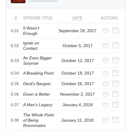
#
EPISODE TITLE
DATE
ACTIONS
It Wasn't
6.01
September 28, 2017
Enough
Ignite on
6.02
October 5, 2017
Contact
An Even Bigger
6.03
October 12, 2017
Surprise
6.04
A Breaking Point
October 19, 2017
6.05
Devil's Bargain
October 26, 2017
6.06
Down is Better
November 2, 2017
6.07
A Man's Legacy
January 4, 2018
The Whole Point
6.08
of Being
January 11, 2018
Roommates