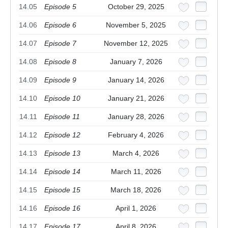
14.05
Episode 5
October 29, 2025
14.06
Episode 6
November 5, 2025
14.07
Episode 7
November 12, 2025
14.08
Episode 8
January 7, 2026
14.09
Episode 9
January 14, 2026
14.10
Episode 10
January 21, 2026
14.11
Episode 11
January 28, 2026
14.12
Episode 12
February 4, 2026
14.13
Episode 13
March 4, 2026
14.14
Episode 14
March 11, 2026
14.15
Episode 15
March 18, 2026
14.16
Episode 16
April 1, 2026
14.17
Episode 17
April 8, 2026