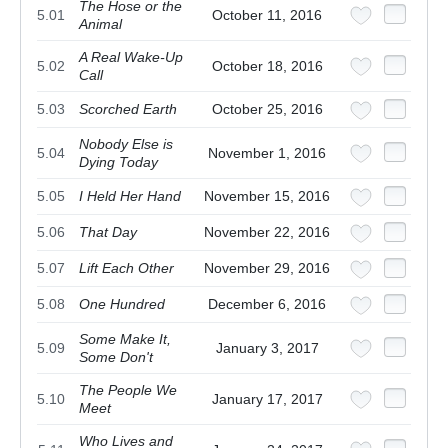
The Hose or the
5.01
October 11, 2016
Animal
A Real Wake-Up
5.02
October 18, 2016
Call
5.03
Scorched Earth
October 25, 2016
Nobody Else is
5.04
November 1, 2016
Dying Today
5.05
I Held Her Hand
November 15, 2016
5.06
That Day
November 22, 2016
5.07
Lift Each Other
November 29, 2016
5.08
One Hundred
December 6, 2016
Some Make It,
5.09
January 3, 2017
Some Don't
The People We
5.10
January 17, 2017
Meet
Who Lives and