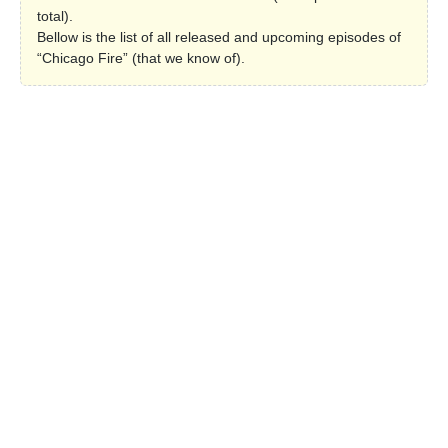
total).
Bellow is the list of all released and upcoming episodes of
“Chicago Fire” (that we know of).