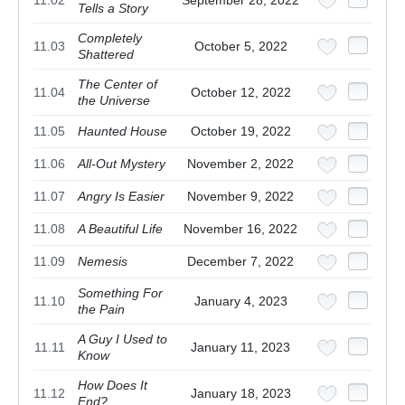
11.02
September 28, 2022
Tells a Story
Completely
11.03
October 5, 2022
Shattered
The Center of
11.04
October 12, 2022
the Universe
11.05
Haunted House
October 19, 2022
11.06
All-Out Mystery
November 2, 2022
11.07
Angry Is Easier
November 9, 2022
11.08
A Beautiful Life
November 16, 2022
11.09
Nemesis
December 7, 2022
Something For
11.10
January 4, 2023
the Pain
A Guy I Used to
11.11
January 11, 2023
Know
How Does It
11.12
January 18, 2023
End?