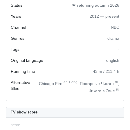
Status
🍁 returning autumn 2026
Years
2012 — present
Channel
NBC
Genres
drama
Tags
-
Original language
english
Running time
43
m
/ 211.4
h
Alternative
en
+
orig
ru
Chicago Fire
, Пожарные Чикаго
,
titles
ru
Чикаго в Огне
TV show score
score