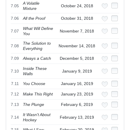
A Volatile
7.05
October 24, 2018
Mixture
7.06
All the Proof
October 31, 2018
What Will Define
7.07
November 7, 2018
You
The Solution to
7.08
November 14, 2018
Everything
7.09
Always a Catch
December 5, 2018
Inside These
7.10
January 9, 2019
Walls
7.11
You Choose
January 16, 2019
7.12
Make This Right
January 23, 2019
7.13
The Plunge
February 6, 2019
It Wasn't About
7.14
February 13, 2019
Hockey
7.15
What I Saw
February 20, 2019