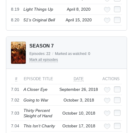
8.19
Light Things Up
April 8, 2020
8.20
51's Original Bell
April 15, 2020
SEASON 7
Episodes:
22
/
Marked as watched:
0
Mark all episodes
#
EPISODE TITLE
DATE
ACTIONS
7.01
A Closer Eye
September 26, 2018
7.02
Going to War
October 3, 2018
Thirty Percent
7.03
October 10, 2018
Sleight of Hand
7.04
This Isn't Charity
October 17, 2018