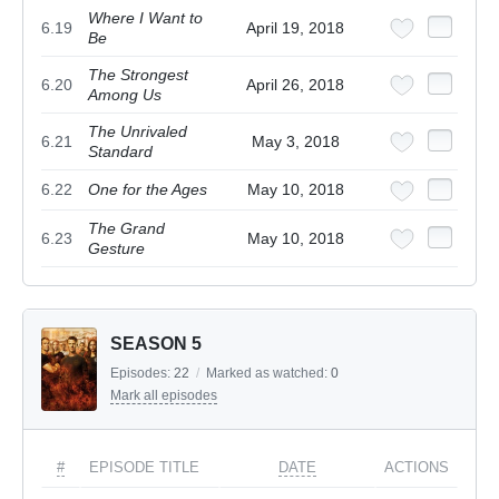
Where I Want to
6.19
April 19, 2018
Be
The Strongest
6.20
April 26, 2018
Among Us
The Unrivaled
6.21
May 3, 2018
Standard
6.22
One for the Ages
May 10, 2018
The Grand
6.23
May 10, 2018
Gesture
SEASON 5
Episodes:
22
/
Marked as watched:
0
Mark all episodes
#
EPISODE TITLE
DATE
ACTIONS