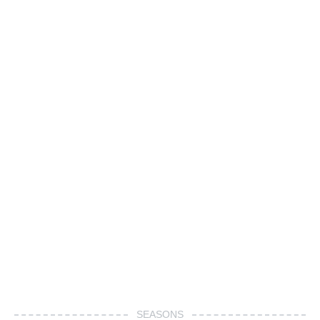
SEASONS