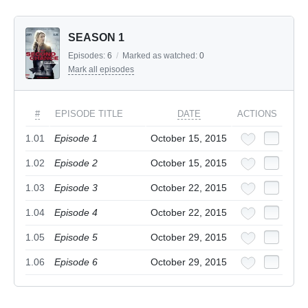
SEASON 1
Episodes:
6
/
Marked as watched:
0
Mark all episodes
#
EPISODE TITLE
DATE
ACTIONS
1.01
Episode 1
October 15, 2015
1.02
Episode 2
October 15, 2015
1.03
Episode 3
October 22, 2015
1.04
Episode 4
October 22, 2015
1.05
Episode 5
October 29, 2015
1.06
Episode 6
October 29, 2015