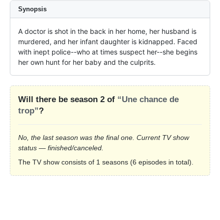
Synopsis
A doctor is shot in the back in her home, her husband is 
murdered, and her infant daughter is kidnapped. Faced 
with inept police--who at times suspect her--she begins 
her own hunt for her baby and the culprits.
Will there be season 2 of
“Une chance de
trop”
?
No, the last season was the final one. Current TV show
status — finished/canceled.
The TV show consists of 1 seasons (6 episodes in total).