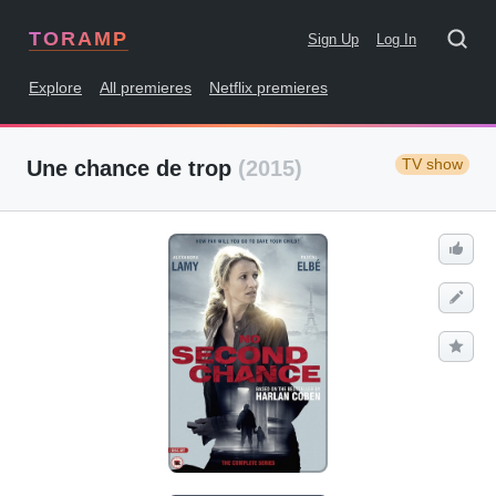
TORAMP
Sign Up
Log In
Explore
All premieres
Netflix premieres
TV show
Une chance de trop
(2015)