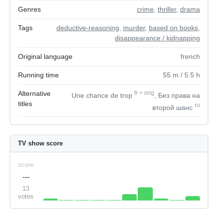
Genres
crime
,
thriller
,
drama
Tags
deductive-reasoning
,
murder
,
based on books
,
disappearance / kidnapping
Original language
french
Running time
55
m
/ 5.5
h
Alternative
fr
+
orig
Une chance de trop
, Без права на
titles
ru
второй шанс
TV show score
score
---
13
votes