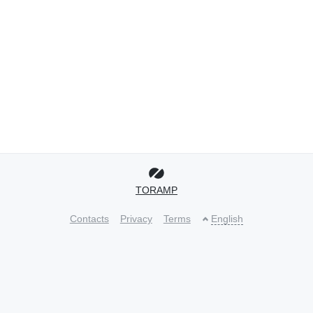
TORAMP
Contacts
Privacy
Terms
English