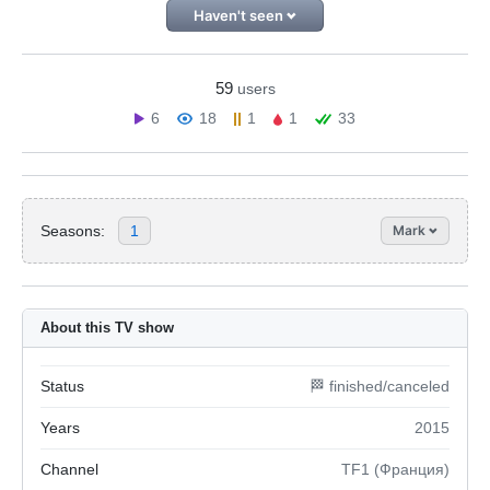
Haven't seen
59
users
6
18
1
1
33
Seasons:
1
Mark
About this TV show
Status
🏁 finished/canceled
Years
2015
Channel
TF1 (Франция)