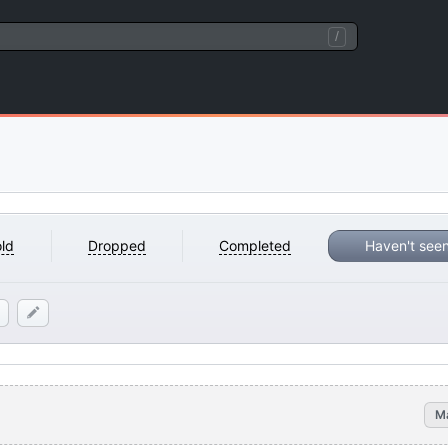
/
ld
Dropped
Completed
Haven't see
M