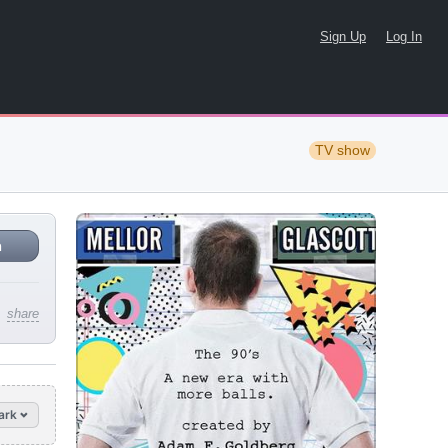
Sign Up
Log In
TV show
n
share
ark