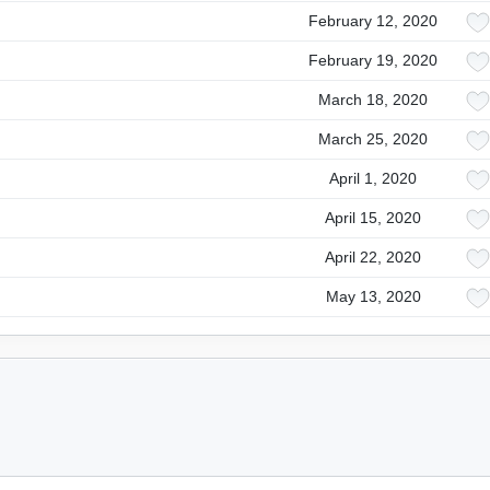
February 12, 2020
February 19, 2020
March 18, 2020
March 25, 2020
April 1, 2020
April 15, 2020
April 22, 2020
May 13, 2020