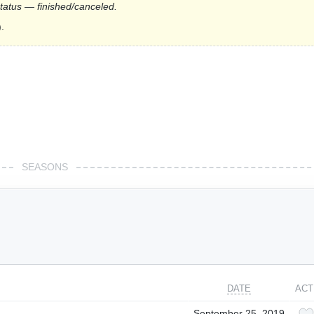
status — finished/canceled.
.
SEASONS
DATE
ACT
September 25, 2019