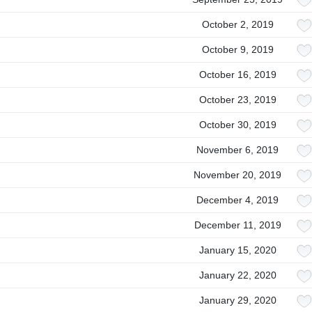
October 2, 2019
October 9, 2019
October 16, 2019
October 23, 2019
October 30, 2019
November 6, 2019
November 20, 2019
December 4, 2019
December 11, 2019
January 15, 2020
January 22, 2020
January 29, 2020