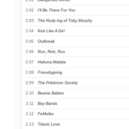
2.02
I'll Be There For You
2.03
The Rudy-ing of Toby Murphy
2.04
Kick Like A Girl
2.05
Outbreak
2.06
Run, Rick, Run
2.07
Hakuna Matata
2.08
Friendsgiving
2.09
The Pokémon Society
2.10
Beanie Babies
2.11
Boy Bands
2.12
FeMellor
2.13
Titanic Love