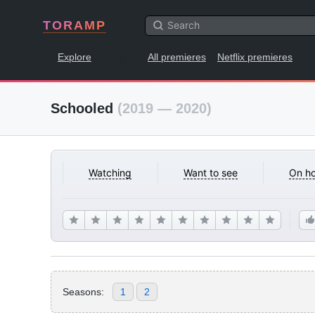
TORAMP
Explore
All premieres
Netflix premieres
Schooled
(2019 — 2020)
Watching
Want to see
On ho
Seasons:
1
2