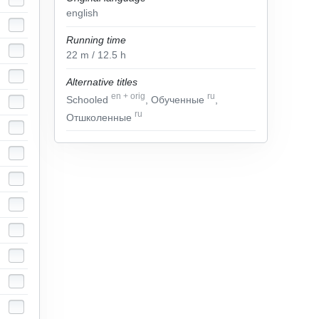
english
Running time
22
m
/ 12.5
h
Alternative titles
en
+
orig
ru
Schooled
, Обученные
,
ru
Отшколенные