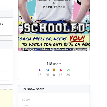
s 
-
118
users
-
28
25
8
18
39
-
TV show score
score
---