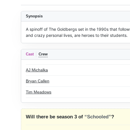
Synopsis
A spinoff of The Goldbergs set in the 1990s that follow
and crazy personal lives, are heroes to their students.
Cast
Crew
AJ Michalka
Bryan Callen
Tim Meadows
Will there be season 3 of
“Schooled”
?