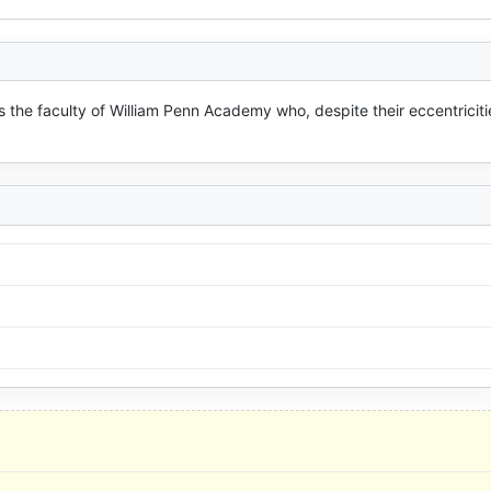
s the faculty of William Penn Academy who, despite their eccentricitie