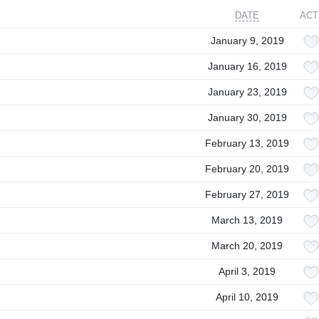
DATE
ACT
January 9, 2019
January 16, 2019
January 23, 2019
January 30, 2019
February 13, 2019
February 20, 2019
February 27, 2019
March 13, 2019
March 20, 2019
April 3, 2019
April 10, 2019