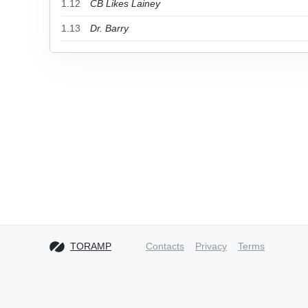
1.12
CB Likes Lainey
1.13
Dr. Barry
TORAMP
Contacts
Privacy
Terms