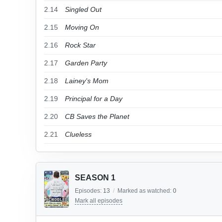
2.14
Singled Out
2.15
Moving On
2.16
Rock Star
2.17
Garden Party
2.18
Lainey's Mom
2.19
Principal for a Day
2.20
CB Saves the Planet
2.21
Clueless
SEASON 1
Episodes:
13
/
Marked as watched:
0
Mark all episodes