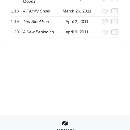
Moons
1.18
A Family Crisis
March 26, 2011
1.19
The Steel Foe
April 2, 2011
1.20
A New Beginning
April 9, 2011