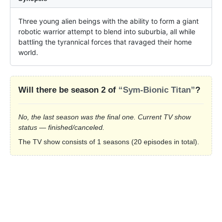
Three young alien beings with the ability to form a giant 
robotic warrior attempt to blend into suburbia, all while 
battling the tyrannical forces that ravaged their home 
world.
Will there be season 2 of
“Sym-Bionic Titan”
?
No, the last season was the final one. Current TV show
status — finished/canceled.
The TV show consists of 1 seasons (20 episodes in total).