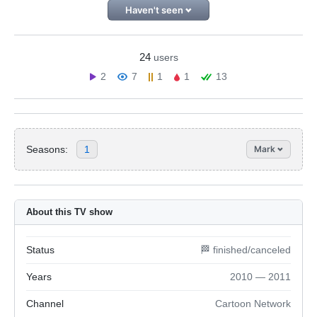
Haven't seen
24
users
2
7
1
1
13
Seasons:
1
Mark
About this TV show
Status
🏁 finished/canceled
Years
2010 — 2011
Channel
Cartoon Network