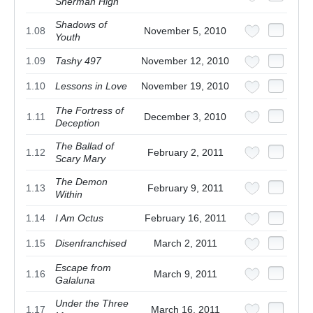
Sherman High
Shadows of
1.08
November 5, 2010
Youth
1.09
Tashy 497
November 12, 2010
1.10
Lessons in Love
November 19, 2010
The Fortress of
1.11
December 3, 2010
Deception
The Ballad of
1.12
February 2, 2011
Scary Mary
The Demon
1.13
February 9, 2011
Within
1.14
I Am Octus
February 16, 2011
1.15
Disenfranchised
March 2, 2011
Escape from
1.16
March 9, 2011
Galaluna
Under the Three
1.17
March 16, 2011