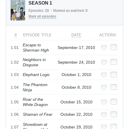
SEASON 1
Episodes:
20
/
Marked as watched:
0
Mark all episodes
#
EPISODE TITLE
DATE
ACTIONS
Escape to
1.01
September 17, 2010
Sherman High
Neighbors in
1.02
September 24, 2010
Disguise
1.03
Elephant Logic
October 1, 2010
The Phantom
1.04
October 8, 2010
Ninja
Roar of the
1.05
October 15, 2010
White Dragon
1.06
Shaman of Fear
October 22, 2010
Showdown at
1.07
October 29, 2010