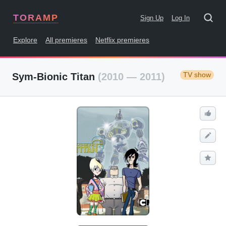
TORAMP
Sign Up
Log In
Explore
All premieres
Netflix premieres
TV show
Sym-Bionic Titan
(2010 — 2011)