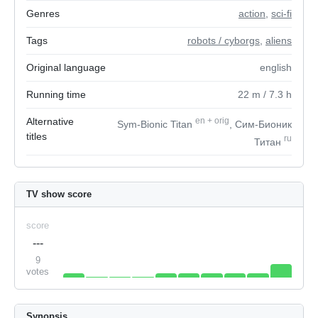
Genres
action
,
sci-fi
Tags
robots / cyborgs
,
aliens
Original language
english
Running time
22
m
/ 7.3
h
Alternative
en
+
orig
Sym-Bionic Titan
, Сим-Бионик
titles
ru
Титан
TV show score
score
---
9
votes
Synopsis