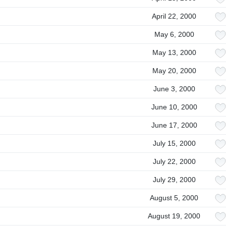
April 22, 2000
May 6, 2000
May 13, 2000
May 20, 2000
June 3, 2000
June 10, 2000
June 17, 2000
July 15, 2000
July 22, 2000
July 29, 2000
August 5, 2000
August 19, 2000