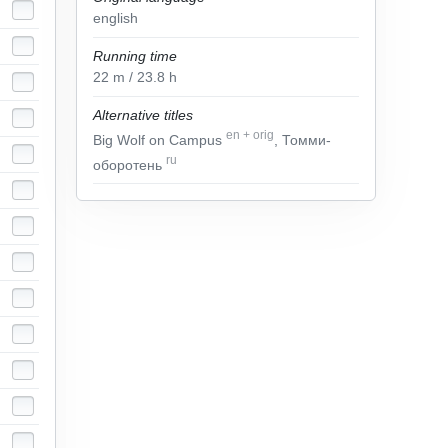
english
Running time
22
m
/ 23.8
h
Alternative titles
en
+
orig
Big Wolf on Campus
, Томми-
ru
оборотень