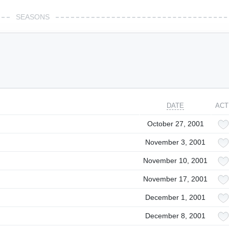
SEASONS
DATE
ACT
October 27, 2001
November 3, 2001
November 10, 2001
November 17, 2001
December 1, 2001
December 8, 2001