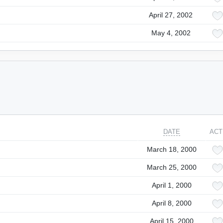
April 27, 2002
May 4, 2002
DATE
ACT
March 18, 2000
March 25, 2000
April 1, 2000
April 8, 2000
April 15, 2000