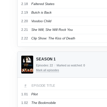
2.18
Faltered States
2.19
Butch is Back
2.20
Voodoo Child
2.21
She Will, She Will Rock You
2.22
Clip Show: The Kiss of Death
SEASON 1
Episodes:
22
/
Marked as watched:
0
Mark all episodes
#
EPISODE TITLE
1.01
Pilot
1.02
The Bookmobile