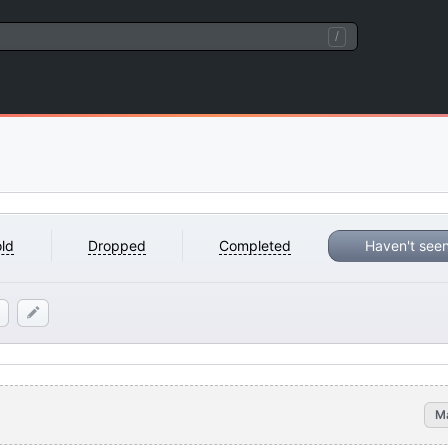
/
ld
Dropped
Completed
Haven't see
M