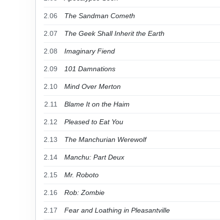
2.06
The Sandman Cometh
2.07
The Geek Shall Inherit the Earth
2.08
Imaginary Fiend
2.09
101 Damnations
2.10
Mind Over Merton
2.11
Blame It on the Haim
2.12
Pleased to Eat You
2.13
The Manchurian Werewolf
2.14
Manchu: Part Deux
2.15
Mr. Roboto
2.16
Rob: Zombie
2.17
Fear and Loathing in Pleasantville