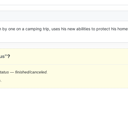
by one on a camping trip, uses his new abilities to protect his home
us”
?
status — finished/canceled.
.