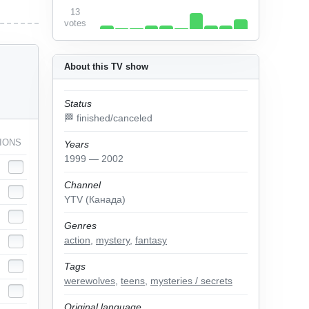
13
votes
About this TV show
Status
🏁 finished/canceled
IONS
Years
1999 — 2002
Channel
YTV (Канада)
Genres
action
,
mystery
,
fantasy
Tags
werewolves
,
teens
,
mysteries / secrets
Original language