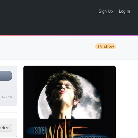
Sign Up
Log In
TV show
n
share
ark