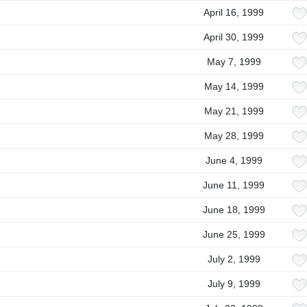
April 16, 1999
April 30, 1999
May 7, 1999
May 14, 1999
May 21, 1999
May 28, 1999
June 4, 1999
June 11, 1999
June 18, 1999
June 25, 1999
July 2, 1999
July 9, 1999