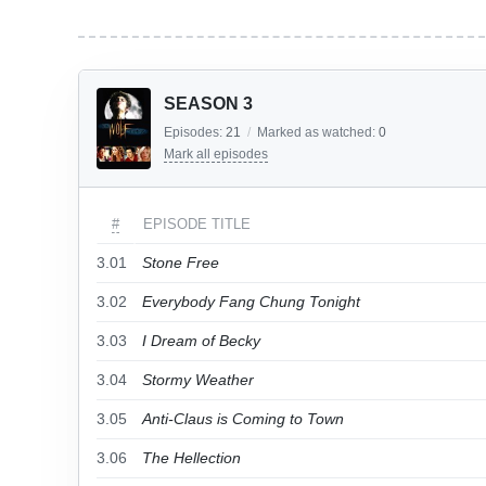
SEASON 3
Episodes:
21
/
Marked as watched:
0
Mark all episodes
#
EPISODE TITLE
3.01
Stone Free
3.02
Everybody Fang Chung Tonight
3.03
I Dream of Becky
3.04
Stormy Weather
3.05
Anti-Claus is Coming to Town
3.06
The Hellection