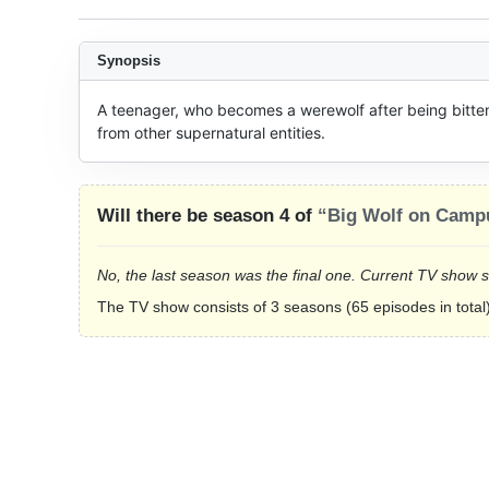
Synopsis
A teenager, who becomes a werewolf after being bitten 
from other supernatural entities.
Will there be season 4 of
“Big Wolf on Camp
No, the last season was the final one. Current TV show 
The TV show consists of 3 seasons (65 episodes in total)