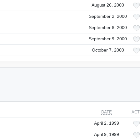
August 26, 2000
September 2, 2000
September 8, 2000
September 9, 2000
October 7, 2000
DATE
ACT
April 2, 1999
April 9, 1999