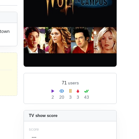
town 
71
users
2
20
3
3
43
TV show score
score
---