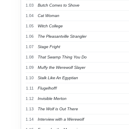
1.03
Butch Comes to Shove
1.04
Cat Woman
1.05
Witch College
1.06
The Pleasantville Strangler
1.07
Stage Fright
1.08
That Swamp Thing You Do
1.09
Muffy the Werewolf Slayer
1.10
Stalk Like An Egyptian
1.11
Flugelhoff!
1.12
Invisible Merton
1.13
The Wolf is Out There
1.14
Interview with a Werewolf