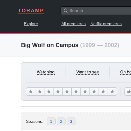
TORAMP
Explore
All premieres
Netflix premieres
Big Wolf on Campus
(1999 — 2002)
Watching
Want to see
On ho
Seasons:
1
2
3