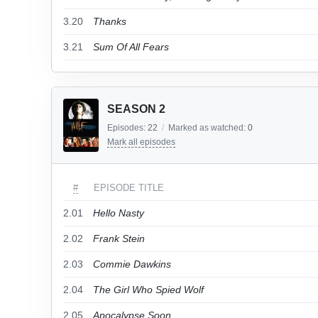
3.20
Thanks
3.21
Sum Of All Fears
SEASON 2
Episodes:
22
/
Marked as watched:
0
Mark all episodes
#
EPISODE TITLE
2.01
Hello Nasty
2.02
Frank Stein
2.03
Commie Dawkins
2.04
The Girl Who Spied Wolf
2.05
Apocalypse Soon