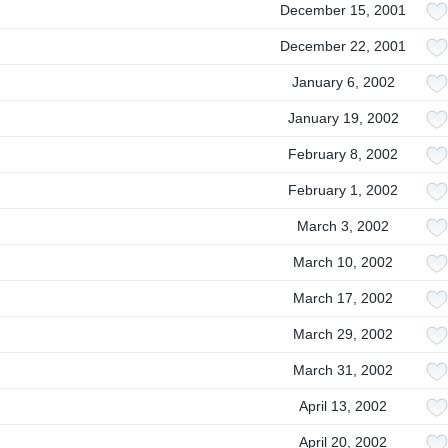
December 15, 2001
December 22, 2001
January 6, 2002
January 19, 2002
February 8, 2002
February 1, 2002
March 3, 2002
March 10, 2002
March 17, 2002
March 29, 2002
March 31, 2002
April 13, 2002
April 20, 2002