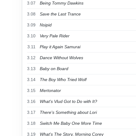
3.07
Being Tommy Dawkins
3.08
Save the Last Trance
3.09
Nsipid
3.10
Very Pale Rider
3.11
Play it Again Samurai
3.12
Dance Without Wolves
3.13
Baby on Board
3.14
The Boy Who Tried Wolf
3.15
Mertonator
3.16
What's Vlud Got to Do with It?
3.17
There's Something about Lori
3.18
Switch Me Baby One More Time
3.19
What's The Story, Morning Corey