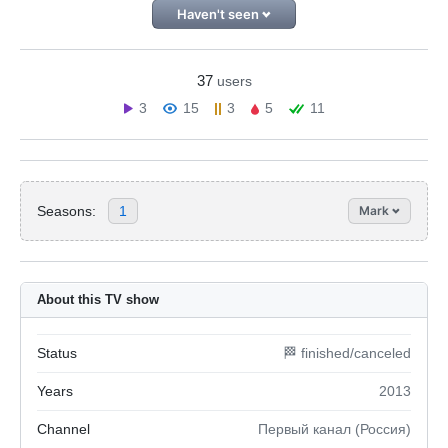
Haven't seen
37
users
3
15
3
5
11
Seasons:
1
Mark
About this TV show
Status
🏁 finished/canceled
Years
2013
Channel
Первый канал (Россия)