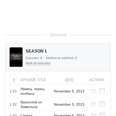
SEASONS
SEASON 1
Episodes:
8
/
Marked as watched:
0
Mark all episodes
#
EPISODE TITLE
DATE
ACTIONS
Немец, перец,
1.01
November 5, 2013
колбаса
Крысолов из
1.02
November 5, 2013
Хамельна
1.03
Стена
November 6, 2013