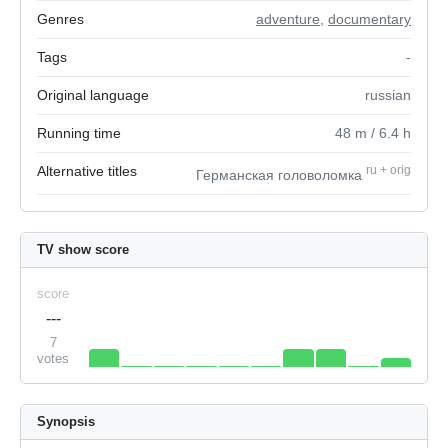
Genres
adventure
,
documentary
Tags
-
Original language
russian
Running time
48
m
/ 6.4
h
Alternative titles
ru
+
orig
Германская головоломка
TV show score
score
---
7
votes
Synopsis