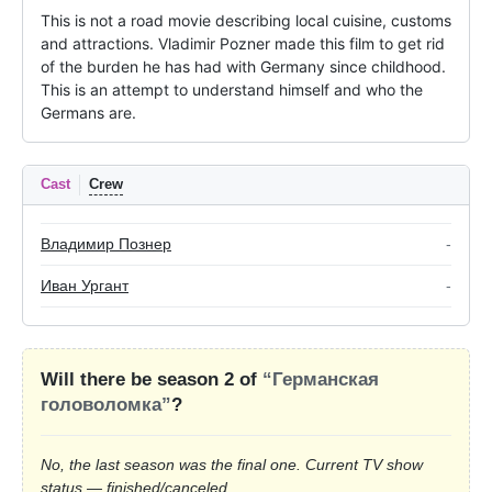
This is not a road movie describing local cuisine, customs 
and attractions. Vladimir Pozner made this film to get rid 
of the burden he has had with Germany since childhood. 
This is an attempt to understand himself and who the 
Germans are.
Cast
Crew
Владимир Познер
-
Иван Ургант
-
Will there be season 2 of
“Германская
головоломка”
?
No, the last season was the final one. Current TV show
status — finished/canceled.