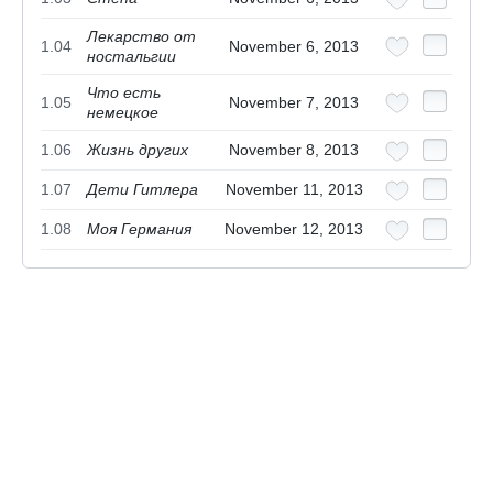
Лекарство от
1.04
November 6, 2013
ностальгии
Что есть
1.05
November 7, 2013
немецкое
1.06
Жизнь других
November 8, 2013
1.07
Дети Гитлера
November 11, 2013
1.08
Моя Германия
November 12, 2013