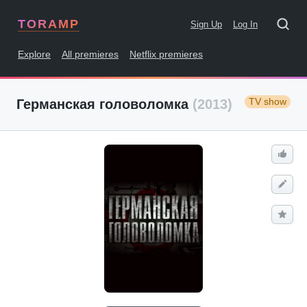
TORAMP
Sign Up
Log In
Explore
All premieres
Netflix premieres
TV show
Германская головоломка
(2013)