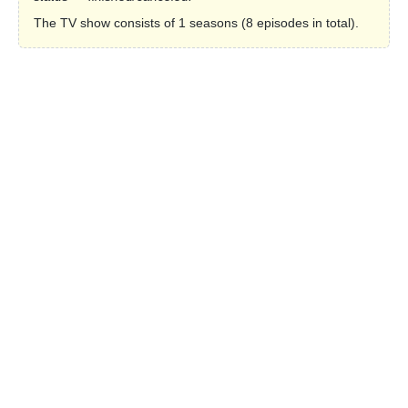
The TV show consists of 1 seasons (8 episodes in total).