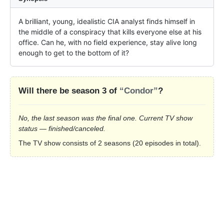
A brilliant, young, idealistic CIA analyst finds himself in 
the middle of a conspiracy that kills everyone else at his 
office. Can he, with no field experience, stay alive long 
enough to get to the bottom of it?
Will there be season 3 of
“Condor”
?
No, the last season was the final one. Current TV show
status — finished/canceled.
The TV show consists of 2 seasons (20 episodes in total).