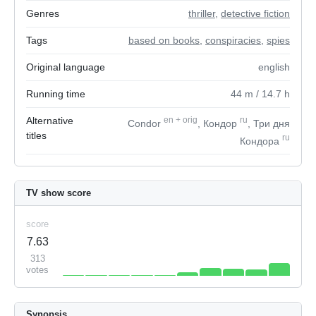
Genres
thriller
,
detective fiction
Tags
based on books
,
conspiracies
,
spies
Original language
english
Running time
44
m
/ 14.7
h
Alternative
en
+
orig
ru
Condor
, Кондор
, Три дня
titles
ru
Кондора
TV show score
score
7.63
313
votes
Synopsis