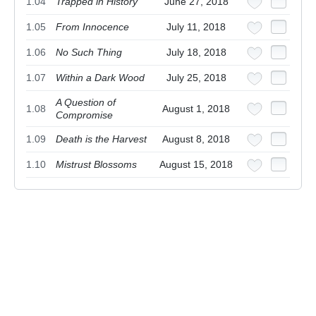
1.04
Trapped in History
June 27, 2018
1.05
From Innocence
July 11, 2018
1.06
No Such Thing
July 18, 2018
1.07
Within a Dark Wood
July 25, 2018
A Question of
1.08
August 1, 2018
Compromise
1.09
Death is the Harvest
August 8, 2018
1.10
Mistrust Blossoms
August 15, 2018