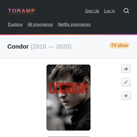
TORAMP
Sign Up
Log In
Explore
All premieres
Netflix premieres
TV show
Condor
(2018 — 2020)