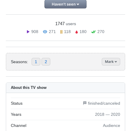
Haven't seen
1747
users
908
271
118
180
270
Seasons:
1
2
Mark
About this TV show
Status
🏁 finished/canceled
Years
2018 — 2020
Channel
Audience