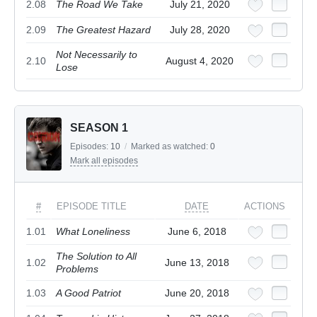
2.08
The Road We Take
July 21, 2020
2.09
The Greatest Hazard
July 28, 2020
Not Necessarily to
2.10
August 4, 2020
Lose
SEASON 1
Episodes:
10
/
Marked as watched:
0
Mark all episodes
#
EPISODE TITLE
DATE
ACTIONS
1.01
What Loneliness
June 6, 2018
The Solution to All
1.02
June 13, 2018
Problems
1.03
A Good Patriot
June 20, 2018