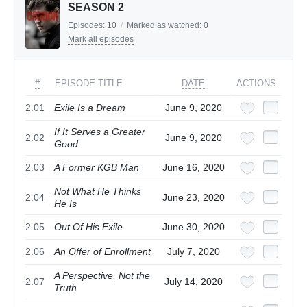
SEASON 2
Episodes:
10
/
Marked as watched:
0
Mark all episodes
#
EPISODE TITLE
DATE
ACTIONS
2.01
Exile Is a Dream
June 9, 2020
If It Serves a Greater
2.02
June 9, 2020
Good
2.03
A Former KGB Man
June 16, 2020
Not What He Thinks
2.04
June 23, 2020
He Is
2.05
Out Of His Exile
June 30, 2020
2.06
An Offer of Enrollment
July 7, 2020
A Perspective, Not the
2.07
July 14, 2020
Truth