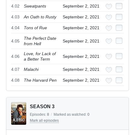
4.02
Sweatpants
September 2, 2021
4.03
An Oath to Rusty
September 2, 2021
4.04
Tons of Rue
September 2, 2021
The Perfect Date
4.05
September 2, 2021
from Hell
Love, for Lack of
4.06
September 2, 2021
a Better Term
4.07
Malachi
September 2, 2021
4.08
The Harvard Pen
September 2, 2021
SEASON 3
Episodes:
8
/
Marked as watched:
0
Mark all episodes