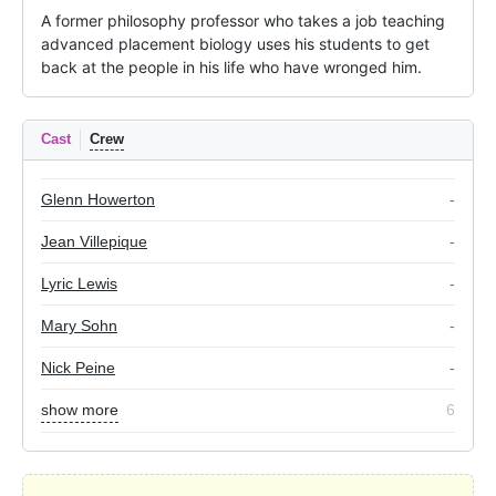
A former philosophy professor who takes a job teaching 
advanced placement biology uses his students to get 
back at the people in his life who have wronged him.
Cast
Crew
Glenn Howerton
-
Jean Villepique
-
Lyric Lewis
-
Mary Sohn
-
Nick Peine
-
show more
6