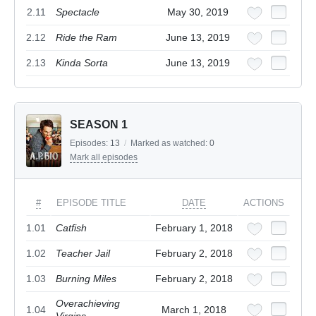
2.11
Spectacle
May 30, 2019
2.12
Ride the Ram
June 13, 2019
2.13
Kinda Sorta
June 13, 2019
SEASON 1
Episodes:
13
/
Marked as watched:
0
Mark all episodes
#
EPISODE TITLE
DATE
ACTIONS
1.01
Catfish
February 1, 2018
1.02
Teacher Jail
February 2, 2018
1.03
Burning Miles
February 2, 2018
Overachieving
1.04
March 1, 2018
Virgins