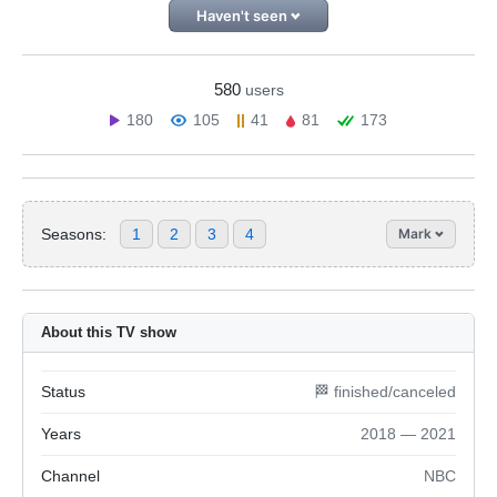
Haven't seen
580
users
180
105
41
81
173
Seasons:
1
2
3
4
Mark
About this TV show
Status
🏁 finished/canceled
Years
2018 — 2021
Channel
NBC