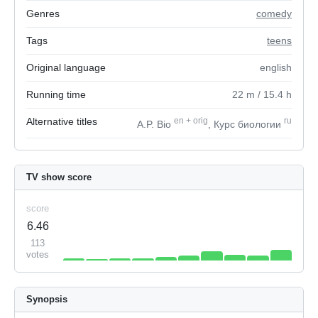
Genres
comedy
Tags
teens
Original language
english
Running time
22
m
/ 15.4
h
Alternative titles
en
+
orig
ru
A.P. Bio
, Курс биологии
TV show score
score
6.46
113
votes
Synopsis