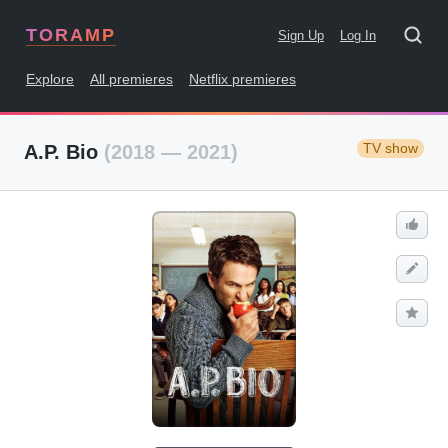
TORAMP
Sign Up
Log In
Explore
All premieres
Netflix premieres
TV show
A.P. Bio
(2018 — 2021)