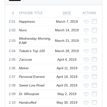
#
EPISODE TITLE
DATE
ACTIONS
2.01
Happiness
March 7, 2019
2.02
Nuns
March 14, 2019
Wednesday Morning,
2.03
March 21, 2019
8 AM
2.04
Toledo's Top 100
March 28, 2019
2.05
J'accuse
April 4, 2019
2.06
Melvin
April 11, 2019
2.07
Personal Everest
April 18, 2019
2.08
Sweet Low Road
April 25, 2019
2.09
Dr. Whoopsie
May 2, 2019
2.10
Handcuffed
May 30, 2019