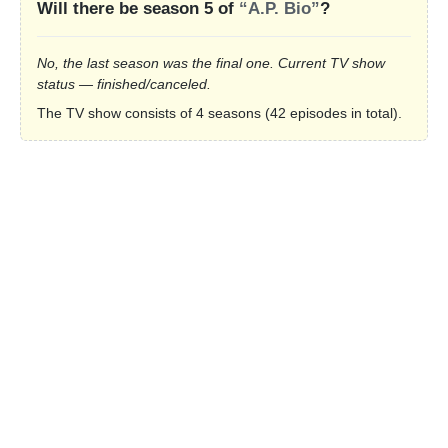
Will there be season 5 of
“A.P. Bio”
?
No, the last season was the final one. Current TV show
status — finished/canceled.
The TV show consists of 4 seasons (42 episodes in total).