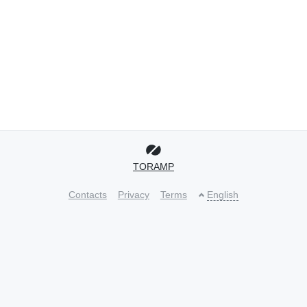
TORAMP
Contacts
Privacy
Terms
English