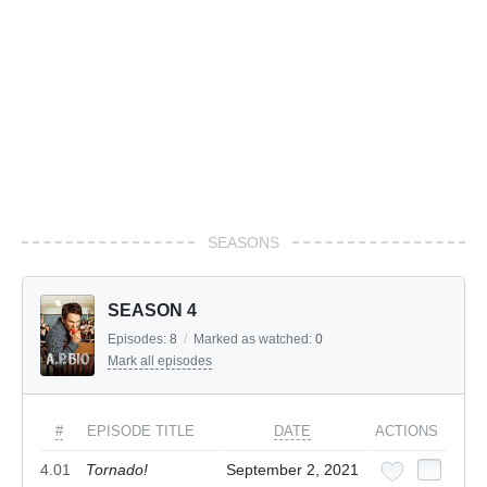
SEASONS
SEASON 4
Episodes:
8
/
Marked as watched:
0
Mark all episodes
#
EPISODE TITLE
DATE
ACTIONS
4.01
Tornado!
September 2, 2021