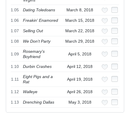
1.05
Dating Toledoans
March 8, 2018
1.06
Freakin' Enamored
March 15, 2018
1.07
Selling Out
March 22, 2018
1.08
We Don't Party
March 29, 2018
Rosemary's
1.09
April 5, 2018
Boyfriend
1.10
Durbin Crashes
April 12, 2018
Eight Pigs and a
1.11
April 19, 2018
Rat
1.12
Walleye
April 26, 2018
1.13
Drenching Dallas
May 3, 2018