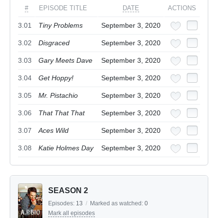
#
EPISODE TITLE
DATE
ACTIONS
3.01
Tiny Problems
September 3, 2020
3.02
Disgraced
September 3, 2020
3.03
Gary Meets Dave
September 3, 2020
3.04
Get Hoppy!
September 3, 2020
3.05
Mr. Pistachio
September 3, 2020
3.06
That That That
September 3, 2020
3.07
Aces Wild
September 3, 2020
3.08
Katie Holmes Day
September 3, 2020
SEASON 2
Episodes:
13
/
Marked as watched:
0
Mark all episodes