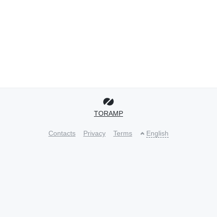
TORAMP
Contacts
Privacy
Terms
English