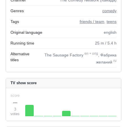
Channel
The Comedy Network (Канада)
Genres
comedy
Tags
friends / team
,
teens
Original language
english
Running time
25
m
/ 5.4
h
Alternative
en
+
orig
The Sausage Factory
, Фабрика
titles
ru
желаний
TV show score
score
---
3
votes