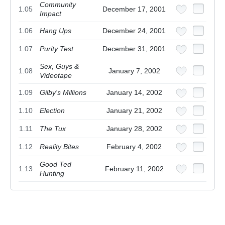
Community
1.05
December 17, 2001
Impact
1.06
Hang Ups
December 24, 2001
1.07
Purity Test
December 31, 2001
Sex, Guys &
1.08
January 7, 2002
Videotape
1.09
Gilby's Millions
January 14, 2002
1.10
Election
January 21, 2002
1.11
The Tux
January 28, 2002
1.12
Reality Bites
February 4, 2002
Good Ted
1.13
February 11, 2002
Hunting