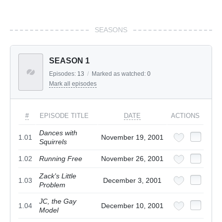
SEASONS
SEASON 1
Episodes:
13
/
Marked as watched:
0
Mark all episodes
#
EPISODE TITLE
DATE
ACTIONS
Dances with
1.01
November 19, 2001
Squirrels
1.02
Running Free
November 26, 2001
Zack's Little
1.03
December 3, 2001
Problem
JC, the Gay
1.04
December 10, 2001
Model