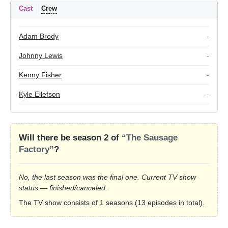
Cast
Crew
Adam Brody
-
Johnny Lewis
-
Kenny Fisher
-
Kyle Ellefson
-
Will there be season 2 of
“The Sausage
Factory”
?
No, the last season was the final one. Current TV show
status — finished/canceled.
The TV show consists of 1 seasons (13 episodes in total).