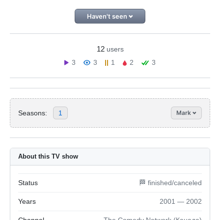
Haven't seen
12
users
3
3
1
2
3
Seasons:
1
Mark
About this TV show
Status
🏁 finished/canceled
Years
2001 — 2002