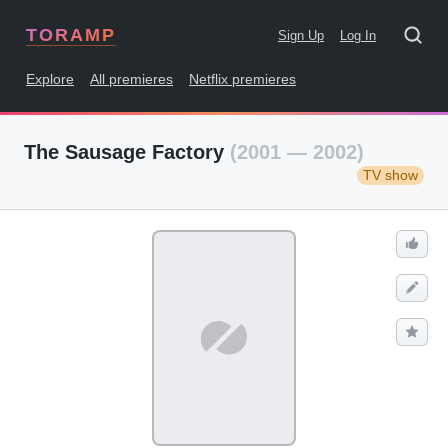
TORAMP
Sign Up
Log In
Explore
All premieres
Netflix premieres
The Sausage Factory
(2001 — 2002)
TV show