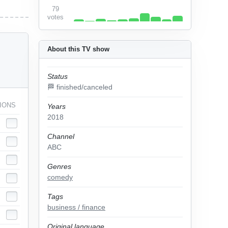
79
votes
About this TV show
Status
🏁 finished/canceled
IONS
Years
2018
Channel
ABC
Genres
comedy
Tags
business / finance
Original language