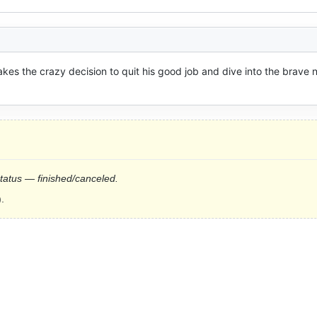
akes the crazy decision to quit his good job and dive into the brave 
status — finished/canceled.
.