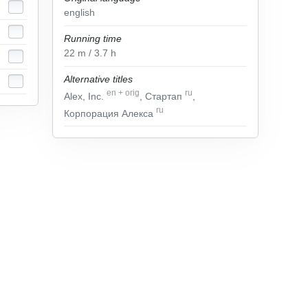
english
Running time
22
m
/ 3.7
h
Alternative titles
en
+
orig
ru
Alex, Inc.
, Стартап
,
ru
Корпорация Алекса