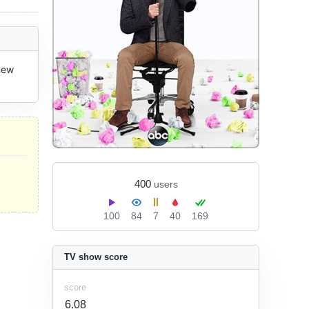
new 
400
users
100
84
7
40
169
TV show score
score
6.08