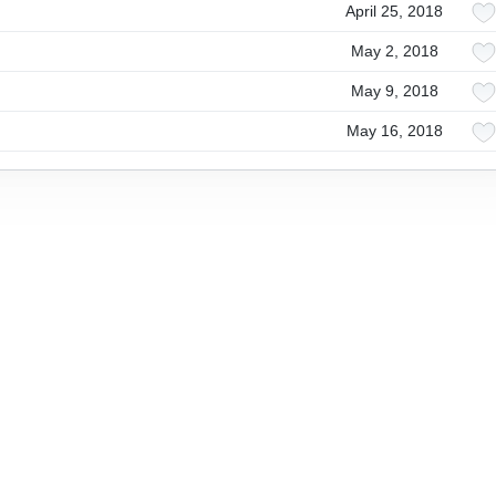
April 25, 2018
May 2, 2018
May 9, 2018
May 16, 2018