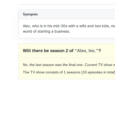
Synopsis
Alex, who is in his mid-30s with a wife and two kids, m
world of starting a business.
Will there be season 2 of
“Alex, Inc.”
?
No, the last season was the final one. Current TV show 
The TV show consists of 1 seasons (10 episodes in total)