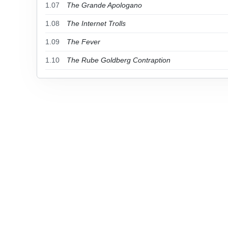
1.07
The Grande Apologano
1.08
The Internet Trolls
1.09
The Fever
1.10
The Rube Goldberg Contraption