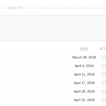
SEASONS
DATE
ACT
March 28, 2018
April 4, 2018
April 11, 2018
April 17, 2018
April 18, 2018
April 25, 2018