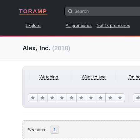
TORAMP
Explore
All premieres
Netflix premieres
Alex, Inc.
(2018)
Watching
Want to see
On ho
Seasons:
1