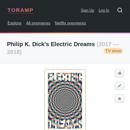
TORAMP
Sign Up
Log In
Explore
All premieres
Netflix premieres
Philip K. Dick's Electric Dreams
(2017 —
TV show
2018)