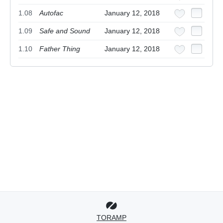
1.08
Autofac
January 12, 2018
1.09
Safe and Sound
January 12, 2018
1.10
Father Thing
January 12, 2018
TORAMP