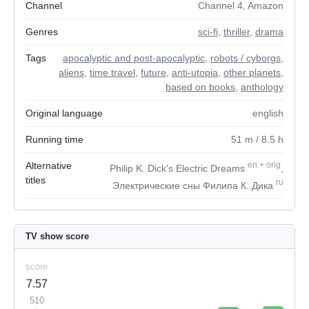
Channel
Channel 4, Amazon
Genres
sci-fi
,
thriller
,
drama
Tags
apocalyptic and post-apocalyptic
,
robots / cyborgs
,
aliens
,
time travel
,
future
,
anti-utopia
,
other planets
,
based on books
,
anthology
Original language
english
Running time
51
m
/ 8.5
h
Alternative
en
+
orig
Philip K. Dick's Electric Dreams
,
titles
ru
Электрические сны Филипа К. Дика
TV show score
score
7.57
510