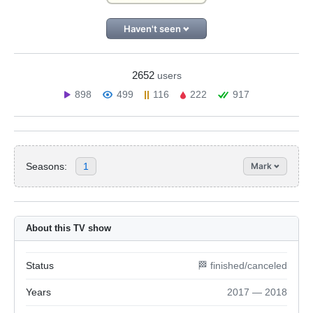
Haven't seen
2652
users
898
499
116
222
917
Seasons:
1
Mark
About this TV show
Status
🏁 finished/canceled
Years
2017 — 2018