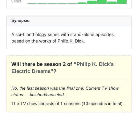
votes
Synopsis
A sci-fi anthology series with stand-alone episodes 
based on the works of Philip K. Dick.
Will there be season 2 of
“Philip K. Dick's
Electric Dreams”
?
No, the last season was the final one. Current TV show
status — finished/canceled.
The TV show consists of 1 seasons (10 episodes in total).