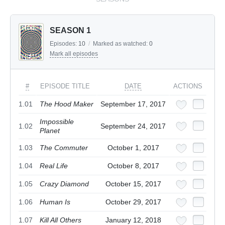
SEASON 1
Episodes:
10
/
Marked as watched:
0
Mark all episodes
#
EPISODE TITLE
DATE
ACTIONS
1.01
The Hood Maker
September 17, 2017
Impossible
1.02
September 24, 2017
Planet
1.03
The Commuter
October 1, 2017
1.04
Real Life
October 8, 2017
1.05
Crazy Diamond
October 15, 2017
1.06
Human Is
October 29, 2017
1.07
Kill All Others
January 12, 2018