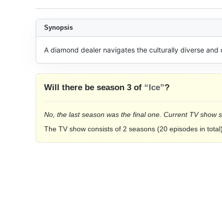
Synopsis
A diamond dealer navigates the culturally diverse and
Will there be season 3 of
“Ice”
?
No, the last season was the final one. Current TV show 
The TV show consists of 2 seasons (20 episodes in total)