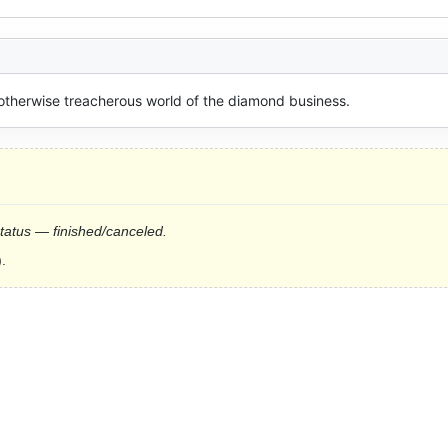
 otherwise treacherous world of the diamond business.
status — finished/canceled.
.