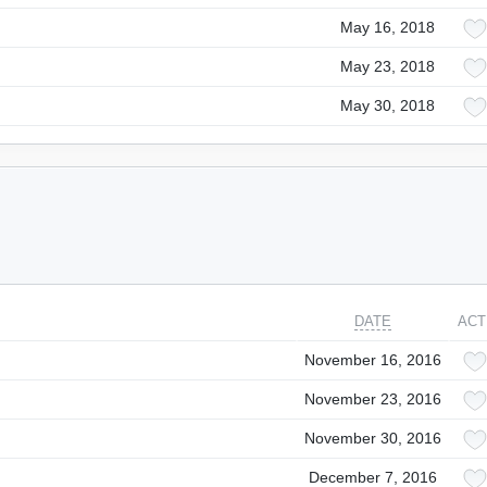
May 16, 2018
May 23, 2018
May 30, 2018
DATE
ACT
November 16, 2016
November 23, 2016
November 30, 2016
December 7, 2016