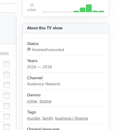
11
votes
About this TV show
Status
🏁 finished/canceled
IONS
Years
2016 — 2018
Channel
Audience Network
Genres
crime
,
drama
Tags
murder
,
family
,
business / finance
Original language