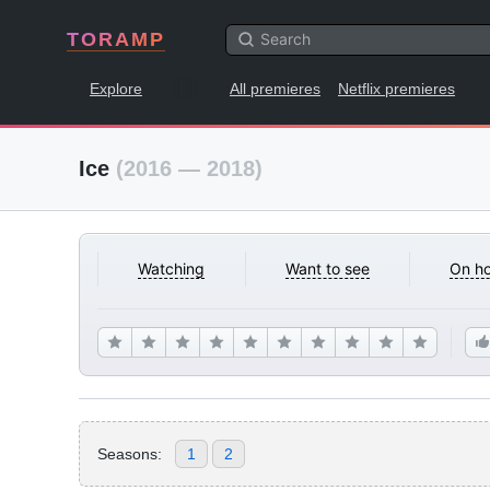
TORAMP
Explore
All premieres
Netflix premieres
Ice
(2016 — 2018)
Watching
Want to see
On ho
Seasons:
1
2