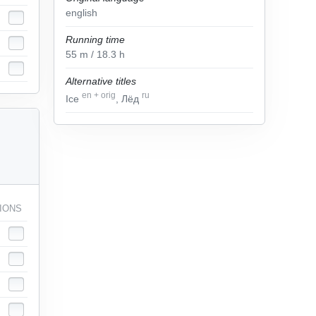
english
Running time
55
m
/ 18.3
h
Alternative titles
en
+
orig
ru
Ice
, Лёд
IONS