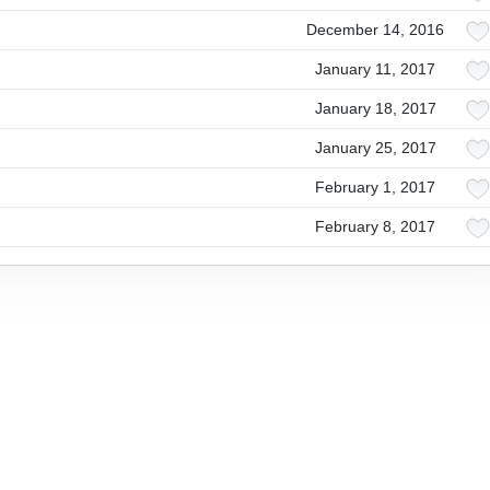
December 14, 2016
January 11, 2017
January 18, 2017
January 25, 2017
February 1, 2017
February 8, 2017