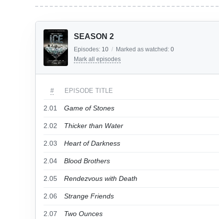
SEASON 2
Episodes:
10
/
Marked as watched:
0
Mark all episodes
#
EPISODE TITLE
2.01
Game of Stones
2.02
Thicker than Water
2.03
Heart of Darkness
2.04
Blood Brothers
2.05
Rendezvous with Death
2.06
Strange Friends
2.07
Two Ounces