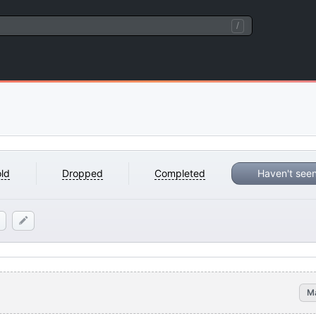
/
ld
Dropped
Completed
Haven't see
M