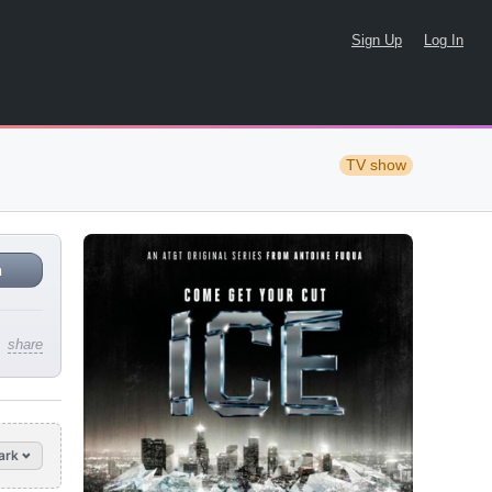
Sign Up
Log In
TV show
n
share
ark