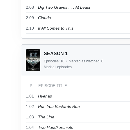
2.08
Dig Two Graves . . . At Least
2.09
Clouds
2.10
It All Comes to This
SEASON 1
Episodes:
10
/
Marked as watched:
0
Mark all episodes
#
EPISODE TITLE
1.01
Hyenas
1.02
Run You Bastards Run
1.03
The Line
1.04
Two Handkerchiefs