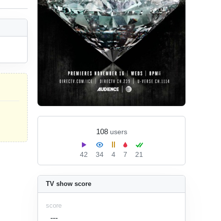
108
users
42
34
4
7
21
TV show score
score
---