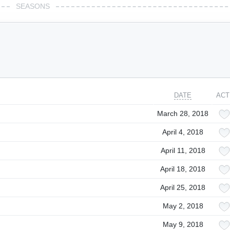
SEASONS
DATE
ACT
March 28, 2018
April 4, 2018
April 11, 2018
April 18, 2018
April 25, 2018
May 2, 2018
May 9, 2018