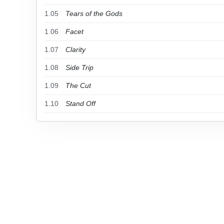
1.05
Tears of the Gods
1.06
Facet
1.07
Clarity
1.08
Side Trip
1.09
The Cut
1.10
Stand Off