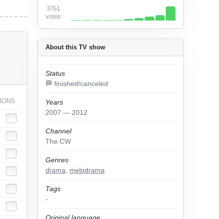
3761
votes
About this TV show
Status
🏁 finished/canceled
IONS
Years
2007 — 2012
Channel
The CW
Genres
drama
,
melodrama
Tags
-
Original language