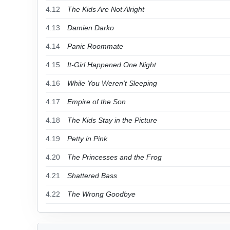
4.12
The Kids Are Not Alright
4.13
Damien Darko
4.14
Panic Roommate
4.15
It-Girl Happened One Night
4.16
While You Weren't Sleeping
4.17
Empire of the Son
4.18
The Kids Stay in the Picture
4.19
Petty in Pink
4.20
The Princesses and the Frog
4.21
Shattered Bass
4.22
The Wrong Goodbye