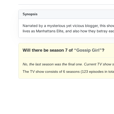
Synopsis
Narrated by a mysterious yet vicious blogger, this sho
lives as Manhattans Elite, and also how they betray eac
Will there be season 7 of
“Gossip Girl”
?
No, the last season was the final one. Current TV show 
The TV show consists of 6 seasons (123 episodes in tota