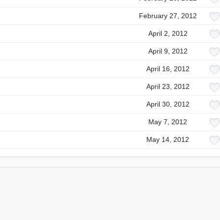
February 27, 2012
April 2, 2012
April 9, 2012
April 16, 2012
April 23, 2012
April 30, 2012
May 7, 2012
May 14, 2012