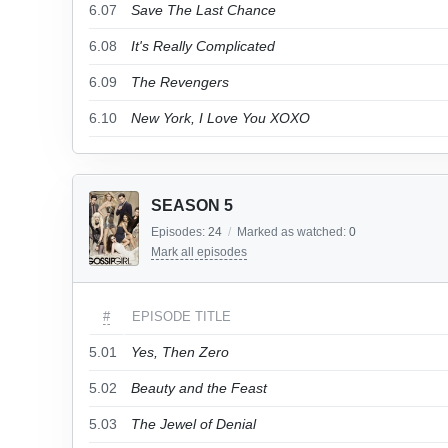
6.07
Save The Last Chance
6.08
It's Really Complicated
6.09
The Revengers
6.10
New York, I Love You XOXO
SEASON 5
Episodes:
24
/
Marked as watched:
0
Mark all episodes
#
EPISODE TITLE
5.01
Yes, Then Zero
5.02
Beauty and the Feast
5.03
The Jewel of Denial