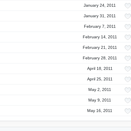
January 24, 2011
January 31, 2011
February 7, 2011
February 14, 2011
February 21, 2011
February 28, 2011
April 18, 2011
April 25, 2011
May 2, 2011
May 9, 2011
May 16, 2011