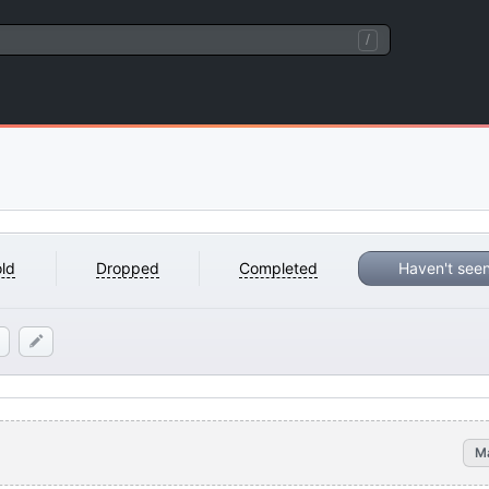
/
ld
Dropped
Completed
Haven't see
M