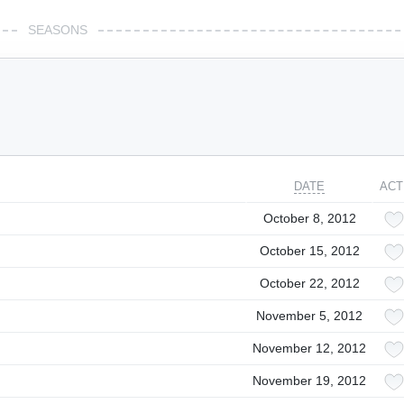
SEASONS
DATE
ACT
October 8, 2012
October 15, 2012
October 22, 2012
November 5, 2012
November 12, 2012
November 19, 2012