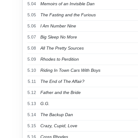
5.04
Memoirs of an Invisible Dan
5.05
The Fasting and the Furious
5.06
I Am Number Nine
5.07
Big Sleep No More
5.08
All The Pretty Sources
5.09
Rhodes to Perdition
5.10
Riding In Town Cars With Boys
5.11
The End of The Affair?
5.12
Father and the Bride
5.13
G.G.
5.14
The Backup Dan
5.15
Crazy, Cupid, Love
5.16
Cross Rhodes