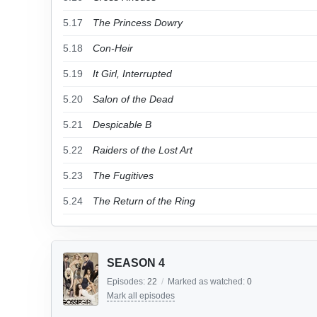
5.17
The Princess Dowry
5.18
Con-Heir
5.19
It Girl, Interrupted
5.20
Salon of the Dead
5.21
Despicable B
5.22
Raiders of the Lost Art
5.23
The Fugitives
5.24
The Return of the Ring
SEASON 4
Episodes:
22
/
Marked as watched:
0
Mark all episodes