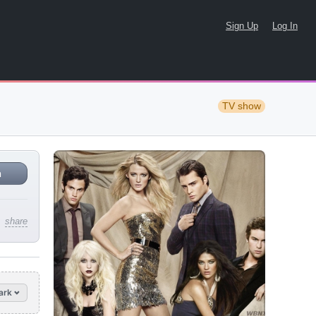
Sign Up
Log In
TV show
n
share
ark