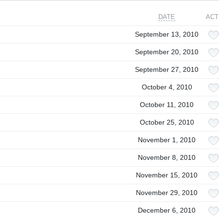
DATE
ACT
September 13, 2010
September 20, 2010
September 27, 2010
October 4, 2010
October 11, 2010
October 25, 2010
November 1, 2010
November 8, 2010
November 15, 2010
November 29, 2010
December 6, 2010