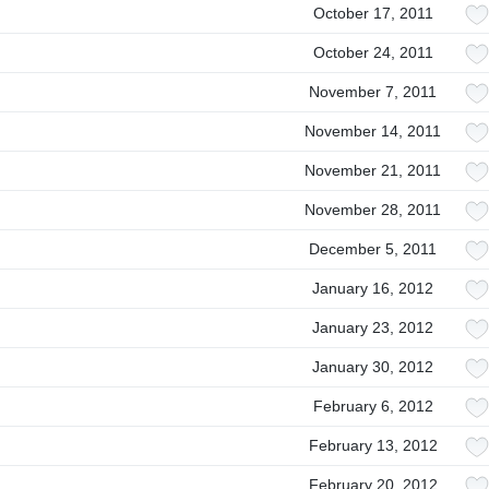
October 17, 2011
October 24, 2011
November 7, 2011
November 14, 2011
November 21, 2011
November 28, 2011
December 5, 2011
January 16, 2012
January 23, 2012
January 30, 2012
February 6, 2012
February 13, 2012
February 20, 2012