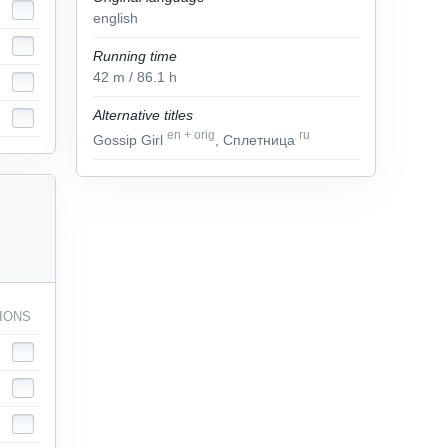
english
Running time
42
m
/ 86.1
h
Alternative titles
en
+
orig
ru
Gossip Girl
, Сплетница
IONS