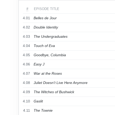
#
EPISODE TITLE
4.01
Belles de Jour
4.02
Double Identity
4.03
The Undergraduates
4.04
Touch of Eva
4.05
Goodbye, Columbia
4.06
Easy J
4.07
War at the Roses
4.08
Juliet Doesn't Live Here Anymore
4.09
The Witches of Bushwick
4.10
Gaslit
4.11
The Townie