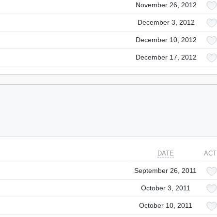
November 26, 2012
December 3, 2012
December 10, 2012
December 17, 2012
DATE
ACT
September 26, 2011
October 3, 2011
October 10, 2011