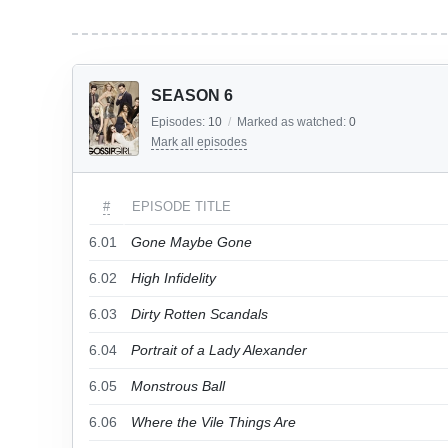
SEASON 6
Episodes:
10
/
Marked as watched:
0
Mark all episodes
#
EPISODE TITLE
6.01
Gone Maybe Gone
6.02
High Infidelity
6.03
Dirty Rotten Scandals
6.04
Portrait of a Lady Alexander
6.05
Monstrous Ball
6.06
Where the Vile Things Are