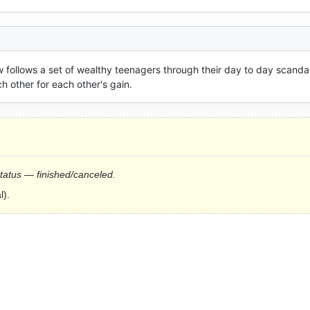
w follows a set of wealthy teenagers through their day to day scandal
h other for each other's gain.
status — finished/canceled.
l).