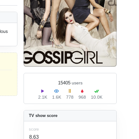
ous 
15405
users
2.1K
1.6K
778
968
10.0K
TV show score
score
8.63