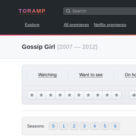
TORAMP
Explore
All premieres
Netflix premieres
Gossip Girl
(2007 — 2012)
Watching
Want to see
On ho
Seasons:
S
1
2
3
4
5
6