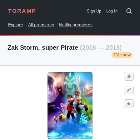
TORAMP
Sign Up
Log In
Explore
All premieres
Netflix premieres
Zak Storm, super Pirate
(2016 — 2018)
TV show