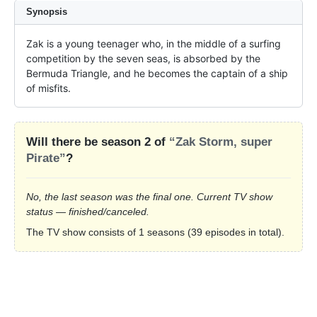
Synopsis
Zak is a young teenager who, in the middle of a surfing 
competition by the seven seas, is absorbed by the 
Bermuda Triangle, and he becomes the captain of a ship 
of misfits.
Will there be season 2 of
“Zak Storm, super
Pirate”
?
No, the last season was the final one. Current TV show
status — finished/canceled.
The TV show consists of 1 seasons (39 episodes in total).