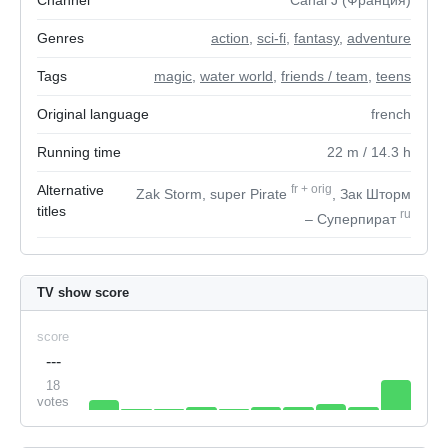
Channel
Canal J (Франция)
Genres
action
,
sci-fi
,
fantasy
,
adventure
Tags
magic
,
water world
,
friends / team
,
teens
Original language
french
Running time
22
m
/ 14.3
h
Alternative
fr
+
orig
Zak Storm, super Pirate
, Зак Шторм
titles
ru
– Суперпират
TV show score
score
---
18
votes