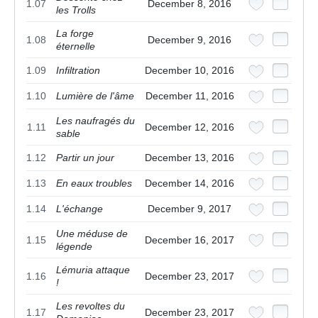
1.07
December 8, 2016
les Trolls
La forge
1.08
December 9, 2016
éternelle
1.09
Infiltration
December 10, 2016
1.10
Lumière de l'âme
December 11, 2016
Les naufragés du
1.11
December 12, 2016
sable
1.12
Partir un jour
December 13, 2016
1.13
En eaux troubles
December 14, 2016
1.14
L'échange
December 9, 2017
Une méduse de
1.15
December 16, 2017
légende
Lémuria attaque
1.16
December 23, 2017
!
Les revoltes du
1.17
December 23, 2017