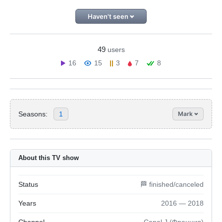
Haven't seen
49
users
16
15
3
7
8
Seasons:
1
Mark
About this TV show
Status
🏁 finished/canceled
Years
2016 — 2018