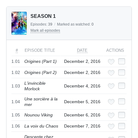
SEASON 1
Episodes:
39
/
Marked as watched:
0
Mark all episodes
#
EPISODE TITLE
DATE
ACTIONS
1.01
Origines (Part 1)
December 2, 2016
1.02
Origines (Part 2)
December 2, 2016
L'invincible
1.03
December 4, 2016
Morlock
Une sorcière à la
1.04
December 5, 2016
mer
1.05
Nounou Viking
December 6, 2016
1.06
La voix du Chaos
December 7, 2016
Descente chez