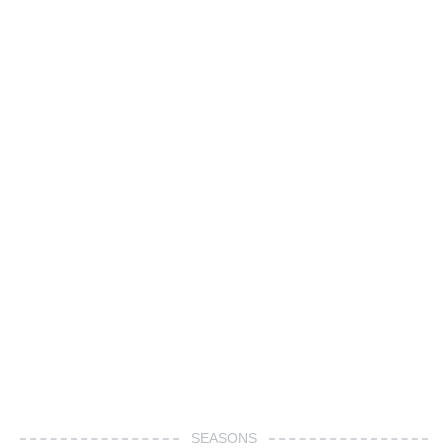
SEASONS