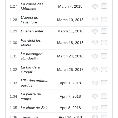
La colère des
1.27
March 4, 2018
Méduses
L'appel de
1.28
March 10, 2018
l'aventure
1.29
Duel en enfer
March 11, 2018
Par-delà les
1.30
March 18, 2018
étoiles
Le passager
1.31
March 24, 2018
clandestin
La bande à
1.32
March 25, 2018
Crogar
L'île des enfants
1.33
April 1, 2018
perdus
La pierre du
1.34
April 7, 2018
temps
1.35
Le choix de Zak
April 8, 2018
1.36
Tanah Lost
April 14, 2018