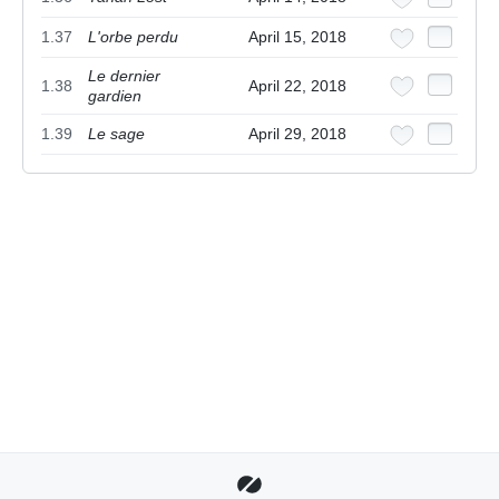
1.37
L'orbe perdu
April 15, 2018
Le dernier
1.38
April 22, 2018
gardien
1.39
Le sage
April 29, 2018