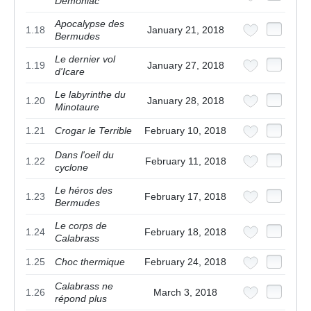
Demoniac
Apocalypse des
1.18
January 21, 2018
Bermudes
Le dernier vol
1.19
January 27, 2018
d'Icare
Le labyrinthe du
1.20
January 28, 2018
Minotaure
1.21
Crogar le Terrible
February 10, 2018
Dans l'oeil du
1.22
February 11, 2018
cyclone
Le héros des
1.23
February 17, 2018
Bermudes
Le corps de
1.24
February 18, 2018
Calabrass
1.25
Choc thermique
February 24, 2018
Calabrass ne
1.26
March 3, 2018
répond plus