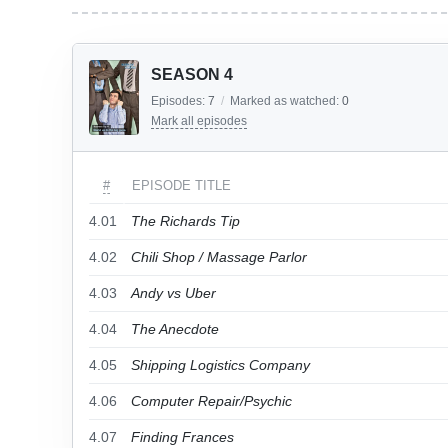
SEASON 4
Episodes:
7
/
Marked as watched:
0
Mark all episodes
#
EPISODE TITLE
4.01
The Richards Tip
4.02
Chili Shop / Massage Parlor
4.03
Andy vs Uber
4.04
The Anecdote
4.05
Shipping Logistics Company
4.06
Computer Repair/Psychic
4.07
Finding Frances