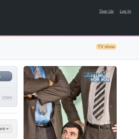
Sign Up
Log In
TV show
n
share
ark