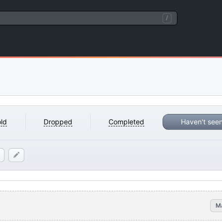
/
ld
Dropped
Completed
Haven't see
M