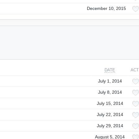
December 10, 2015
DATE
ACT
July 1, 2014
July 8, 2014
July 15, 2014
July 22, 2014
July 29, 2014
August 5, 2014