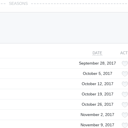
SEASONS
DATE
ACT
September 28, 2017
October 5, 2017
October 12, 2017
October 19, 2017
October 26, 2017
November 2, 2017
November 9, 2017