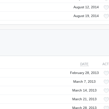
August 12, 2014
August 19, 2014
DATE
ACT
February 28, 2013
March 7, 2013
March 14, 2013
March 21, 2013
March 28, 2013