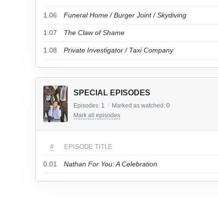
1.06
Funeral Home / Burger Joint / Skydiving
1.07
The Claw of Shame
1.08
Private Investigator / Taxi Company
SPECIAL EPISODES
Episodes:
1
/
Marked as watched:
0
Mark all episodes
#
EPISODE TITLE
0.01
Nathan For You: A Celebration