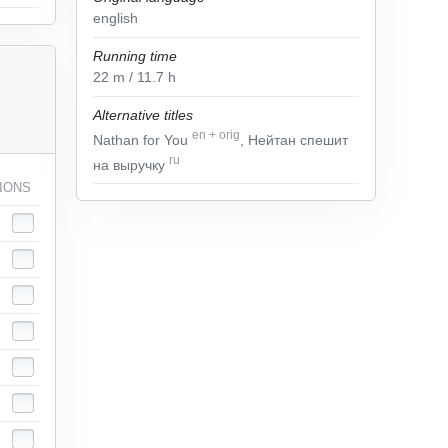
english
Running time
22
m
/ 11.7
h
Alternative titles
en
+
orig
Nathan for You
, Нейтан спешит
ru
на выручку
IONS