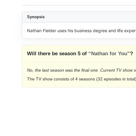
Synopsis
Nathan Fielder uses his business degree and life experi
Will there be season 5 of
“Nathan for You”
?
No, the last season was the final one. Current TV show 
The TV show consists of 4 seasons (32 episodes in total)