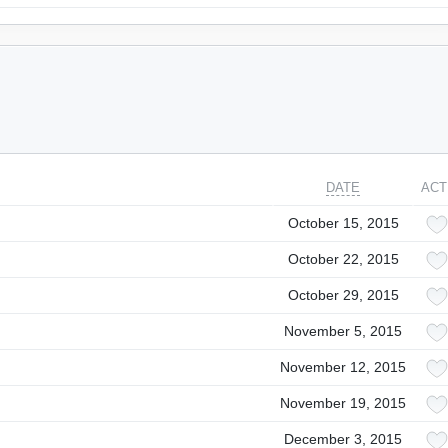
DATE
ACT
October 15, 2015
October 22, 2015
October 29, 2015
November 5, 2015
November 12, 2015
November 19, 2015
December 3, 2015