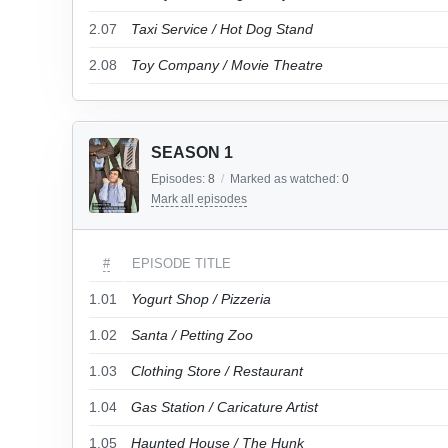
2.07
Taxi Service / Hot Dog Stand
2.08
Toy Company / Movie Theatre
SEASON 1
Episodes:
8
/
Marked as watched:
0
Mark all episodes
#
EPISODE TITLE
1.01
Yogurt Shop / Pizzeria
1.02
Santa / Petting Zoo
1.03
Clothing Store / Restaurant
1.04
Gas Station / Caricature Artist
1.05
Haunted House / The Hunk