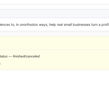
ences to, in unorthodox ways, help real small businesses turn a profi
status — finished/canceled.
.