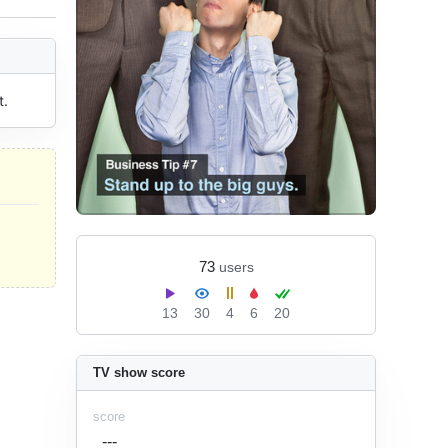
t.
73
users
13
30
4
6
20
TV show score
score
---