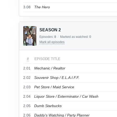
3.08
The Hero
SEASON 2
Episodes:
8
/
Marked as watched:
0
Mark all episodes
#
EPISODE TITLE
2.01
Mechanic / Realtor
2.02
Souvenir Shop / E.L.A.I.F.F.
2.03
Pet Store / Maid Service
2.04
Liquor Store / Exterminator / Car Wash
2.05
Dumb Starbucks
2.06
Daddy's Watching / Party Planner