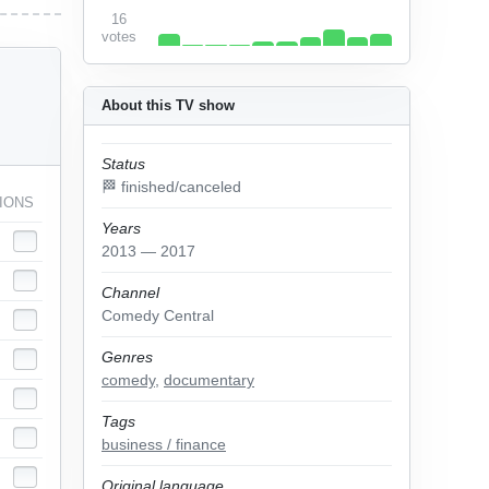
16
votes
About this TV show
Status
🏁 finished/canceled
IONS
Years
2013 — 2017
Channel
Comedy Central
Genres
comedy
,
documentary
Tags
business / finance
Original language