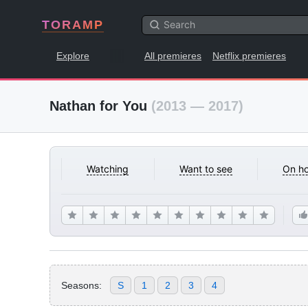
TORAMP
Explore
All premieres
Netflix premieres
Nathan for You
(2013 — 2017)
Watching
Want to see
On ho
Seasons:
S
1
2
3
4