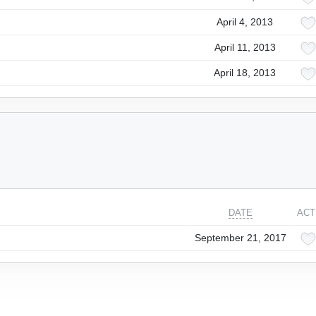
April 4, 2013
April 11, 2013
April 18, 2013
DATE
ACT
September 21, 2017