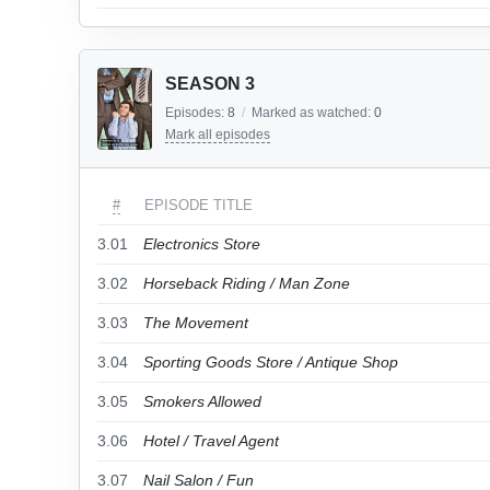
SEASON 3
Episodes:
8
/
Marked as watched:
0
Mark all episodes
#
EPISODE TITLE
3.01
Electronics Store
3.02
Horseback Riding / Man Zone
3.03
The Movement
3.04
Sporting Goods Store / Antique Shop
3.05
Smokers Allowed
3.06
Hotel / Travel Agent
3.07
Nail Salon / Fun