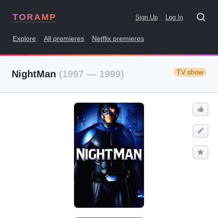
TORAMP
Sign Up
Log In
Explore
All premieres
Netflix premieres
TV show
NightMan
(1997 — 1999)