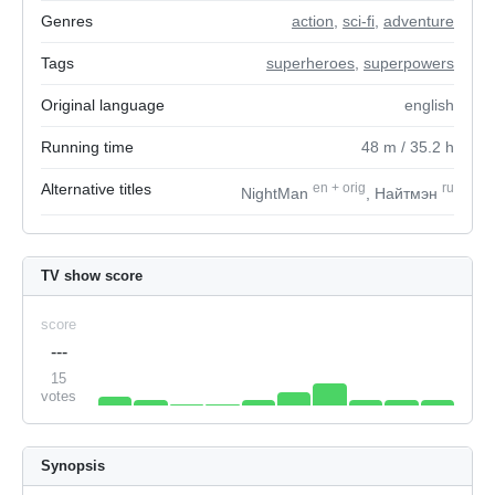
Genres
action
,
sci-fi
,
adventure
Tags
superheroes
,
superpowers
Original language
english
Running time
48
m
/ 35.2
h
Alternative titles
en
+
orig
ru
NightMan
, Найтмэн
TV show score
score
---
15
votes
Synopsis