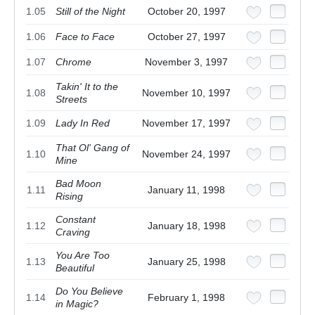
1.05
Still of the Night
October 20, 1997
1.06
Face to Face
October 27, 1997
1.07
Chrome
November 3, 1997
Takin' It to the
1.08
November 10, 1997
Streets
1.09
Lady In Red
November 17, 1997
That Ol' Gang of
1.10
November 24, 1997
Mine
Bad Moon
1.11
January 11, 1998
Rising
Constant
1.12
January 18, 1998
Craving
You Are Too
1.13
January 25, 1998
Beautiful
Do You Believe
1.14
February 1, 1998
in Magic?