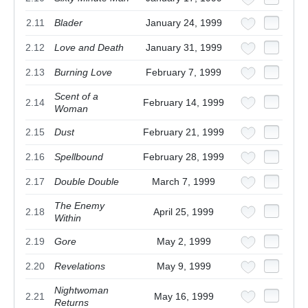
2.11
Blader
January 24, 1999
2.12
Love and Death
January 31, 1999
2.13
Burning Love
February 7, 1999
Scent of a
2.14
February 14, 1999
Woman
2.15
Dust
February 21, 1999
2.16
Spellbound
February 28, 1999
2.17
Double Double
March 7, 1999
The Enemy
2.18
April 25, 1999
Within
2.19
Gore
May 2, 1999
2.20
Revelations
May 9, 1999
Nightwoman
2.21
May 16, 1999
Returns