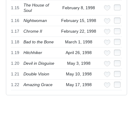
The House of
1.15
February 8, 1998
Soul
1.16
Nightwoman
February 15, 1998
1.17
Chrome II
February 22, 1998
1.18
Bad to the Bone
March 1, 1998
1.19
Hitchhiker
April 26, 1998
1.20
Devil in Disguise
May 3, 1998
1.21
Double Vision
May 10, 1998
1.22
Amazing Grace
May 17, 1998