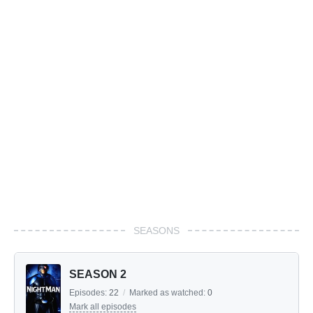
SEASONS
SEASON 2
Episodes:
22
/
Marked as watched:
0
Mark all episodes