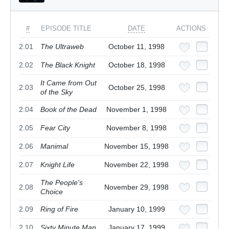
#
EPISODE TITLE
DATE
ACTIONS
2.01
The Ultraweb
October 11, 1998
2.02
The Black Knight
October 18, 1998
It Came from Out
2.03
October 25, 1998
of the Sky
2.04
Book of the Dead
November 1, 1998
2.05
Fear City
November 8, 1998
2.06
Manimal
November 15, 1998
2.07
Knight Life
November 22, 1998
The People's
2.08
November 29, 1998
Choice
2.09
Ring of Fire
January 10, 1999
2.10
Sixty Minute Man
January 17, 1999