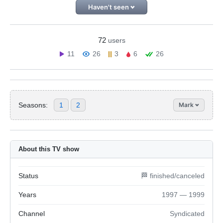
Haven't seen
72
users
11
26
3
6
26
Seasons:
1
2
Mark
About this TV show
Status
🏁 finished/canceled
Years
1997 — 1999
Channel
Syndicated