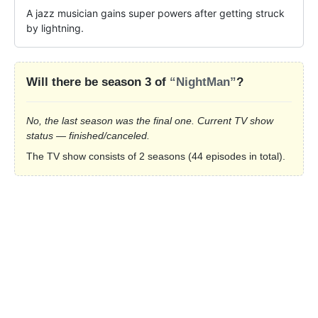
A jazz musician gains super powers after getting struck 
by lightning.
Will there be season 3 of
“NightMan”
?
No, the last season was the final one. Current TV show
status — finished/canceled.
The TV show consists of 2 seasons (44 episodes in total).