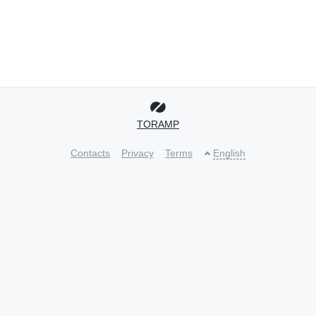
TORAMP
Contacts
Privacy
Terms
English