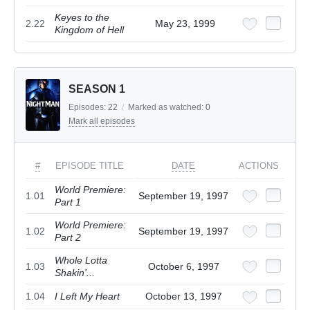
Keyes to the
2.22
May 23, 1999
Kingdom of Hell
SEASON 1
Episodes:
22
/
Marked as watched:
0
Mark all episodes
#
EPISODE TITLE
DATE
ACTIONS
World Premiere:
1.01
September 19, 1997
Part 1
World Premiere:
1.02
September 19, 1997
Part 2
Whole Lotta
1.03
October 6, 1997
Shakin'...
1.04
I Left My Heart
October 13, 1997