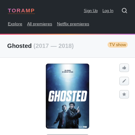
TORAMP
Sign Up
Log In
Explore
All premieres
Netflix premieres
TV show
Ghosted
(2017 — 2018)