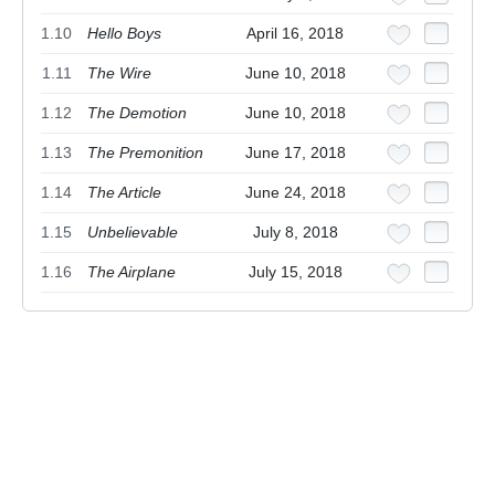
1.10
Hello Boys
April 16, 2018
1.11
The Wire
June 10, 2018
1.12
The Demotion
June 10, 2018
1.13
The Premonition
June 17, 2018
1.14
The Article
June 24, 2018
1.15
Unbelievable
July 8, 2018
1.16
The Airplane
July 15, 2018