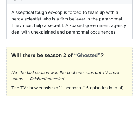
A skeptical tough ex-cop is forced to team up with a 
nerdy scientist who is a firm believer in the paranormal. 
They must help a secret L.A.-based government agency 
deal with unexplained and paranormal occurrences.
Will there be season 2 of
“Ghosted”
?
No, the last season was the final one. Current TV show
status — finished/canceled.
The TV show consists of 1 seasons (16 episodes in total).