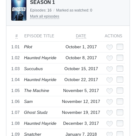
SEASON 1
Episodes:
16
/
Marked as watched:
0
Mark all episodes
#
EPISODE TITLE
DATE
ACTIONS
1.01
Pilot
October 1, 2017
1.02
Haunted Hayride
October 8, 2017
1.03
Succubus
October 15, 2017
1.04
Haunted Hayride
October 22, 2017
1.05
The Machine
November 5, 2017
1.06
Sam
November 12, 2017
1.07
Ghost Studz
November 19, 2017
1.08
Haunted Hayride
December 3, 2017
1.09
Snatcher
January 7, 2018