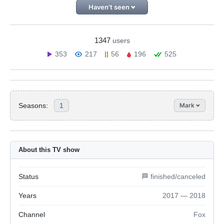
Haven't seen
1347
users
353
217
56
196
525
Seasons:
1
Mark
About this TV show
Status
🏁 finished/canceled
Years
2017 — 2018
Channel
Fox