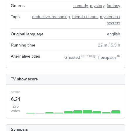
Genres
comedy
,
mystery
,
fantasy
Tags
deductive-reasoning
,
friends / team
,
mysteries /
secrets
Original language
english
Running time
22
m
/ 5.9
h
Alternative titles
en
+
orig
ru
Ghosted
, Призраки
TV show score
score
6.24
275
votes
Synopsis