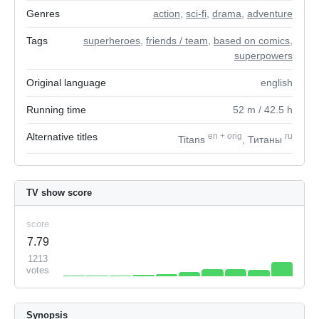
Genres
action
,
sci-fi
,
drama
,
adventure
Tags
superheroes
,
friends / team
,
based on comics
,
superpowers
Original language
english
Running time
52
m
/ 42.5
h
Alternative titles
en
+
orig
ru
Titans
, Титаны
TV show score
score
7.79
1213
votes
Synopsis