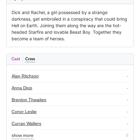
Dick and Rachel, a girl possessed by a strange 
darkness, get embroiled in a conspiracy that could bring 
Hell on Earth. Joining them along the way are the hot-
headed Starfire and lovable Beast Boy. Together they 
become a team of heroes.
Cast
Crew
Alan Ritchson
-
Anna Diop
-
Brenton Thwaites
-
Conor Leslie
-
Curran Walters
-
show more
9