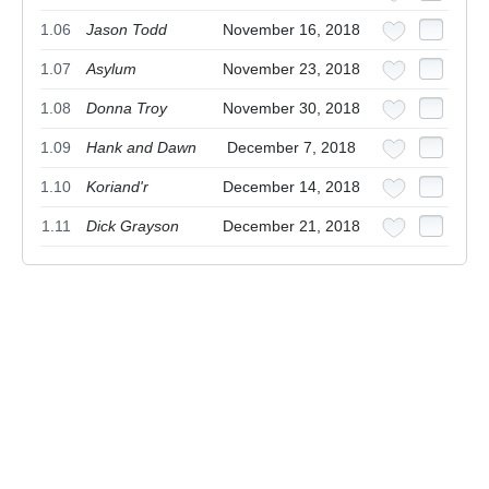
1.06
Jason Todd
November 16, 2018
1.07
Asylum
November 23, 2018
1.08
Donna Troy
November 30, 2018
1.09
Hank and Dawn
December 7, 2018
1.10
Koriand'r
December 14, 2018
1.11
Dick Grayson
December 21, 2018