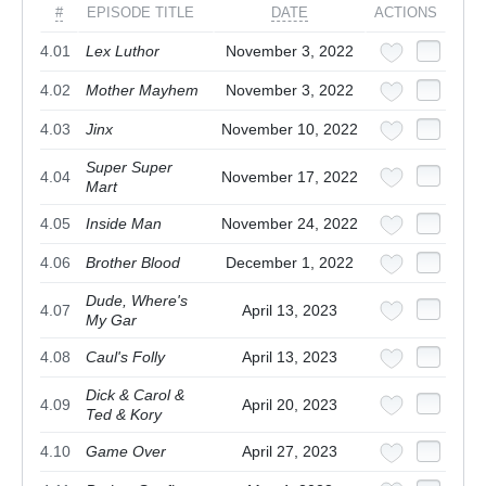
#
EPISODE TITLE
DATE
ACTIONS
4.01
Lex Luthor
November 3, 2022
4.02
Mother Mayhem
November 3, 2022
4.03
Jinx
November 10, 2022
Super Super
4.04
November 17, 2022
Mart
4.05
Inside Man
November 24, 2022
4.06
Brother Blood
December 1, 2022
Dude, Where's
4.07
April 13, 2023
My Gar
4.08
Caul's Folly
April 13, 2023
Dick & Carol &
4.09
April 20, 2023
Ted & Kory
4.10
Game Over
April 27, 2023