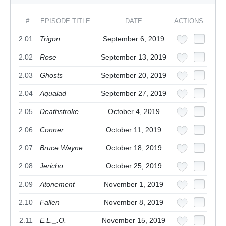
#
EPISODE TITLE
DATE
ACTIONS
2.01
Trigon
September 6, 2019
2.02
Rose
September 13, 2019
2.03
Ghosts
September 20, 2019
2.04
Aqualad
September 27, 2019
2.05
Deathstroke
October 4, 2019
2.06
Conner
October 11, 2019
2.07
Bruce Wayne
October 18, 2019
2.08
Jericho
October 25, 2019
2.09
Atonement
November 1, 2019
2.10
Fallen
November 8, 2019
2.11
E.L._.O.
November 15, 2019