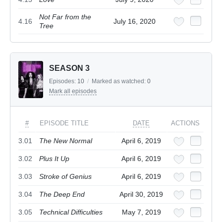
Not Far from the
4.16
July 16, 2020
Tree
SEASON 3
Episodes:
10
/
Marked as watched:
0
Mark all episodes
#
EPISODE TITLE
DATE
ACTIONS
3.01
The New Normal
April 6, 2019
3.02
Plus It Up
April 6, 2019
3.03
Stroke of Genius
April 6, 2019
3.04
The Deep End
April 30, 2019
3.05
Technical Difficulties
May 7, 2019