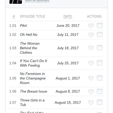
Mark all episodes
#
EPISODE TITLE
DATE
ACTIONS
1.01
Pilot
June 20, 2017
1.02
Oh Hell No
July 11, 2017
The Woman
1.03
Behind the
July 18, 2017
Clothes
If You Can't Do It
1.04
July 25, 2017
With Feeling
No Feminism in
1.05
the Champagne
August 1, 2017
Room
1.06
The Breast Issue
August 8, 2017
Three Girls in a
1.07
August 15, 2017
Tub