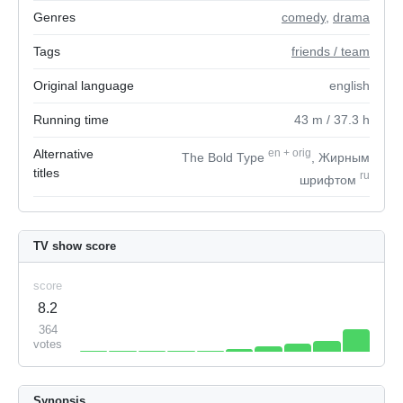
Genres
comedy
,
drama
Tags
friends / team
Original language
english
Running time
43
m
/ 37.3
h
Alternative
en
+
orig
The Bold Type
, Жирным
titles
ru
шрифтом
TV show score
score
8.2
364
votes
Synopsis