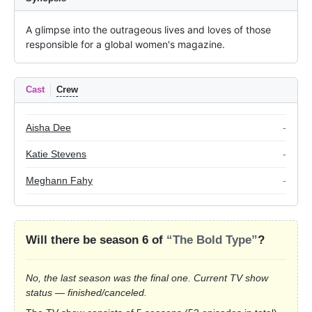
A glimpse into the outrageous lives and loves of those 
responsible for a global women's magazine.
Cast
Crew
Aisha Dee
-
Katie Stevens
-
Meghann Fahy
-
Will there be season 6 of
“The Bold Type”
?
No, the last season was the final one. Current TV show
status — finished/canceled.