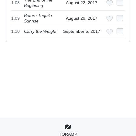
The End of the
1.08
August 22, 2017
Beginning
Before Tequila
1.09
August 29, 2017
Sunrise
1.10
Carry the Weight
September 5, 2017
TORAMP