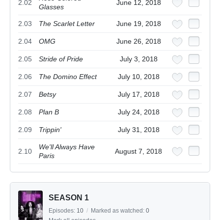
2.02
June 12, 2018
Glasses
2.03
The Scarlet Letter
June 19, 2018
2.04
OMG
June 26, 2018
2.05
Stride of Pride
July 3, 2018
2.06
The Domino Effect
July 10, 2018
2.07
Betsy
July 17, 2018
2.08
Plan B
July 24, 2018
2.09
Trippin'
July 31, 2018
We'll Always Have
2.10
August 7, 2018
Paris
SEASON 1
Episodes:
10
/
Marked as watched:
0