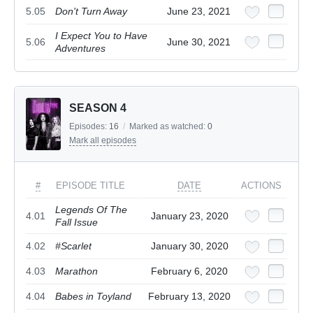
5.05
Don't Turn Away
June 23, 2021
I Expect You to Have
5.06
June 30, 2021
Adventures
SEASON 4
Episodes:
16
/
Marked as watched:
0
Mark all episodes
#
EPISODE TITLE
DATE
ACTIONS
Legends Of The
4.01
January 23, 2020
Fall Issue
4.02
#Scarlet
January 30, 2020
4.03
Marathon
February 6, 2020
4.04
Babes in Toyland
February 13, 2020