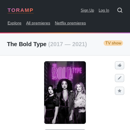
TORAMP
Sign Up
Log In
Explore
All premieres
Netflix premieres
TV show
The Bold Type
(2017 — 2021)