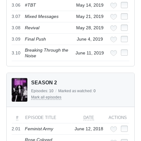
3.06
#TBT
May 14, 2019
3.07
Mixed Messages
May 21, 2019
3.08
Revival
May 28, 2019
3.09
Final Push
June 4, 2019
Breaking Through the
3.10
June 11, 2019
Noise
SEASON 2
Episodes:
10
/
Marked as watched:
0
Mark all episodes
#
EPISODE TITLE
DATE
ACTIONS
2.01
Feminist Army
June 12, 2018
Rose Colored