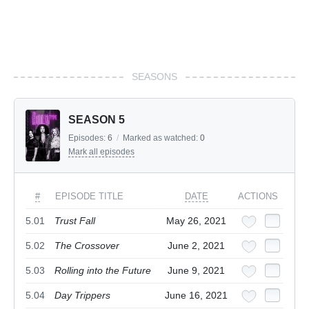
SEASONS
SEASON 5
Episodes:
6
/
Marked as watched:
0
Mark all episodes
#
EPISODE TITLE
DATE
ACTIONS
5.01
Trust Fall
May 26, 2021
5.02
The Crossover
June 2, 2021
5.03
Rolling into the Future
June 9, 2021
5.04
Day Trippers
June 16, 2021