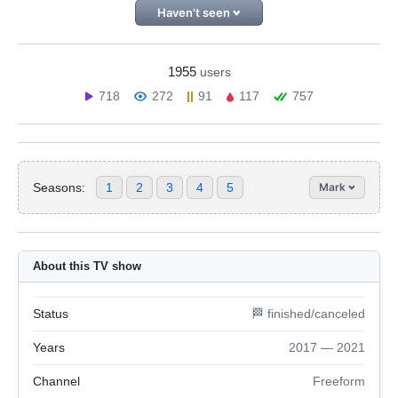
Haven't seen
1955
users
718
272
91
117
757
Seasons:
1
2
3
4
5
Mark
About this TV show
Status
🏁 finished/canceled
Years
2017 — 2021
Channel
Freeform