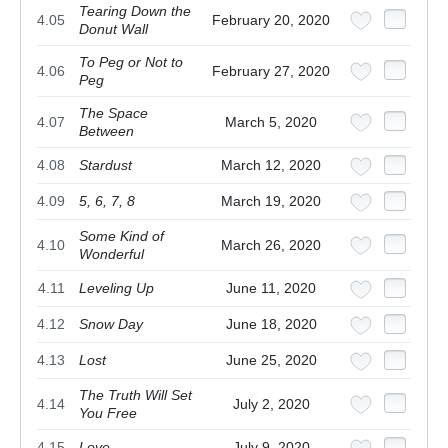
Tearing Down the
4.05
February 20, 2020
Donut Wall
To Peg or Not to
4.06
February 27, 2020
Peg
The Space
4.07
March 5, 2020
Between
4.08
Stardust
March 12, 2020
4.09
5, 6, 7, 8
March 19, 2020
Some Kind of
4.10
March 26, 2020
Wonderful
4.11
Leveling Up
June 11, 2020
4.12
Snow Day
June 18, 2020
4.13
Lost
June 25, 2020
The Truth Will Set
4.14
July 2, 2020
You Free
4.15
Love
July 9, 2020