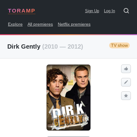
TORAMP
Sign Up
Log In
Explore
All premieres
Netflix premieres
TV show
Dirk Gently
(2010 — 2012)