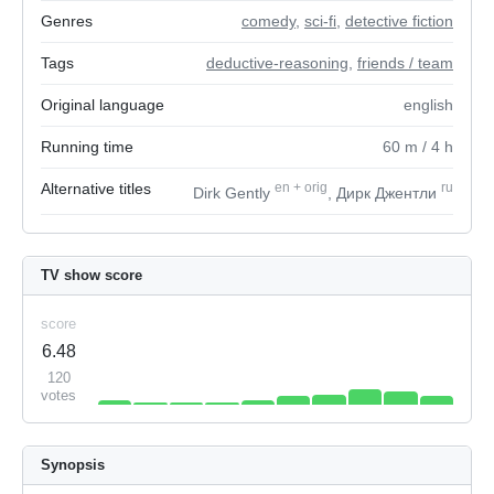
Genres
comedy
,
sci-fi
,
detective fiction
Tags
deductive-reasoning
,
friends / team
Original language
english
Running time
60
m
/ 4
h
Alternative titles
en
+
orig
ru
Dirk Gently
, Дирк Джентли
TV show score
score
6.48
120
votes
Synopsis