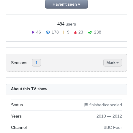
Haven't seen
494
users
46
178
9
23
238
Seasons:
1
Mark
About this TV show
Status
🏁 finished/canceled
Years
2010 — 2012
Channel
BBC Four