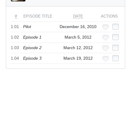
#
EPISODE TITLE
DATE
ACTIONS
1.01
Pilot
December 16, 2010
1.02
Episode 1
March 5, 2012
1.03
Episode 2
March 12, 2012
1.04
Episode 3
March 19, 2012