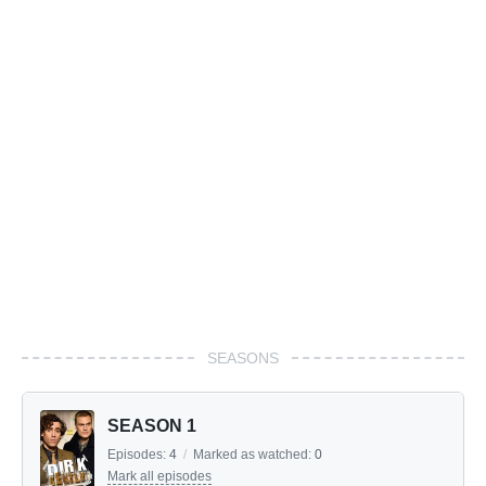
SEASONS
SEASON 1
Episodes:
4
/
Marked as watched:
0
Mark all episodes