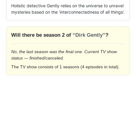
Holistic detective Gently relies on the universe to unravel 
mysteries based on the 'interconnectedness of all things'.
Will there be season 2 of
“Dirk Gently”
?
No, the last season was the final one. Current TV show
status — finished/canceled.
The TV show consists of 1 seasons (4 episodes in total).