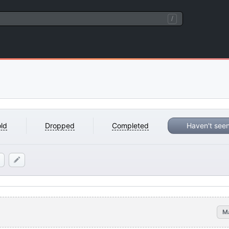
/
ld
Dropped
Completed
Haven't see
M