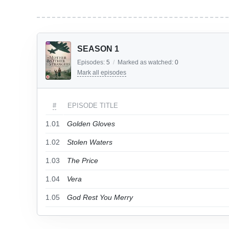
SEASON 1
Episodes:
5
/
Marked as watched:
0
Mark all episodes
#
EPISODE TITLE
1.01
Golden Gloves
1.02
Stolen Waters
1.03
The Price
1.04
Vera
1.05
God Rest You Merry