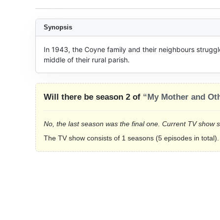
Synopsis
In 1943, the Coyne family and their neighbours struggle 
middle of their rural parish.
Will there be season 2 of
“My Mother and Oth
No, the last season was the final one. Current TV show 
The TV show consists of 1 seasons (5 episodes in total).