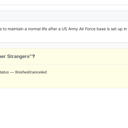
to maintain a normal life after a US Army Air Force base is set up in 
er Strangers”
?
status — finished/canceled.