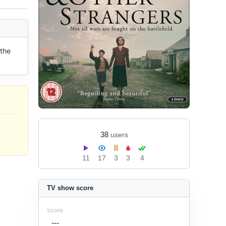
the 
38
users
11
17
3
3
4
TV show score
score
---