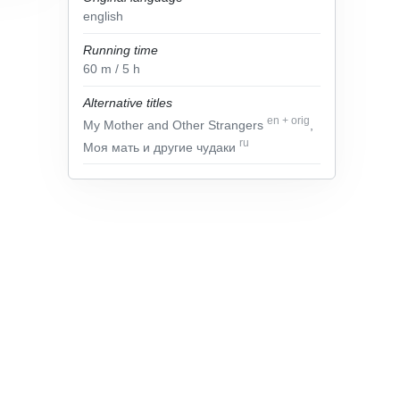
english
Running time
60
m
/ 5
h
Alternative titles
en
+
orig
My Mother and Other Strangers
,
ru
Моя мать и другие чудаки