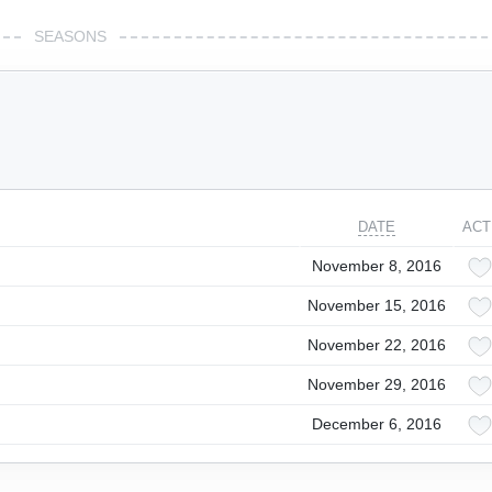
SEASONS
DATE
ACT
November 8, 2016
November 15, 2016
November 22, 2016
November 29, 2016
December 6, 2016