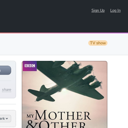
Sign Up
Log In
TV show
n
share
ark