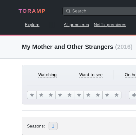
TORAMP
Explore
All premieres
Netflix premieres
My Mother and Other Strangers
(2016)
Watching
Want to see
On ho
Seasons:
1