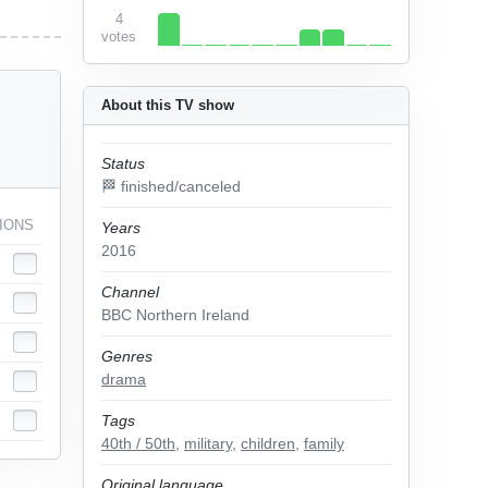
4
votes
About this TV show
Status
🏁 finished/canceled
IONS
Years
2016
Channel
BBC Northern Ireland
Genres
drama
Tags
40th / 50th
,
military
,
children
,
family
Original language