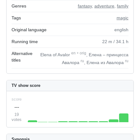
Genres
fantasy
,
adventure
,
family
Tags
magic
Original language
english
Running time
22
m
/ 34.1
h
Alternative
en
+
orig
Elena of Avalor
, Елена – принцесса
titles
ru
ru
Авалора
, Елена из Авалора
TV show score
score
---
19
votes
Synopsis