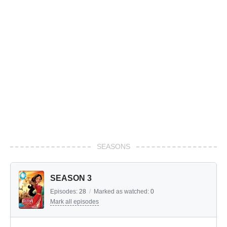
SEASONS
SEASON 3
Episodes:
28
/
Marked as watched:
0
Mark all episodes