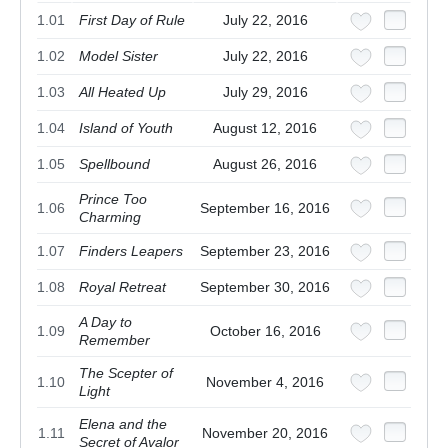
1.01
First Day of Rule
July 22, 2016
1.02
Model Sister
July 22, 2016
1.03
All Heated Up
July 29, 2016
1.04
Island of Youth
August 12, 2016
1.05
Spellbound
August 26, 2016
Prince Too
1.06
September 16, 2016
Charming
1.07
Finders Leapers
September 23, 2016
1.08
Royal Retreat
September 30, 2016
A Day to
1.09
October 16, 2016
Remember
The Scepter of
1.10
November 4, 2016
Light
Elena and the
1.11
November 20, 2016
Secret of Avalor