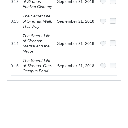
0.12
of Sirenas:
September 21, 2018
Feeling Clammy
The Secret Life
0.13
of Sirenas: Walk
September 21, 2018
This Way
The Secret Life
of Sirenas:
0.14
September 21, 2018
Marisa and the
Mirror
The Secret Life
0.15
of Sirenas: One-
September 21, 2018
Octopus Band