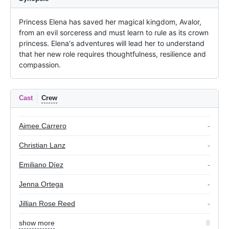
Princess Elena has saved her magical kingdom, Avalor, 
from an evil sorceress and must learn to rule as its crown 
princess. Elena's adventures will lead her to understand 
that her new role requires thoughtfulness, resilience and 
compassion.
Cast
Crew
Aimee Carrero
-
Christian Lanz
-
Emiliano Díez
-
Jenna Ortega
-
Jillian Rose Reed
-
show more
8