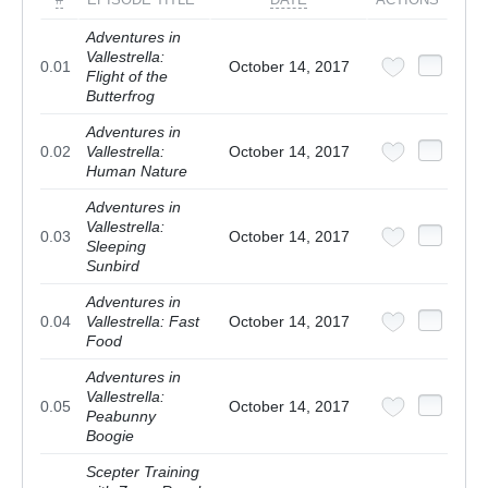
Adventures in
Vallestrella:
0.01
October 14, 2017
Flight of the
Butterfrog
Adventures in
0.02
Vallestrella:
October 14, 2017
Human Nature
Adventures in
Vallestrella:
0.03
October 14, 2017
Sleeping
Sunbird
Adventures in
0.04
Vallestrella: Fast
October 14, 2017
Food
Adventures in
Vallestrella:
0.05
October 14, 2017
Peabunny
Boogie
Scepter Training