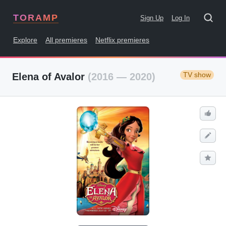
TORAMP
Sign Up
Log In
Explore
All premieres
Netflix premieres
TV show
Elena of Avalor
(2016 — 2020)