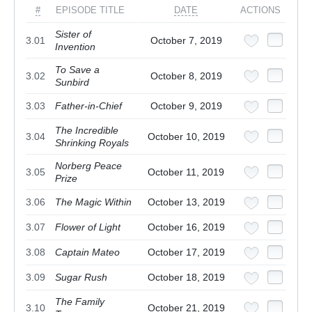
#
EPISODE TITLE
DATE
ACTIONS
Sister of
3.01
October 7, 2019
Invention
To Save a
3.02
October 8, 2019
Sunbird
3.03
Father-in-Chief
October 9, 2019
The Incredible
3.04
October 10, 2019
Shrinking Royals
Norberg Peace
3.05
October 11, 2019
Prize
3.06
The Magic Within
October 13, 2019
3.07
Flower of Light
October 16, 2019
3.08
Captain Mateo
October 17, 2019
3.09
Sugar Rush
October 18, 2019
The Family
3.10
October 21, 2019