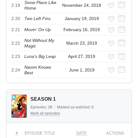
Snow Place Like
2.19
November 24, 2018
Home
2.20
Two Left Fins
January 19, 2019
2.21
Movin' On Up
February 16, 2019
Not Without My
2.22
March 23, 2019
Magic
2.23
Luna's Big Leap
April 27, 2019
Naomi Knows
2.24
June 1, 2019
Best
SEASON 1
Episodes:
26
/
Marked as watched:
0
Mark all episodes
#
EPISODE TITLE
DATE
ACTIONS