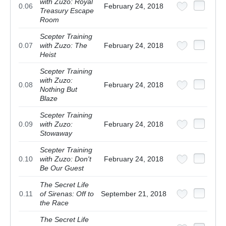
with Zuzo: Royal
0.06
February 24, 2018
Treasury Escape
Room
Scepter Training
0.07
with Zuzo: The
February 24, 2018
Heist
Scepter Training
with Zuzo:
0.08
February 24, 2018
Nothing But
Blaze
Scepter Training
0.09
with Zuzo:
February 24, 2018
Stowaway
Scepter Training
0.10
with Zuzo: Don't
February 24, 2018
Be Our Guest
The Secret Life
0.11
of Sirenas: Off to
September 21, 2018
the Race
The Secret Life