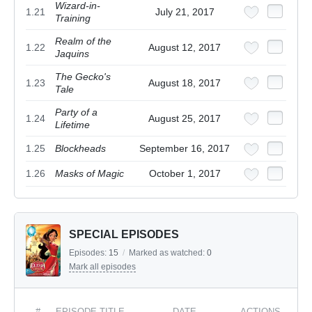
Wizard-in-
1.21
July 21, 2017
Training
Realm of the
1.22
August 12, 2017
Jaquins
The Gecko's
1.23
August 18, 2017
Tale
Party of a
1.24
August 25, 2017
Lifetime
1.25
Blockheads
September 16, 2017
1.26
Masks of Magic
October 1, 2017
SPECIAL EPISODES
Episodes:
15
/
Marked as watched:
0
Mark all episodes
#
EPISODE TITLE
DATE
ACTIONS