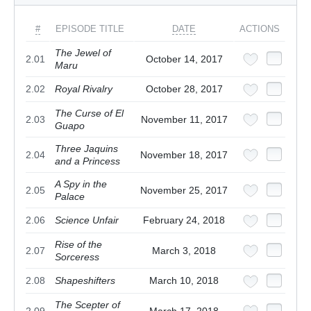
#
EPISODE TITLE
DATE
ACTIONS
The Jewel of
2.01
October 14, 2017
Maru
2.02
Royal Rivalry
October 28, 2017
The Curse of El
2.03
November 11, 2017
Guapo
Three Jaquins
2.04
November 18, 2017
and a Princess
A Spy in the
2.05
November 25, 2017
Palace
2.06
Science Unfair
February 24, 2018
Rise of the
2.07
March 3, 2018
Sorceress
2.08
Shapeshifters
March 10, 2018
The Scepter of