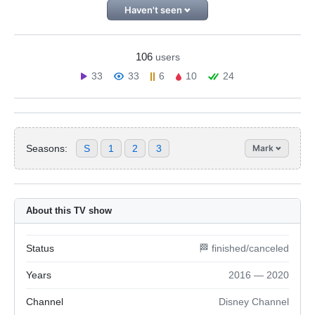
Haven't seen
106
users
33
33
6
10
24
Seasons:
S
1
2
3
Mark
About this TV show
Status
🏁 finished/canceled
Years
2016 — 2020
Channel
Disney Channel