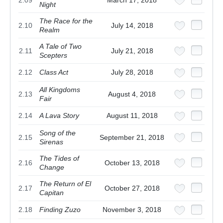
2.09
March 17, 2018
Night
The Race for the
2.10
July 14, 2018
Realm
A Tale of Two
2.11
July 21, 2018
Scepters
2.12
Class Act
July 28, 2018
All Kingdoms
2.13
August 4, 2018
Fair
2.14
A Lava Story
August 11, 2018
Song of the
2.15
September 21, 2018
Sirenas
The Tides of
2.16
October 13, 2018
Change
The Return of El
2.17
October 27, 2018
Capitan
2.18
Finding Zuzo
November 3, 2018