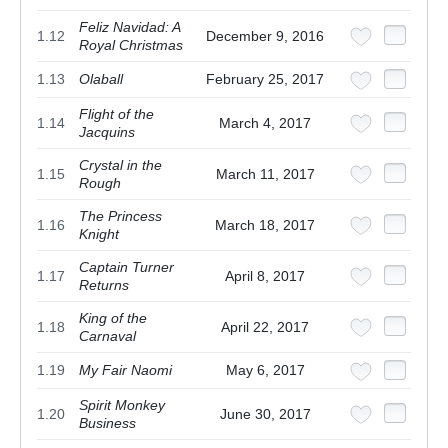
Feliz Navidad: A
1.12
December 9, 2016
Royal Christmas
1.13
Olaball
February 25, 2017
Flight of the
1.14
March 4, 2017
Jacquins
Crystal in the
1.15
March 11, 2017
Rough
The Princess
1.16
March 18, 2017
Knight
Captain Turner
1.17
April 8, 2017
Returns
King of the
1.18
April 22, 2017
Carnaval
1.19
My Fair Naomi
May 6, 2017
Spirit Monkey
1.20
June 30, 2017
Business