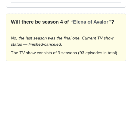
Will there be season 4 of
“Elena of Avalor”
?
No, the last season was the final one. Current TV show
status — finished/canceled.
The TV show consists of 3 seasons (93 episodes in total).