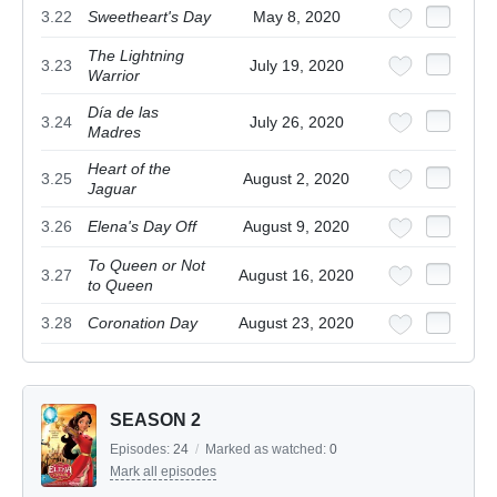
3.22
Sweetheart's Day
May 8, 2020
The Lightning
3.23
July 19, 2020
Warrior
Día de las
3.24
July 26, 2020
Madres
Heart of the
3.25
August 2, 2020
Jaguar
3.26
Elena's Day Off
August 9, 2020
To Queen or Not
3.27
August 16, 2020
to Queen
3.28
Coronation Day
August 23, 2020
SEASON 2
Episodes:
24
/
Marked as watched:
0
Mark all episodes