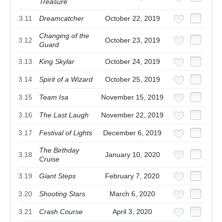
Treasure
3.11
Dreamcatcher
October 22, 2019
Changing of the
3.12
October 23, 2019
Guard
3.13
King Skylar
October 24, 2019
3.14
Spirit of a Wizard
October 25, 2019
3.15
Team Isa
November 15, 2019
3.16
The Last Laugh
November 22, 2019
3.17
Festival of Lights
December 6, 2019
The Birthday
3.18
January 10, 2020
Cruise
3.19
Giant Steps
February 7, 2020
3.20
Shooting Stars
March 6, 2020
3.21
Crash Course
April 3, 2020