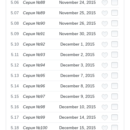
5.06
Серия №88
November 24, 2015
5.07
Серия №89
November 25, 2015
5.08
Серия №90
November 26, 2015
5.09
Серия №91
November 30, 2015
5.10
Серия №92
December 1, 2015
5.11
Серия №93
December 2, 2015
5.12
Серия №94
December 3, 2015
5.13
Серия №95
December 7, 2015
5.14
Серия №96
December 8, 2015
5.15
Серия №97
December 9, 2015
5.16
Серия №98
December 10, 2015
5.17
Серия №99
December 14, 2015
5.18
Серия №100
December 15, 2015