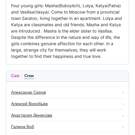
Four young girls: Masha(Boboylich), Lolya, Katya(Palna) 
and Vasilisa(Vasya). Come to Moscow from a provincial 
town Saratov, living together in an apartment. Lolya and 
Katya are classmates and old friends. Masha and Katya 
are introduced . Masha is the elder sister to Vasilisa. 
Despite the difference in the nature and way of life, the 
girls combines genuine affection for each other. In a 
large, strange city for themselves, they will work 
together to find their happiness and true love.
Cast
Crew
Александр Серов
-
Алексей Воробьёв
-
Анастасия Денисова
-
Галина Боб
-