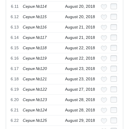
6.11
Серия №114
August 20, 2018
6.12
Серия №115
August 20, 2018
6.13
Серия №116
August 21, 2018
6.14
Серия №117
August 21, 2018
6.15
Серия №118
August 22, 2018
6.16
Серия №119
August 22, 2018
6.17
Серия №120
August 23, 2018
6.18
Серия №121
August 23, 2018
6.19
Серия №122
August 27, 2018
6.20
Серия №123
August 28, 2018
6.21
Серия №124
August 28, 2018
6.22
Серия №125
August 29, 2018