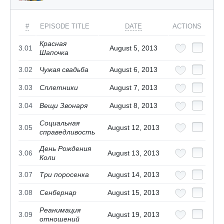
#
EPISODE TITLE
DATE
ACTIONS
Красная
3.01
August 5, 2013
Шапочка
3.02
Чужая свадьба
August 6, 2013
3.03
Сплетники
August 7, 2013
3.04
Вещи Звонаря
August 8, 2013
Социальная
3.05
August 12, 2013
справедливость
День Рождения
3.06
August 13, 2013
Коли
3.07
Три поросенка
August 14, 2013
3.08
Сенбернар
August 15, 2013
Реанимация
3.09
August 19, 2013
отношений