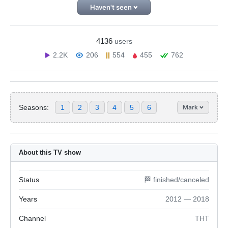
Haven't seen
4136
users
2.2K
206
554
455
762
Seasons:
1
2
3
4
5
6
Mark
About this TV show
Status
🏁 finished/canceled
Years
2012 — 2018
Channel
ТНТ