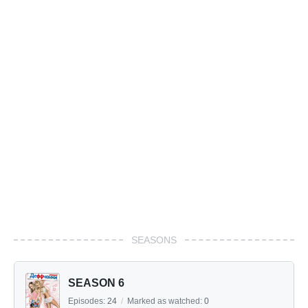
SEASONS
SEASON 6
Episodes:
24
/
Marked as watched:
0