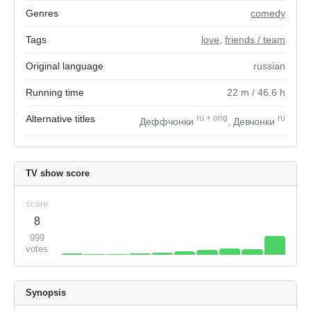
Genres
comedy
Tags
love
,
friends / team
Original language
russian
Running time
22
m
/ 46.6
h
Alternative titles
ru
+
orig
ru
Деффчонки
, Девчонки
TV show score
score
8
999
votes
Synopsis