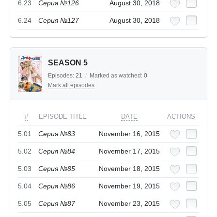
6.23
Серия №126
August 30, 2018
6.24
Серия №127
August 30, 2018
SEASON 5
Episodes:
21
/
Marked as watched:
0
Mark all episodes
#
EPISODE TITLE
DATE
ACTIONS
5.01
Серия №83
November 16, 2015
5.02
Серия №84
November 17, 2015
5.03
Серия №85
November 18, 2015
5.04
Серия №86
November 19, 2015
5.05
Серия №87
November 23, 2015