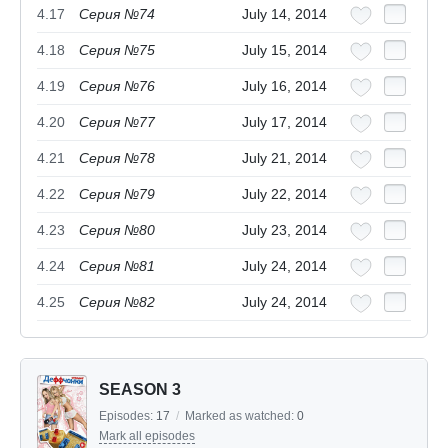
4.17
Серия №74
July 14, 2014
4.18
Серия №75
July 15, 2014
4.19
Серия №76
July 16, 2014
4.20
Серия №77
July 17, 2014
4.21
Серия №78
July 21, 2014
4.22
Серия №79
July 22, 2014
4.23
Серия №80
July 23, 2014
4.24
Серия №81
July 24, 2014
4.25
Серия №82
July 24, 2014
SEASON 3
Episodes:
17
/
Marked as watched:
0
Mark all episodes