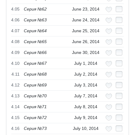
4.05
Серия №62
June 23, 2014
4.06
Серия №63
June 24, 2014
4.07
Серия №64
June 25, 2014
4.08
Серия №65
June 26, 2014
4.09
Серия №66
June 30, 2014
4.10
Серия №67
July 1, 2014
4.11
Серия №68
July 2, 2014
4.12
Серия №69
July 3, 2014
4.13
Серия №70
July 7, 2014
4.14
Серия №71
July 8, 2014
4.15
Серия №72
July 9, 2014
4.16
Серия №73
July 10, 2014