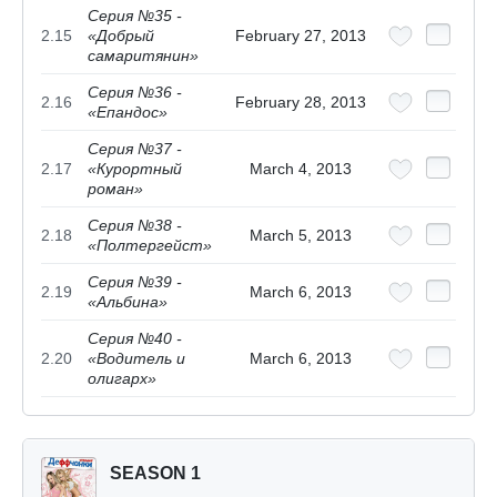
Серия №35 -
2.15
«Добрый
February 27, 2013
самаритянин»
Серия №36 -
2.16
February 28, 2013
«Епандос»
Серия №37 -
2.17
«Курортный
March 4, 2013
роман»
Серия №38 -
2.18
March 5, 2013
«Полтергейст»
Серия №39 -
2.19
March 6, 2013
«Альбина»
Серия №40 -
2.20
«Водитель и
March 6, 2013
олигарх»
SEASON 1