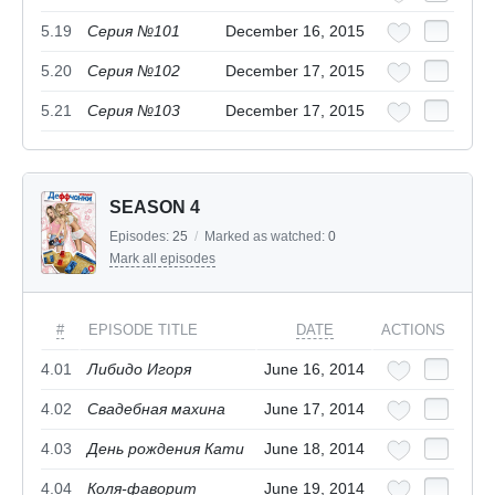
5.19
Серия №101
December 16, 2015
5.20
Серия №102
December 17, 2015
5.21
Серия №103
December 17, 2015
SEASON 4
Episodes:
25
/
Marked as watched:
0
Mark all episodes
#
EPISODE TITLE
DATE
ACTIONS
4.01
Либидо Игоря
June 16, 2014
4.02
Свадебная махина
June 17, 2014
4.03
День рождения Кати
June 18, 2014
4.04
Коля-фаворит
June 19, 2014