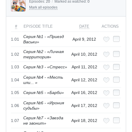
Episodes:
20
/
Marked as watched:
0
Mark all episodes
#
EPISODE TITLE
DATE
ACTIONS
Серия №1 - «Приезд
1.01
April 9, 2012
Васьки»
Серия №2 - «Личная
1.02
April 10, 2012
территория»
1.03
Серия №3 - «Стресс»
April 11, 2012
Серия №4 - «Месть
1.04
April 12, 2012
или... »
1.05
Серия №5 - «Барби»
April 16, 2012
Серия №6 - «Ирония
1.06
April 17, 2012
судьбы»
Серия №7 - «Звезда
1.07
April 18, 2012
не звонит»