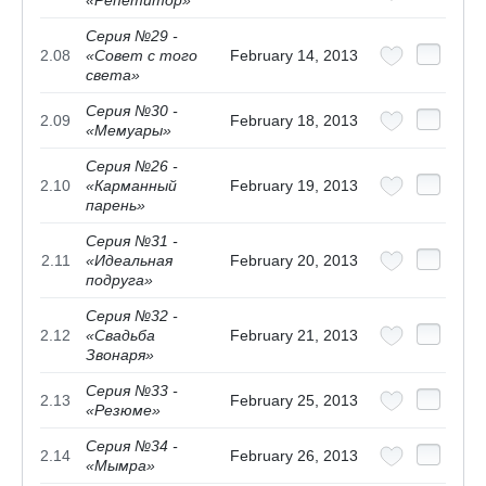
Серия №29 -
2.08
«Совет с того
February 14, 2013
света»
Серия №30 -
2.09
February 18, 2013
«Мемуары»
Серия №26 -
2.10
«Карманный
February 19, 2013
парень»
Серия №31 -
2.11
«Идеальная
February 20, 2013
подруга»
Серия №32 -
2.12
«Свадьба
February 21, 2013
Звонаря»
Серия №33 -
2.13
February 25, 2013
«Резюме»
Серия №34 -
2.14
February 26, 2013
«Мымра»