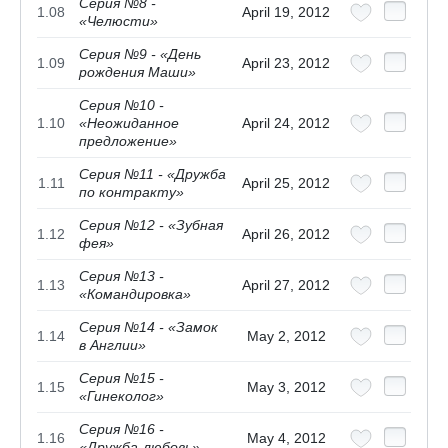
Серия №8 -
1.08
April 19, 2012
«Челюсти»
Серия №9 - «День
1.09
April 23, 2012
рождения Маши»
Серия №10 -
1.10
«Неожиданное
April 24, 2012
предложение»
Серия №11 - «Дружба
1.11
April 25, 2012
по контракту»
Серия №12 - «Зубная
1.12
April 26, 2012
фея»
Серия №13 -
1.13
April 27, 2012
«Командировка»
Серия №14 - «Замок
1.14
May 2, 2012
в Англии»
Серия №15 -
1.15
May 3, 2012
«Гинеколог»
Серия №16 -
1.16
May 4, 2012
«Дружба-любовь»