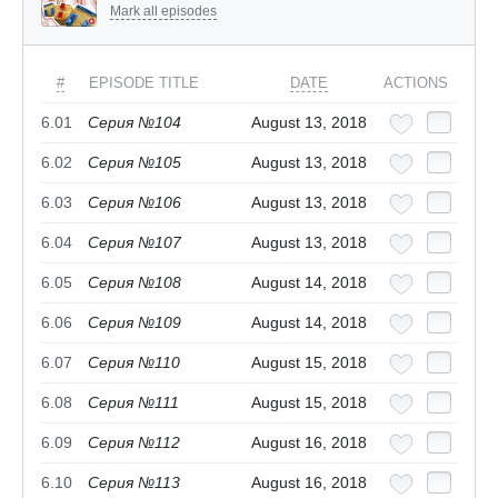
Mark all episodes
#
EPISODE TITLE
DATE
ACTIONS
6.01
Серия №104
August 13, 2018
6.02
Серия №105
August 13, 2018
6.03
Серия №106
August 13, 2018
6.04
Серия №107
August 13, 2018
6.05
Серия №108
August 14, 2018
6.06
Серия №109
August 14, 2018
6.07
Серия №110
August 15, 2018
6.08
Серия №111
August 15, 2018
6.09
Серия №112
August 16, 2018
6.10
Серия №113
August 16, 2018