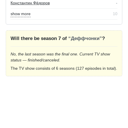
Константин Фёдоров
-
show more
10
Will there be season 7 of
“Деффчонки”
?
No, the last season was the final one. Current TV show
status — finished/canceled.
The TV show consists of 6 seasons (127 episodes in total).