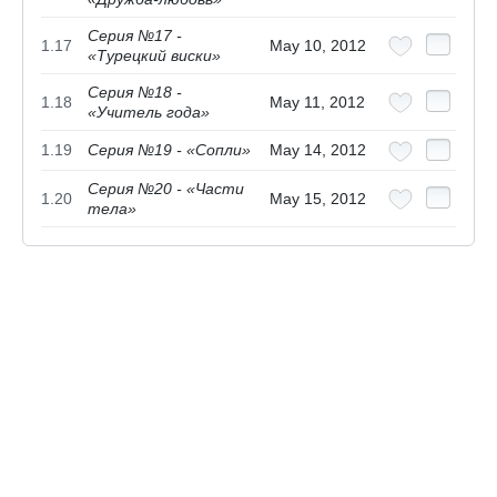
Серия №17 -
1.17
May 10, 2012
«Турецкий виски»
Серия №18 -
1.18
May 11, 2012
«Учитель года»
1.19
Серия №19 - «Сопли»
May 14, 2012
Серия №20 - «Части
1.20
May 15, 2012
тела»