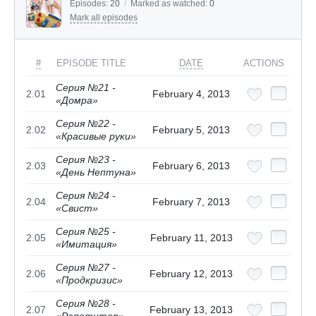
Episodes:
20
/
Marked as watched:
0
Mark all episodes
#
EPISODE TITLE
DATE
ACTIONS
Серия №21 -
2.01
February 4, 2013
«Домра»
Серия №22 -
2.02
February 5, 2013
«Красивые руки»
Серия №23 -
2.03
February 6, 2013
«День Нептуна»
Серия №24 -
2.04
February 7, 2013
«Свист»
Серия №25 -
2.05
February 11, 2013
«Имитация»
Серия №27 -
2.06
February 12, 2013
«Продкризис»
Серия №28 -
2.07
February 13, 2013
«Репетитор»