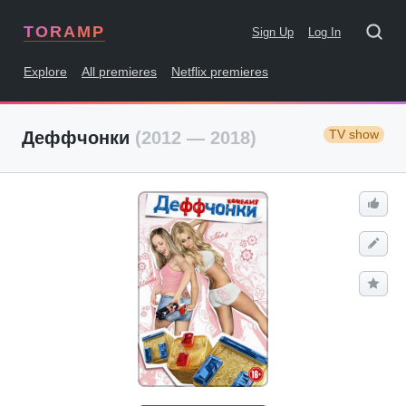
TORAMP
Sign Up
Log In
Explore
All premieres
Netflix premieres
TV show
Деффчонки
(2012 — 2018)