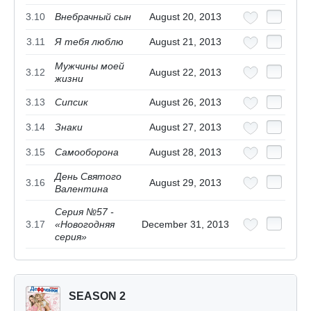
3.10
Внебрачный сын
August 20, 2013
3.11
Я тебя люблю
August 21, 2013
Мужчины моей
3.12
August 22, 2013
жизни
3.13
Сипсик
August 26, 2013
3.14
Знаки
August 27, 2013
3.15
Самооборона
August 28, 2013
День Святого
3.16
August 29, 2013
Валентина
Серия №57 -
3.17
«Новогодняя
December 31, 2013
серия»
SEASON 2