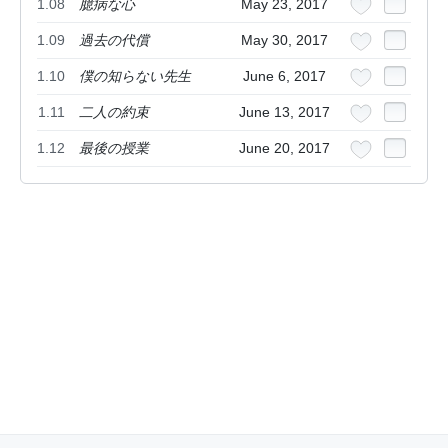
1.08
臆病な心
May 23, 2017
1.09
過去の代償
May 30, 2017
1.10
僕の知らない先生
June 6, 2017
1.11
二人の約束
June 13, 2017
1.12
最後の授業
June 20, 2017