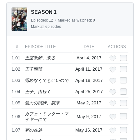
SEASON 1
Episodes:
12
/
Marked as watched:
0
Mark all episodes
#
EPISODE TITLE
DATE
ACTIONS
1.01
王室教師、来る
April 4, 2017
1.02
王子面談
April 11, 2017
1.03
認めなくてもいいので
April 18, 2017
1.04
王子、街行く
April 25, 2017
1.05
最大の試練、襲来
May 2, 2017
カフェ・ミッター・マ
1.06
May 9, 2017
イヤーにて
1.07
夢の在処
May 16, 2017