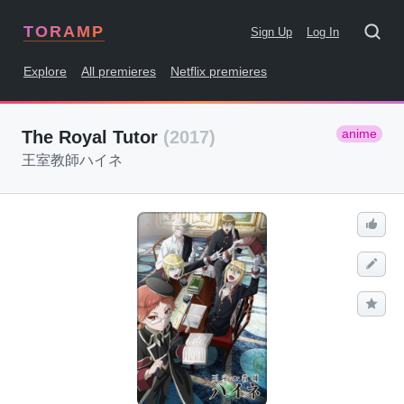
TORAMP
Sign Up
Log In
Explore
All premieres
Netflix premieres
anime
The Royal Tutor
(2017)
王室教師ハイネ