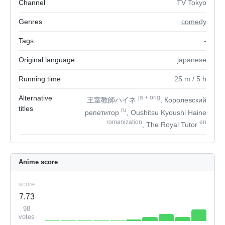
Channel
TV Tokyo
Genres
comedy
Tags
-
Original language
japanese
Running time
25
m
/ 5
h
Alternative
ja
+
orig
王室教師ハイネ
, Королевский
titles
ru
репетитор
, Oushitsu Kyoushi Haine
romanization
en
, The Royal Tutor
Anime score
score
7.73
98
votes