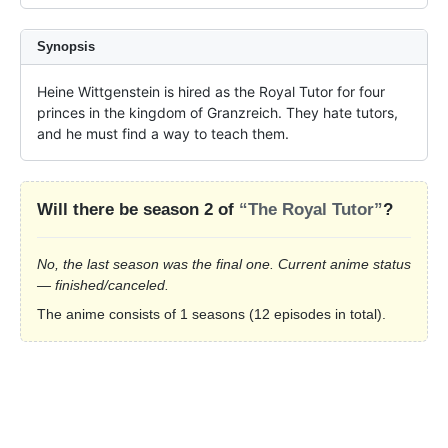
Synopsis
Heine Wittgenstein is hired as the Royal Tutor for four 
princes in the kingdom of Granzreich. They hate tutors, 
and he must find a way to teach them.
Will there be season 2 of
“The Royal Tutor”
?
No, the last season was the final one. Current anime status
— finished/canceled.
The anime consists of 1 seasons (12 episodes in total).