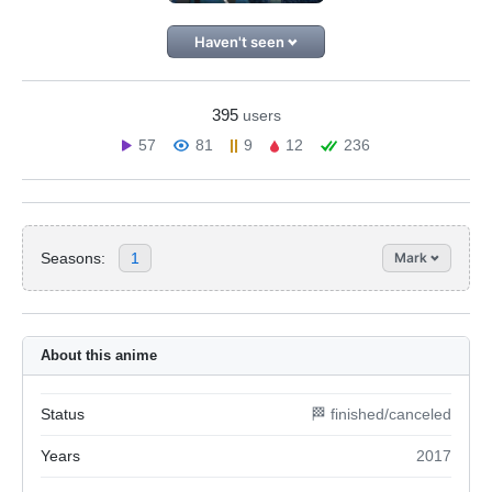
Haven't seen
395
users
57
81
9
12
236
Seasons:
1
Mark
About this anime
Status
🏁 finished/canceled
Years
2017