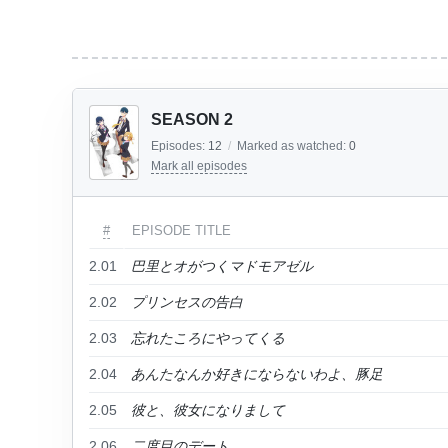
SEASON 2
Episodes:
12
/
Marked as watched:
0
Mark all episodes
#
EPISODE TITLE
2.01
巴里とオがつくマドモアゼル
2.02
プリンセスの告白
2.03
忘れたころにやってくる
2.04
あんたなんか好きにならないわよ、豚足
2.05
彼と、彼女になりまして
2.06
二度目のデート