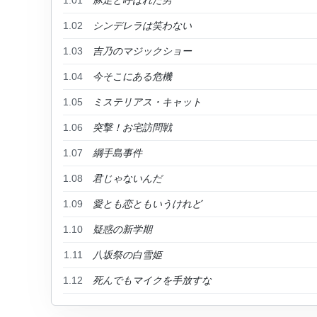
1.01
豚足と呼ばれた男
1.02
シンデレラは笑わない
1.03
吉乃のマジックショー
1.04
今そこにある危機
1.05
ミステリアス・キャット
1.06
突撃！お宅訪問戦
1.07
綱手島事件
1.08
君じゃないんだ
1.09
愛とも恋ともいうけれど
1.10
疑惑の新学期
1.11
八坂祭の白雪姫
1.12
死んでもマイクを手放すな