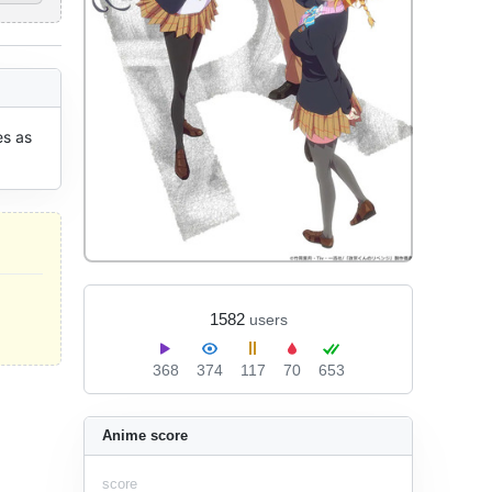
s as 
1582
users
368
374
117
70
653
Anime score
score