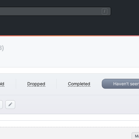
/
3)
ld
Dropped
Completed
Haven't see
M