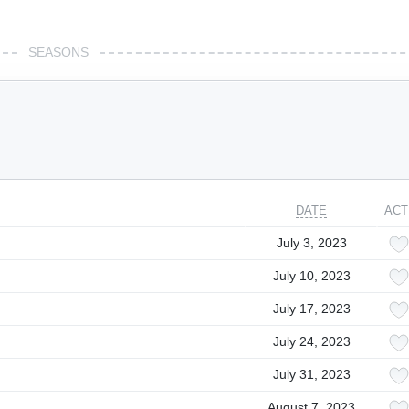
SEASONS
DATE
ACT
July 3, 2023
July 10, 2023
July 17, 2023
July 24, 2023
July 31, 2023
August 7, 2023