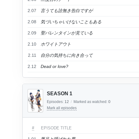
2.07
言うても詮無き告白ですが
2.08
気づいちゃいけないこともある
2.09
聖バレンタインが見ている
2.10
ホワイトアウト
2.11
自分の気持ちに向き合って
2.12
Dead or love?
SEASON 1
Episodes:
12
/
Marked as watched:
0
Mark all episodes
#
EPISODE TITLE