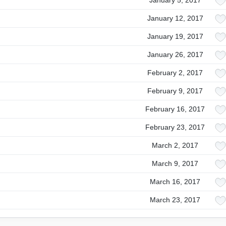
January 5, 2017
January 12, 2017
January 19, 2017
January 26, 2017
February 2, 2017
February 9, 2017
February 16, 2017
February 23, 2017
March 2, 2017
March 9, 2017
March 16, 2017
March 23, 2017