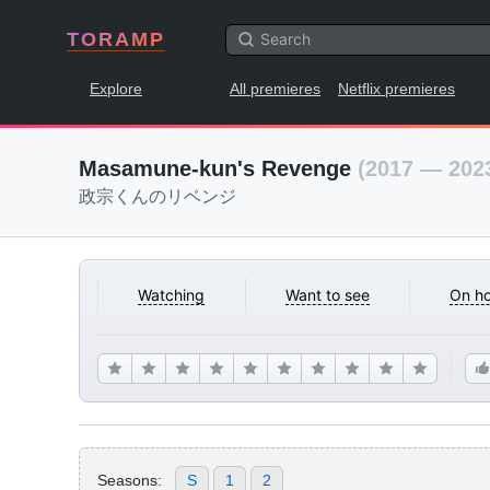
TORAMP
Explore
All premieres
Netflix premieres
Masamune-kun's Revenge
(2017 — 202
政宗くんのリベンジ
Watching
Want to see
On ho
Seasons:
S
1
2