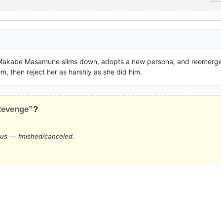
, Makabe Masamune slims down, adopts a new persona, and reemerge
him, then reject her as harshly as she did him.
Revenge”
?
tus — finished/canceled.