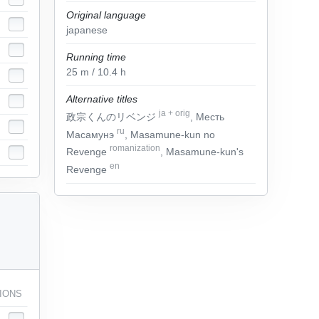
Original language
japanese
Running time
25
m
/ 10.4
h
Alternative titles
ja
+
orig
政宗くんのリベンジ
, Месть
ru
Масамунэ
, Masamune-kun no
romanization
Revenge
, Masamune-kun's
en
Revenge
IONS