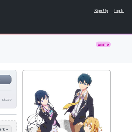
Sign Up
Log In
anime
n
share
ark