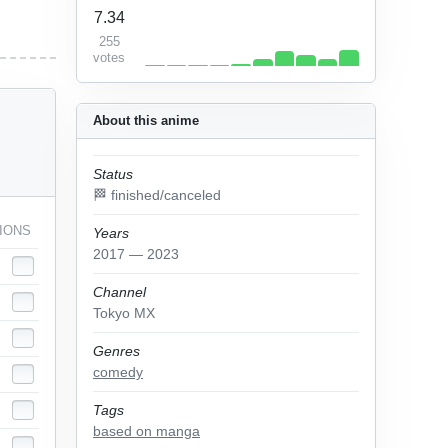
7.34
255
votes
About this anime
Status
🏁 finished/canceled
IONS
Years
2017 — 2023
Channel
Tokyo MX
Genres
comedy
Tags
based on manga