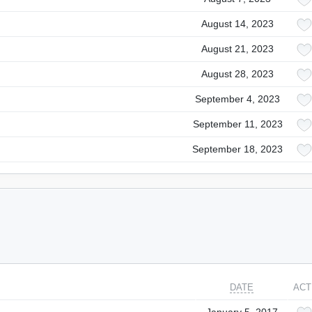
August 14, 2023
August 21, 2023
August 28, 2023
September 4, 2023
September 11, 2023
September 18, 2023
DATE
ACT