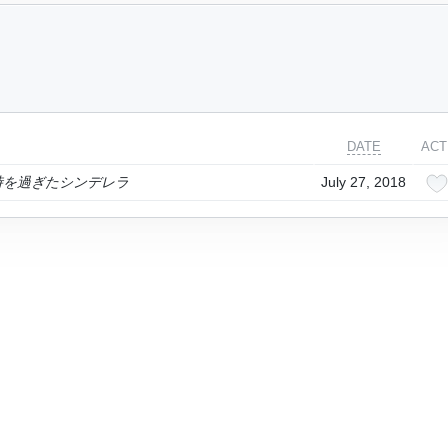
DATE
ACT
2時を過ぎたシンデレラ
July 27, 2018