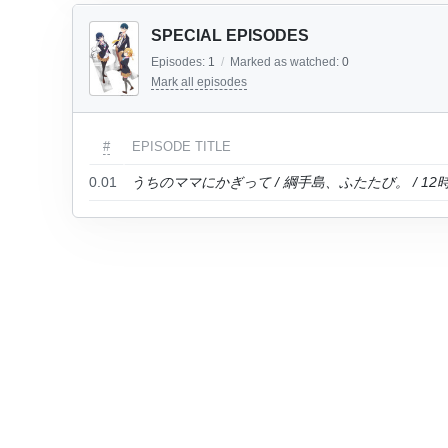
SPECIAL EPISODES
Episodes:
1
/
Marked as watched:
0
Mark all episodes
#
EPISODE TITLE
0.01
うちのママにかぎって / 綱手島、ふたたび。 / 1