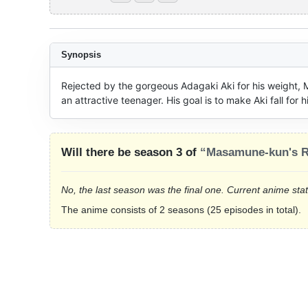
Synopsis
Rejected by the gorgeous Adagaki Aki for his weight
an attractive teenager. His goal is to make Aki fall for 
Will there be season 3 of
“Masamune-kun's 
No, the last season was the final one. Current anime sta
The anime consists of 2 seasons (25 episodes in total).