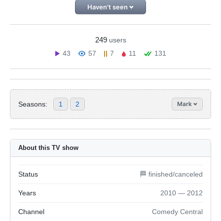
Haven't seen
249
users
43
57
7
11
131
Seasons:
1
2
Mark
About this TV show
Status
🏁 finished/canceled
Years
2010 — 2012
Channel
Comedy Central