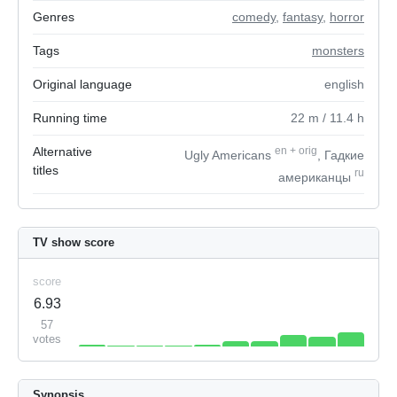
Genres
comedy
,
fantasy
,
horror
Tags
monsters
Original language
english
Running time
22
m
/ 11.4
h
Alternative
en
+
orig
Ugly Americans
, Гадкие
titles
ru
американцы
TV show score
score
6.93
57
votes
Synopsis