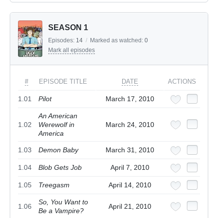
SEASON 1
Episodes:
14
/
Marked as watched:
0
Mark all episodes
#
EPISODE TITLE
DATE
ACTIONS
1.01
Pilot
March 17, 2010
An American
1.02
Werewolf in
March 24, 2010
America
1.03
Demon Baby
March 31, 2010
1.04
Blob Gets Job
April 7, 2010
1.05
Treegasm
April 14, 2010
So, You Want to
1.06
April 21, 2010
Be a Vampire?