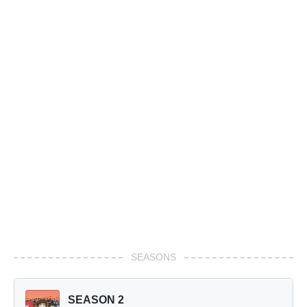
SEASONS
SEASON 2