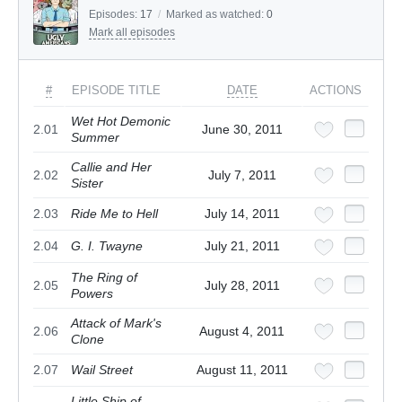
Episodes:
17
/
Marked as watched:
0
Mark all episodes
#
EPISODE TITLE
DATE
ACTIONS
Wet Hot Demonic
2.01
June 30, 2011
Summer
Callie and Her
2.02
July 7, 2011
Sister
2.03
Ride Me to Hell
July 14, 2011
2.04
G. I. Twayne
July 21, 2011
The Ring of
2.05
July 28, 2011
Powers
Attack of Mark's
2.06
August 4, 2011
Clone
2.07
Wail Street
August 11, 2011
Little Ship of