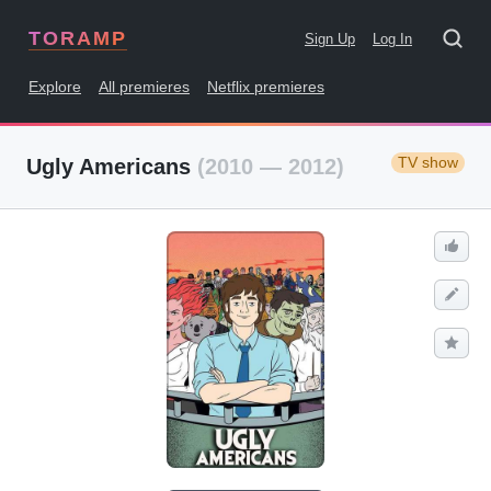
TORAMP
Sign Up
Log In
Explore
All premieres
Netflix premieres
TV show
Ugly Americans
(2010 — 2012)