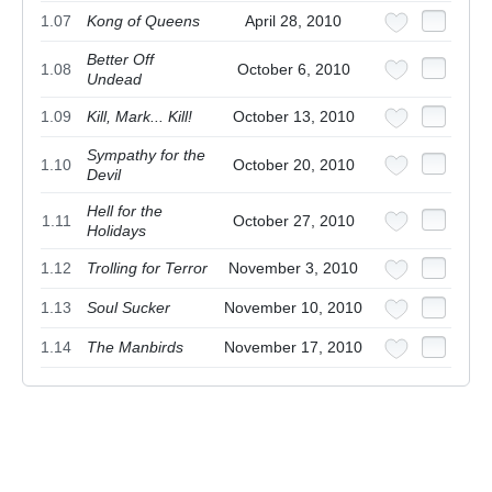
1.07
Kong of Queens
April 28, 2010
Better Off
1.08
October 6, 2010
Undead
1.09
Kill, Mark... Kill!
October 13, 2010
Sympathy for the
1.10
October 20, 2010
Devil
Hell for the
1.11
October 27, 2010
Holidays
1.12
Trolling for Terror
November 3, 2010
1.13
Soul Sucker
November 10, 2010
1.14
The Manbirds
November 17, 2010