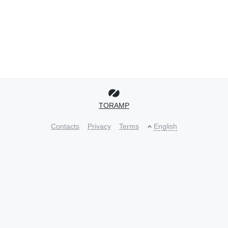
TORAMP
Contacts
Privacy
Terms
English