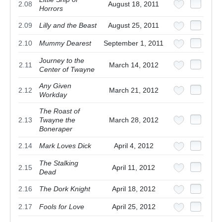
2.08
August 18, 2011
Horrors
2.09
Lilly and the Beast
August 25, 2011
2.10
Mummy Dearest
September 1, 2011
Journey to the
2.11
March 14, 2012
Center of Twayne
Any Given
2.12
March 21, 2012
Workday
The Roast of
2.13
Twayne the
March 28, 2012
Boneraper
2.14
Mark Loves Dick
April 4, 2012
The Stalking
2.15
April 11, 2012
Dead
2.16
The Dork Knight
April 18, 2012
2.17
Fools for Love
April 25, 2012