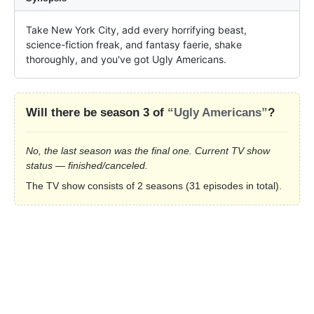
Take New York City, add every horrifying beast, 
science-fiction freak, and fantasy faerie, shake 
thoroughly, and you've got Ugly Americans.
Will there be season 3 of
“Ugly Americans”
?
No, the last season was the final one. Current TV show
status — finished/canceled.
The TV show consists of 2 seasons (31 episodes in total).