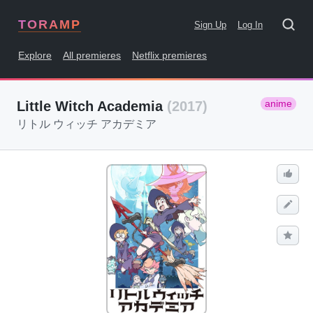
TORAMP
Sign Up
Log In
Explore
All premieres
Netflix premieres
anime
Little Witch Academia
(2017)
リトル ウィッチ アカデミア