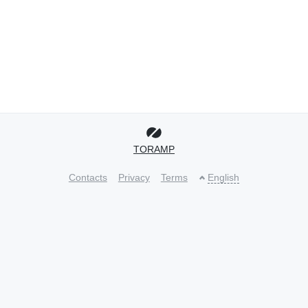
TORAMP
Contacts
Privacy
Terms
English