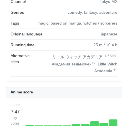
Channel
Tokyo MX
Genres
comedy
,
fantasy
,
adventure
Tags
magic
,
based on manga
,
witches / sorcerers
Original language
japanese
Running time
25
m
/ 10.4
h
Alternative
ja
+
orig
リトル ウィッチ アカデミア
,
titles
ru
Академия ведьмочек
, Little Witch
en
Academia
Anime score
score
7.47
72
votes