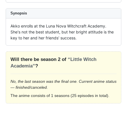
Synopsis
Akko enrolls at the Luna Nova Witchcraft Academy. 
She's not the best student, but her bright attitude is the 
key to her and her friends' success.
Will there be season 2 of
“Little Witch
Academia”
?
No, the last season was the final one. Current anime status
— finished/canceled.
The anime consists of 1 seasons (25 episodes in total).