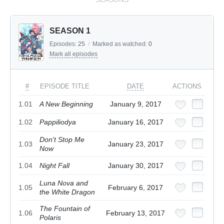
SEASON 1
Episodes:
25
/
Marked as watched:
0
Mark all episodes
#
EPISODE TITLE
DATE
ACTIONS
1.01
A New Beginning
January 9, 2017
1.02
Pappiliodya
January 16, 2017
Don't Stop Me
1.03
January 23, 2017
Now
1.04
Night Fall
January 30, 2017
Luna Nova and
1.05
February 6, 2017
the White Dragon
The Fountain of
1.06
February 13, 2017
Polaris