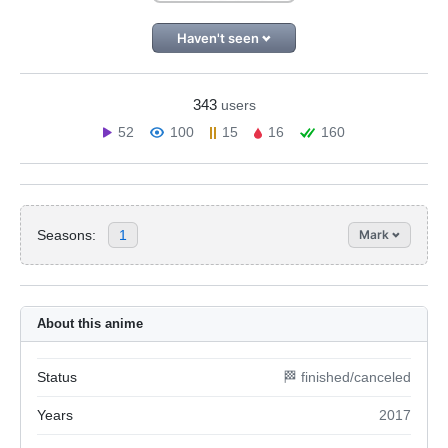
Haven't seen
343
users
52
100
15
16
160
Seasons:
1
Mark
About this anime
Status
🏁 finished/canceled
Years
2017