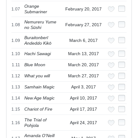
Orange
1.07
February 20, 2017
Submariner
Nemureru Yume
1.08
February 27, 2017
no Sūshi
Buraitonberī
1.09
March 6, 2017
Andeddo Kikō
1.10
Hachi Sawagi
March 13, 2017
1.11
Blue Moon
March 20, 2017
1.12
What you will
March 27, 2017
1.13
Samhain Magic
April 3, 2017
1.14
New Age Magic
April 10, 2017
1.15
Chariot of Fire
April 17, 2017
The Trial of
1.16
April 24, 2017
Pohjola
Amanda O'Neill