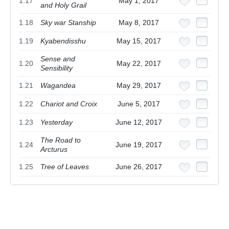
1.17
May 1, 2017
and Holy Grail
1.18
Sky war Stanship
May 8, 2017
1.19
Kyabendisshu
May 15, 2017
Sense and
1.20
May 22, 2017
Sensibility
1.21
Wagandea
May 29, 2017
1.22
Chariot and Croix
June 5, 2017
1.23
Yesterday
June 12, 2017
The Road to
1.24
June 19, 2017
Arcturus
1.25
Tree of Leaves
June 26, 2017