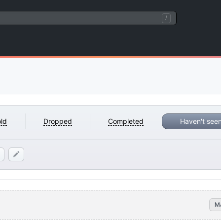
/
ld
Dropped
Completed
Haven't see
M