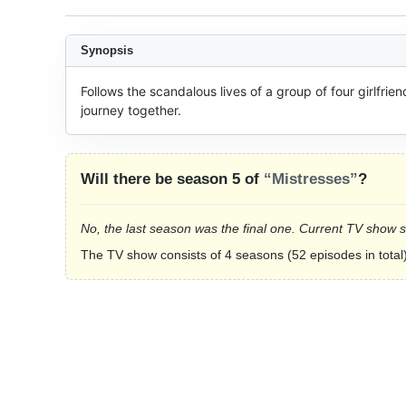
Synopsis
Follows the scandalous lives of a group of four girlfrie
journey together.
Will there be season 5 of
“Mistresses”
?
No, the last season was the final one. Current TV show 
The TV show consists of 4 seasons (52 episodes in total)