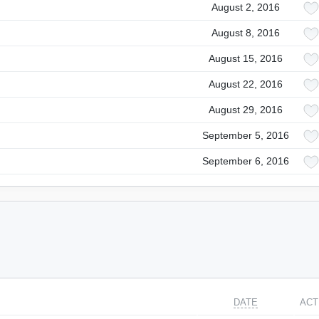
August 2, 2016
August 8, 2016
August 15, 2016
August 22, 2016
August 29, 2016
September 5, 2016
September 6, 2016
DATE
ACT