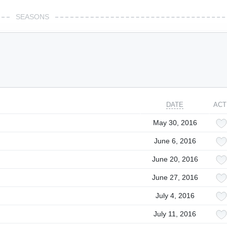
SEASONS
DATE
ACT
May 30, 2016
June 6, 2016
June 20, 2016
June 27, 2016
July 4, 2016
July 11, 2016