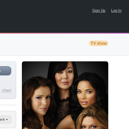
Sign Up
Log In
TV show
n
share
ark