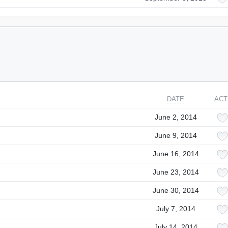
DATE
ACT
June 2, 2014
June 9, 2014
June 16, 2014
June 23, 2014
June 30, 2014
July 7, 2014
July 14, 2014