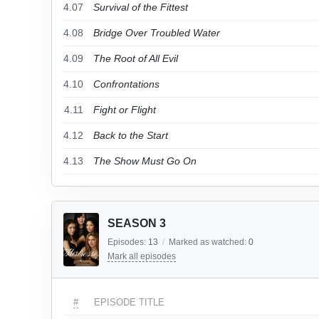
4.07
Survival of the Fittest
4.08
Bridge Over Troubled Water
4.09
The Root of All Evil
4.10
Confrontations
4.11
Fight or Flight
4.12
Back to the Start
4.13
The Show Must Go On
SEASON 3
Episodes:
13
/
Marked as watched:
0
Mark all episodes
#
EPISODE TITLE