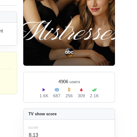
t 
4906
users
1.6K
687
256
309
2.1K
TV show score
score
8.13