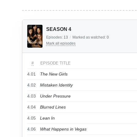
SEASON 4
Episodes:
13
/
Marked as watched:
0
Mark all episodes
#
EPISODE TITLE
4.01
The New Girls
4.02
Mistaken Identity
4.03
Under Pressure
4.04
Blurred Lines
4.05
Lean In
4.06
What Happens in Vegas