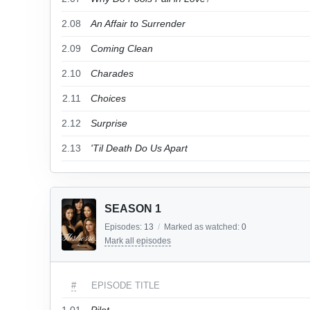
2.08
An Affair to Surrender
2.09
Coming Clean
2.10
Charades
2.11
Choices
2.12
Surprise
2.13
'Til Death Do Us Apart
SEASON 1
Episodes:
13
/
Marked as watched:
0
Mark all episodes
#
EPISODE TITLE