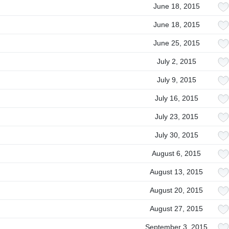
June 18, 2015
June 18, 2015
June 25, 2015
July 2, 2015
July 9, 2015
July 16, 2015
July 23, 2015
July 30, 2015
August 6, 2015
August 13, 2015
August 20, 2015
August 27, 2015
September 3, 2015