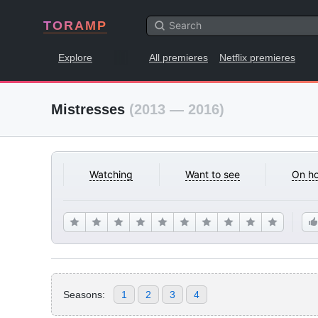
TORAMP
Explore
All premieres
Netflix premieres
Mistresses
(2013 — 2016)
Watching
Want to see
On ho
Seasons:
1
2
3
4