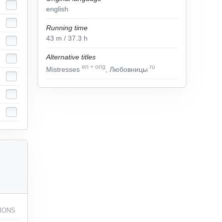
english
Running time
43
m
/ 37.3
h
Alternative titles
en
+
orig
ru
Mistresses
, Любовницы
IONS