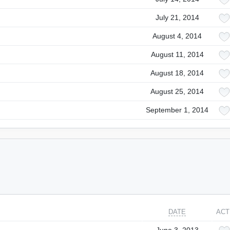
July 21, 2014
August 4, 2014
August 11, 2014
August 18, 2014
August 25, 2014
September 1, 2014
DATE
ACT