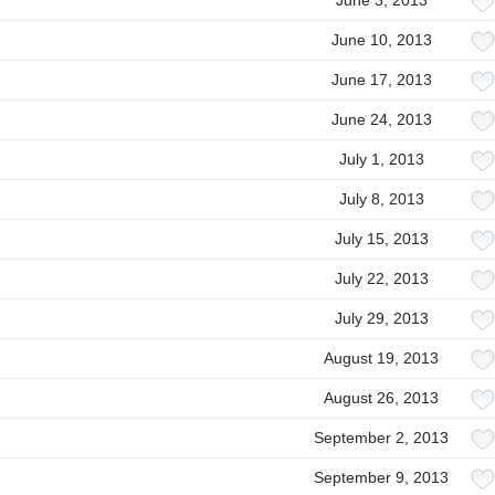
June 3, 2013
June 10, 2013
June 17, 2013
June 24, 2013
July 1, 2013
July 8, 2013
July 15, 2013
July 22, 2013
July 29, 2013
August 19, 2013
August 26, 2013
September 2, 2013
September 9, 2013