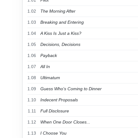
1.01
Pilot
1.02
The Morning After
1.03
Breaking and Entering
1.04
A Kiss Is Just a Kiss?
1.05
Decisions, Decisions
1.06
Payback
1.07
All In
1.08
Ultimatum
1.09
Guess Who's Coming to Dinner
1.10
Indecent Proposals
1.11
Full Disclosure
1.12
When One Door Closes...
1.13
I Choose You