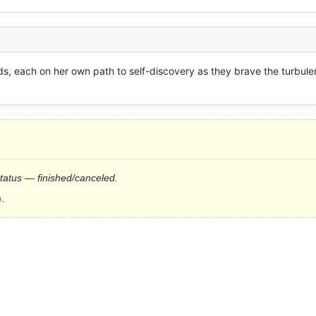
nds, each on her own path to self-discovery as they brave the turbulen
status — finished/canceled.
.