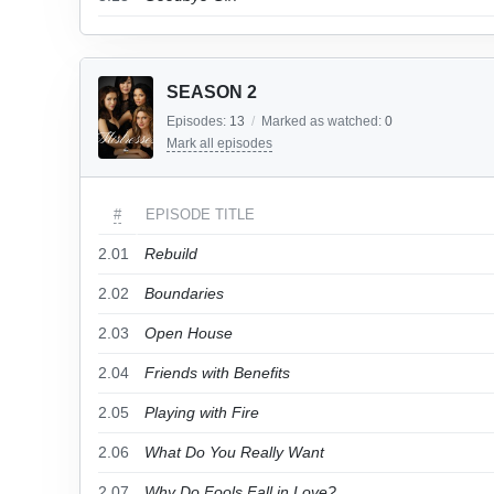
SEASON 2
Episodes:
13
/
Marked as watched:
0
Mark all episodes
#
EPISODE TITLE
2.01
Rebuild
2.02
Boundaries
2.03
Open House
2.04
Friends with Benefits
2.05
Playing with Fire
2.06
What Do You Really Want
2.07
Why Do Fools Fall in Love?