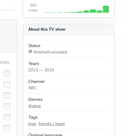
994
votes
About this TV show
Status
🏁 finished/canceled
IONS
Years
2013 — 2016
Channel
ABC
Genres
drama
Tags
love
,
friends / team
Original language