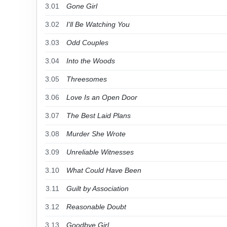
3.01
Gone Girl
3.02
I'll Be Watching You
3.03
Odd Couples
3.04
Into the Woods
3.05
Threesomes
3.06
Love Is an Open Door
3.07
The Best Laid Plans
3.08
Murder She Wrote
3.09
Unreliable Witnesses
3.10
What Could Have Been
3.11
Guilt by Association
3.12
Reasonable Doubt
3.13
Goodbye Girl