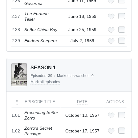
2.36
June 11, 1959
Governor
The Fortune
2.37
June 18, 1959
Teller
2.38
Señor China Boy
June 25, 1959
2.39
Finders Keepers
July 2, 1959
SEASON 1
Episodes:
39
/
Marked as watched:
0
Mark all episodes
#
EPISODE TITLE
DATE
ACTIONS
Presenting Señor
1.01
October 10, 1957
Zorro
Zorro's Secret
1.02
October 17, 1957
Passage