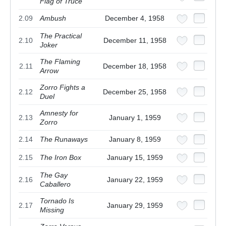
Flag of Truce
2.09
Ambush
December 4, 1958
The Practical
2.10
December 11, 1958
Joker
The Flaming
2.11
December 18, 1958
Arrow
Zorro Fights a
2.12
December 25, 1958
Duel
Amnesty for
2.13
January 1, 1959
Zorro
2.14
The Runaways
January 8, 1959
2.15
The Iron Box
January 15, 1959
The Gay
2.16
January 22, 1959
Caballero
Tornado Is
2.17
January 29, 1959
Missing