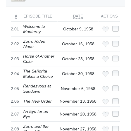
#
EPISODE TITLE
DATE
ACTIONS
Welcome to
2.01
October 9, 1958
Monterey
Zorro Rides
2.02
October 16, 1958
Alone
Horse of Another
2.03
October 23, 1958
Color
The Señorita
2.04
October 30, 1958
Makes a Choice
Rendezvous at
2.05
November 6, 1958
Sundown
2.06
The New Order
November 13, 1958
An Eye for an
2.07
November 20, 1958
Eye
Zorro and the
2.08
November 27, 1958