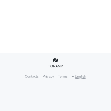
TORAMP
Contacts
Privacy
Terms
English