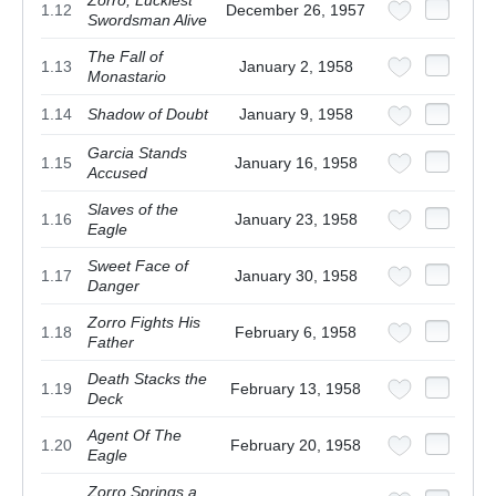
1.12
December 26, 1957
Swordsman Alive
The Fall of
1.13
January 2, 1958
Monastario
1.14
Shadow of Doubt
January 9, 1958
Garcia Stands
1.15
January 16, 1958
Accused
Slaves of the
1.16
January 23, 1958
Eagle
Sweet Face of
1.17
January 30, 1958
Danger
Zorro Fights His
1.18
February 6, 1958
Father
Death Stacks the
1.19
February 13, 1958
Deck
Agent Of The
1.20
February 20, 1958
Eagle
Zorro Springs a