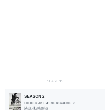
SEASONS
SEASON 2
Episodes:
39
/
Marked as watched:
0
Mark all episodes