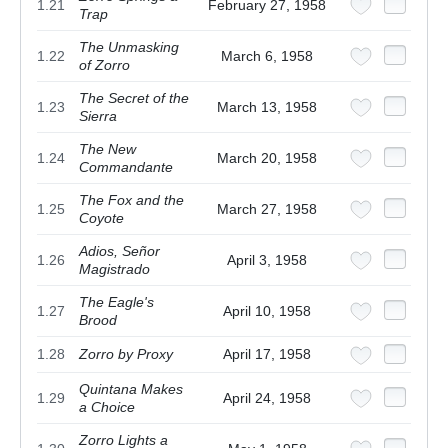
1.21
February 27, 1958
Trap
The Unmasking
1.22
March 6, 1958
of Zorro
The Secret of the
1.23
March 13, 1958
Sierra
The New
1.24
March 20, 1958
Commandante
The Fox and the
1.25
March 27, 1958
Coyote
Adios, Señor
1.26
April 3, 1958
Magistrado
The Eagle's
1.27
April 10, 1958
Brood
1.28
Zorro by Proxy
April 17, 1958
Quintana Makes
1.29
April 24, 1958
a Choice
Zorro Lights a