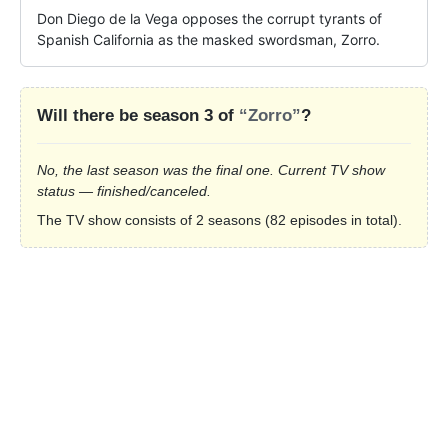
Don Diego de la Vega opposes the corrupt tyrants of 
Spanish California as the masked swordsman, Zorro.
Will there be season 3 of
“Zorro”
?
No, the last season was the final one. Current TV show
status — finished/canceled.
The TV show consists of 2 seasons (82 episodes in total).