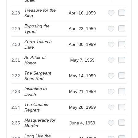
Treasure for the
2.28
April 16, 1959
King
Exposing the
2.29
April 23, 1959
Tyrant
Zorro Takes a
2.30
April 30, 1959
Dare
An Affair of
2.31
May 7, 1959
Honor
The Sergeant
2.32
May 14, 1959
Sees Red
Invitation to
2.33
May 21, 1959
Death
The Captain
2.34
May 28, 1959
Regrets
Masquerade for
2.35
June 4, 1959
Murder
Long Live the