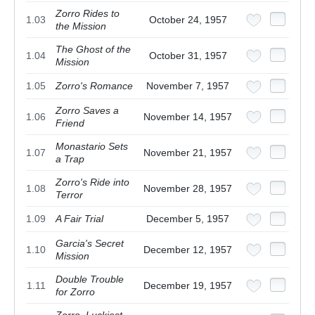
Zorro Rides to
1.03
October 24, 1957
the Mission
The Ghost of the
1.04
October 31, 1957
Mission
1.05
Zorro's Romance
November 7, 1957
Zorro Saves a
1.06
November 14, 1957
Friend
Monastario Sets
1.07
November 21, 1957
a Trap
Zorro's Ride into
1.08
November 28, 1957
Terror
1.09
A Fair Trial
December 5, 1957
Garcia's Secret
1.10
December 12, 1957
Mission
Double Trouble
1.11
December 19, 1957
for Zorro
Zorro, Luckiest