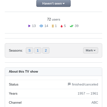
Haven't seen
72
users
13
14
1
5
39
Seasons:
S
1
2
Mark
About this TV show
Status
🏁 finished/canceled
Years
1957 — 1961
Channel
ABC