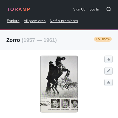
TORAMP
Sign Up
Log In
Explore
All premieres
Netflix premieres
TV show
Zorro
(1957 — 1961)