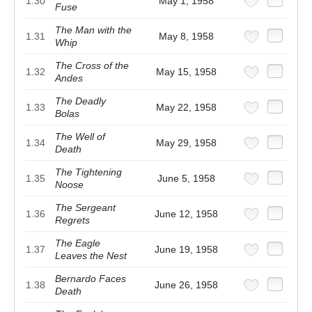
1.30
May 1, 1958
Fuse
The Man with the
1.31
May 8, 1958
Whip
The Cross of the
1.32
May 15, 1958
Andes
The Deadly
1.33
May 22, 1958
Bolas
The Well of
1.34
May 29, 1958
Death
The Tightening
1.35
June 5, 1958
Noose
The Sergeant
1.36
June 12, 1958
Regrets
The Eagle
1.37
June 19, 1958
Leaves the Nest
Bernardo Faces
1.38
June 26, 1958
Death