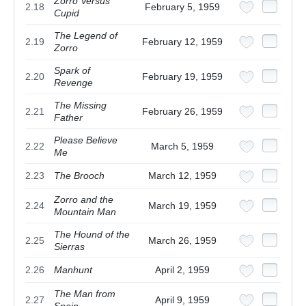
Zorro Versus
2.18
February 5, 1959
Cupid
The Legend of
2.19
February 12, 1959
Zorro
Spark of
2.20
February 19, 1959
Revenge
The Missing
2.21
February 26, 1959
Father
Please Believe
2.22
March 5, 1959
Me
2.23
The Brooch
March 12, 1959
Zorro and the
2.24
March 19, 1959
Mountain Man
The Hound of the
2.25
March 26, 1959
Sierras
2.26
Manhunt
April 2, 1959
The Man from
2.27
April 9, 1959
Spain