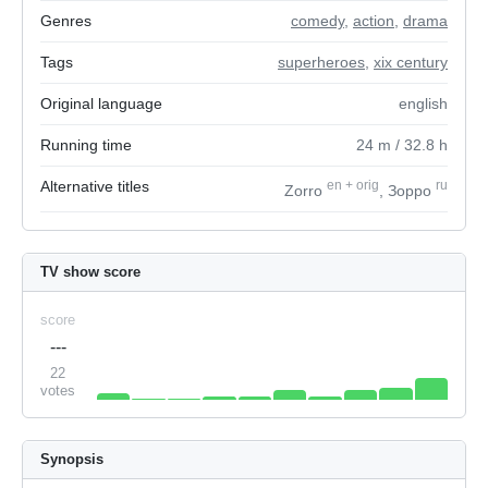
Genres
comedy
,
action
,
drama
Tags
superheroes
,
xix century
Original language
english
Running time
24
m
/ 32.8
h
Alternative titles
en
+
orig
ru
Zorro
, Зорро
TV show score
score
---
22
votes
Synopsis