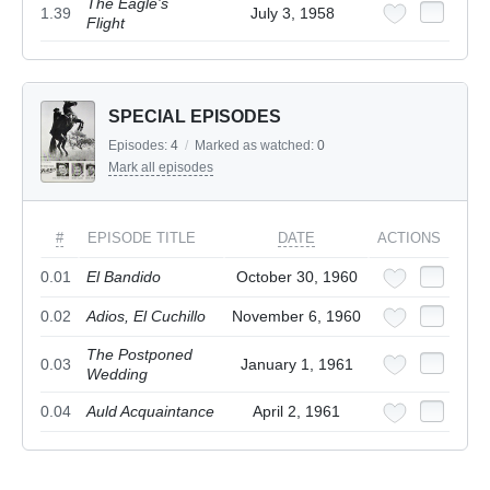
The Eagle's
1.39
July 3, 1958
Flight
SPECIAL EPISODES
Episodes:
4
/
Marked as watched:
0
Mark all episodes
#
EPISODE TITLE
DATE
ACTIONS
0.01
El Bandido
October 30, 1960
0.02
Adios, El Cuchillo
November 6, 1960
The Postponed
0.03
January 1, 1961
Wedding
0.04
Auld Acquaintance
April 2, 1961