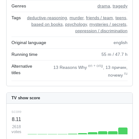
Genres
drama
,
tragedy
Tags
deductive-reasoning
,
murder
,
friends / team
,
teens
,
based on books
,
psychology
,
mysteries / secrets
,
oppression / discrimination
Original language
english
Running time
55
m
/ 47.7
h
Alternative
en
+
orig
13 Reasons Why
, 13 причин,
titles
ru
почему
TV show score
score
8.11
2618
votes