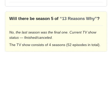
Will there be season 5 of
“13 Reasons Why”
?
No, the last season was the final one. Current TV show
status — finished/canceled.
The TV show consists of 4 seasons (52 episodes in total).