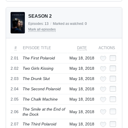
SEASON 2
Episodes:
13
/
Marked as watched:
0
Mark all episodes
#
EPISODE TITLE
DATE
ACTIONS
2.01
The First Polaroid
May 18, 2018
2.02
Two Girls Kissing
May 18, 2018
2.03
The Drunk Slut
May 18, 2018
2.04
The Second Polaroid
May 18, 2018
2.05
The Chalk Machine
May 18, 2018
The Smile at the End of
2.06
May 18, 2018
the Dock
2.07
The Third Polaroid
May 18, 2018