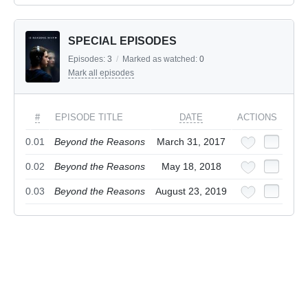
SPECIAL EPISODES
Episodes:
3
/
Marked as watched:
0
Mark all episodes
#
EPISODE TITLE
DATE
ACTIONS
0.01
Beyond the Reasons
March 31, 2017
0.02
Beyond the Reasons
May 18, 2018
0.03
Beyond the Reasons
August 23, 2019