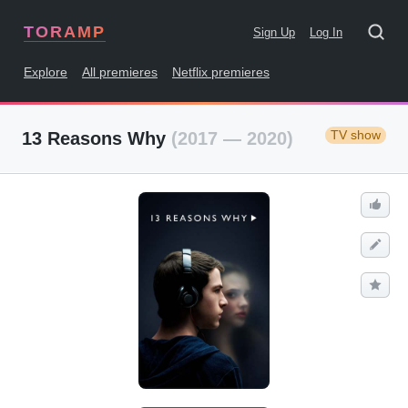
TORAMP
Sign Up
Log In
Explore
All premieres
Netflix premieres
TV show
13 Reasons Why
(2017 — 2020)