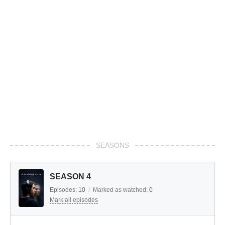
SEASONS
SEASON 4
Episodes:
10
/
Marked as watched:
0
Mark all episodes