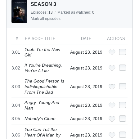
SEASON 3
Episodes:
13
/
Marked as watched:
0
Mark all episodes
#
EPISODE TITLE
DATE
ACTIONS
Yeah. I'm the New
3.01
August 23, 2019
Girl
If You're Breathing,
3.02
August 23, 2019
You're A Liar
The Good Person Is
3.03
Indistinguishable
August 23, 2019
From The Bad
Angry, Young And
3.04
August 23, 2019
Man
3.05
Nobody's Clean
August 23, 2019
You Can Tell the
3.06
Heart Of A Man by
August 23, 2019