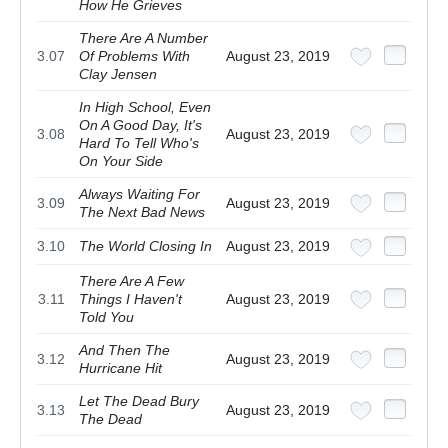
How He Grieves
There Are A Number
3.07
Of Problems With
August 23, 2019
Clay Jensen
In High School, Even
On A Good Day, It's
3.08
August 23, 2019
Hard To Tell Who's
On Your Side
Always Waiting For
3.09
August 23, 2019
The Next Bad News
3.10
The World Closing In
August 23, 2019
There Are A Few
3.11
Things I Haven't
August 23, 2019
Told You
And Then The
3.12
August 23, 2019
Hurricane Hit
Let The Dead Bury
3.13
August 23, 2019
The Dead