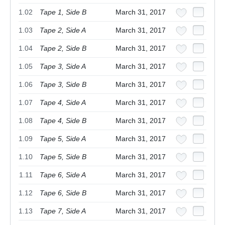
1.02
Tape 1, Side B
March 31, 2017
1.03
Tape 2, Side A
March 31, 2017
1.04
Tape 2, Side B
March 31, 2017
1.05
Tape 3, Side A
March 31, 2017
1.06
Tape 3, Side B
March 31, 2017
1.07
Tape 4, Side A
March 31, 2017
1.08
Tape 4, Side B
March 31, 2017
1.09
Tape 5, Side A
March 31, 2017
1.10
Tape 5, Side B
March 31, 2017
1.11
Tape 6, Side A
March 31, 2017
1.12
Tape 6, Side B
March 31, 2017
1.13
Tape 7, Side A
March 31, 2017