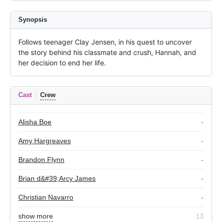
Synopsis
Follows teenager Clay Jensen, in his quest to uncover 
the story behind his classmate and crush, Hannah, and 
her decision to end her life.
Cast
Crew
Alisha Boe
-
Amy Hargreaves
-
Brandon Flynn
-
Brian d&#39;Arcy James
-
Christian Navarro
-
show more
13