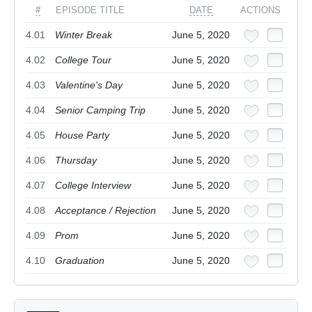
#
EPISODE TITLE
DATE
ACTIONS
4.01
Winter Break
June 5, 2020
4.02
College Tour
June 5, 2020
4.03
Valentine's Day
June 5, 2020
4.04
Senior Camping Trip
June 5, 2020
4.05
House Party
June 5, 2020
4.06
Thursday
June 5, 2020
4.07
College Interview
June 5, 2020
4.08
Acceptance / Rejection
June 5, 2020
4.09
Prom
June 5, 2020
4.10
Graduation
June 5, 2020