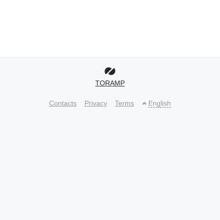
TORAMP
Contacts
Privacy
Terms
English