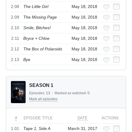
2.08
The Little Girl
May 18, 2018
2.09
The Missing Page
May 18, 2018
2.10
Smile, Bitches!
May 18, 2018
2.11
Bryce + Chloe
May 18, 2018
2.12
The Box of Polaroids
May 18, 2018
2.13
Bye
May 18, 2018
SEASON 1
Episodes:
13
/
Marked as watched:
0
Mark all episodes
#
EPISODE TITLE
DATE
ACTIONS
1.01
Tape 1, Side A
March 31, 2017