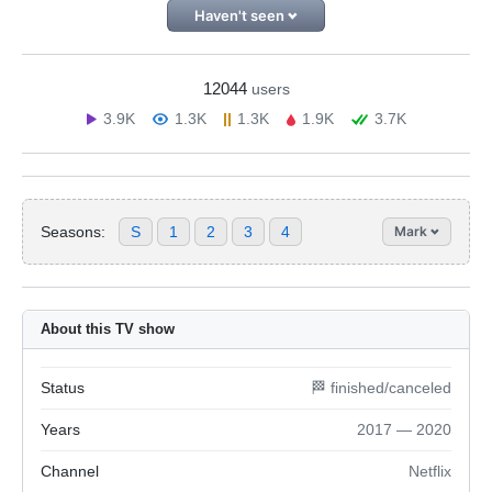
Haven't seen
12044
users
3.9K
1.3K
1.3K
1.9K
3.7K
Seasons:
S
1
2
3
4
Mark
About this TV show
Status
🏁 finished/canceled
Years
2017 — 2020
Channel
Netflix