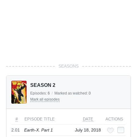
SEASONS
SEASON 2
Episodes:
6
/
Marked as watched:
0
Mark all episodes
#
EPISODE TITLE
DATE
ACTIONS
2.01
Earth-X. Part 1
July 18, 2018