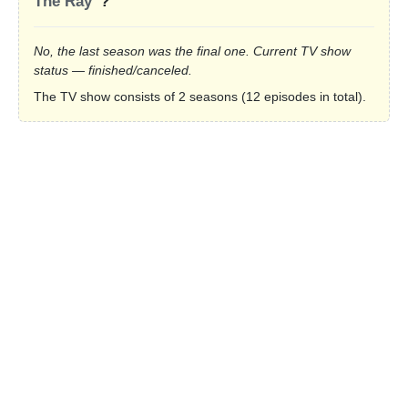
The Ray”
?
No, the last season was the final one. Current TV show
status — finished/canceled.
The TV show consists of 2 seasons (12 episodes in total).