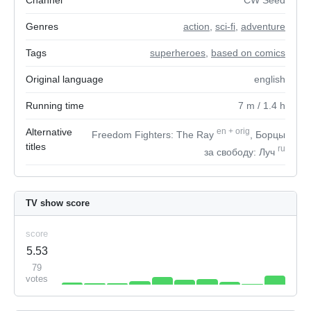
Channel
CW Seed
Genres
action
,
sci-fi
,
adventure
Tags
superheroes
,
based on comics
Original language
english
Running time
7
m
/ 1.4
h
Alternative
en
+
orig
Freedom Fighters: The Ray
, Борцы
titles
ru
за свободу: Луч
TV show score
score
5.53
79
votes