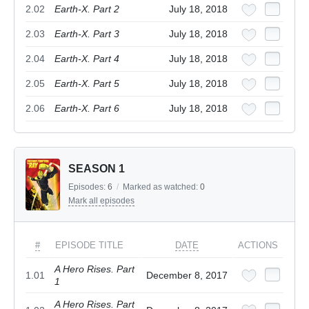
2.02
Earth-X. Part 2
July 18, 2018
2.03
Earth-X. Part 3
July 18, 2018
2.04
Earth-X. Part 4
July 18, 2018
2.05
Earth-X. Part 5
July 18, 2018
2.06
Earth-X. Part 6
July 18, 2018
SEASON 1
Episodes:
6
/
Marked as watched:
0
Mark all episodes
#
EPISODE TITLE
DATE
ACTIONS
A Hero Rises. Part
1.01
December 8, 2017
1
A Hero Rises. Part