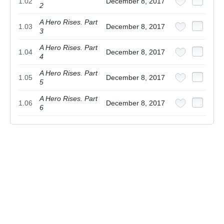
1.02
December 8, 2017
2
A Hero Rises. Part
1.03
December 8, 2017
3
A Hero Rises. Part
1.04
December 8, 2017
4
A Hero Rises. Part
1.05
December 8, 2017
5
A Hero Rises. Part
1.06
December 8, 2017
6