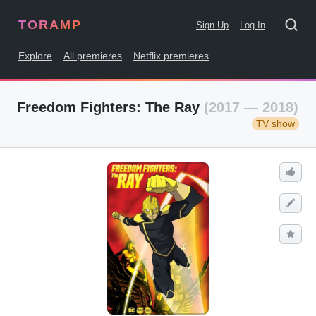
TORAMP
Sign Up
Log In
Explore
All premieres
Netflix premieres
Freedom Fighters: The Ray
(2017 — 2018)
TV show