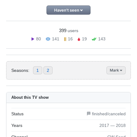
Haven't seen
399
users
80
141
16
19
143
Seasons:
1
2
Mark
About this TV show
Status
🏁 finished/canceled
Years
2017 — 2018