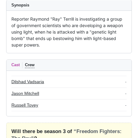
Synopsis
Reporter Raymond "Ray" Terrill is investigating a group 
of government scientists who are developing a weapon 
using light, when he is attacked with a "genetic light 
bomb" that ends up bestowing him with light-based 
super powers.
Cast
Crew
Dilshad Vadsaria
-
Jason Mitchell
-
Russell Tovey
-
Will there be season 3 of
“Freedom Fighters: