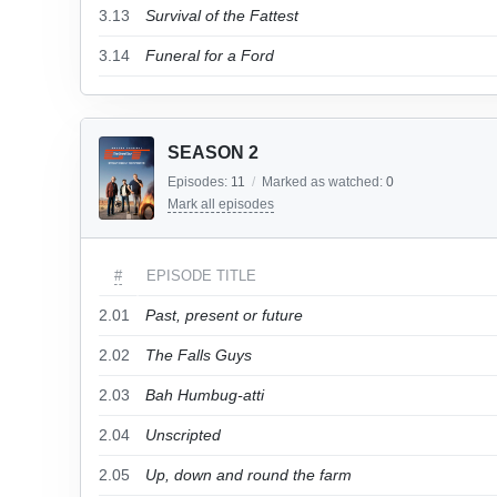
3.13
Survival of the Fattest
3.14
Funeral for a Ford
SEASON 2
Episodes:
11
/
Marked as watched:
0
Mark all episodes
#
EPISODE TITLE
2.01
Past, present or future
2.02
The Falls Guys
2.03
Bah Humbug-atti
2.04
Unscripted
2.05
Up, down and round the farm