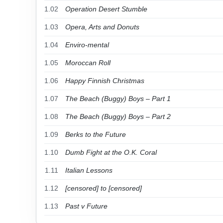
1.02
Operation Desert Stumble
1.03
Opera, Arts and Donuts
1.04
Enviro-mental
1.05
Moroccan Roll
1.06
Happy Finnish Christmas
1.07
The Beach (Buggy) Boys – Part 1
1.08
The Beach (Buggy) Boys – Part 2
1.09
Berks to the Future
1.10
Dumb Fight at the O.K. Coral
1.11
Italian Lessons
1.12
[censored] to [censored]
1.13
Past v Future