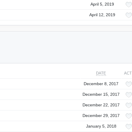
April 5, 2019
April 12, 2019
DATE
ACT
December 8, 2017
December 15, 2017
December 22, 2017
December 29, 2017
January 5, 2018