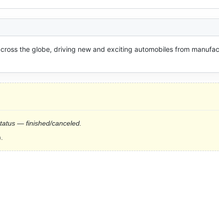
oss the globe, driving new and exciting automobiles from manufact
status — finished/canceled.
.