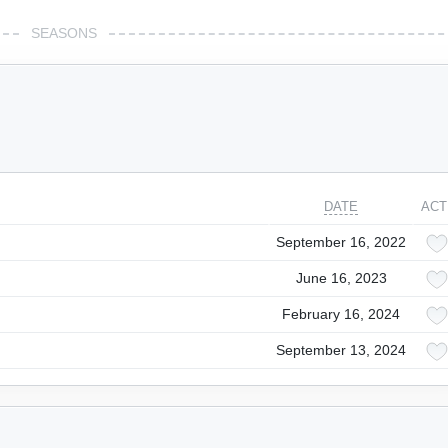
SEASONS
DATE
ACT
September 16, 2022
June 16, 2023
February 16, 2024
September 13, 2024