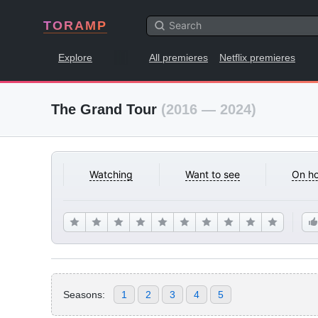
TORAMP
Explore
All premieres
Netflix premieres
The Grand Tour
(2016 — 2024)
Watching
Want to see
On ho
Seasons:
1
2
3
4
5