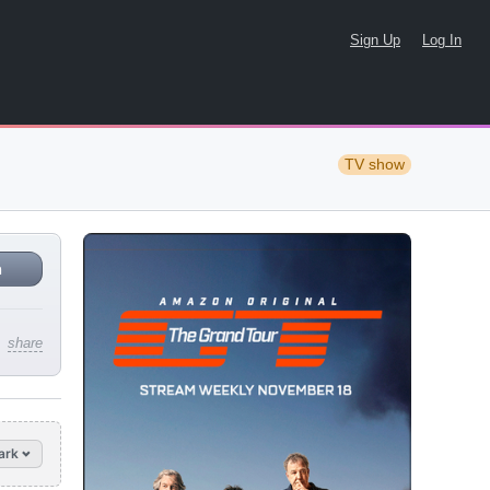
Sign Up
Log In
TV show
n
share
ark