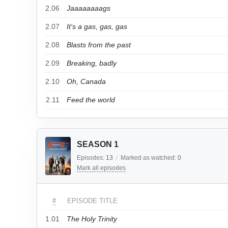
2.06
Jaaaaaaaags
2.07
It's a gas, gas, gas
2.08
Blasts from the past
2.09
Breaking, badly
2.10
Oh, Canada
2.11
Feed the world
SEASON 1
Episodes:
13
/
Marked as watched:
0
Mark all episodes
#
EPISODE TITLE
1.01
The Holy Trinity