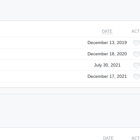
DATE
ACT
December 13, 2019
December 18, 2020
July 30, 2021
December 17, 2021
DATE
ACT