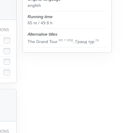
english
Running time
65
m
/ 49.8
h
IONS
Alternative titles
en
+
orig
ru
The Grand Tour
, Гранд тур
IONS