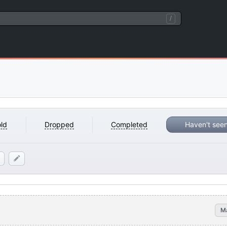
/
ld
Dropped
Completed
Haven't see
M