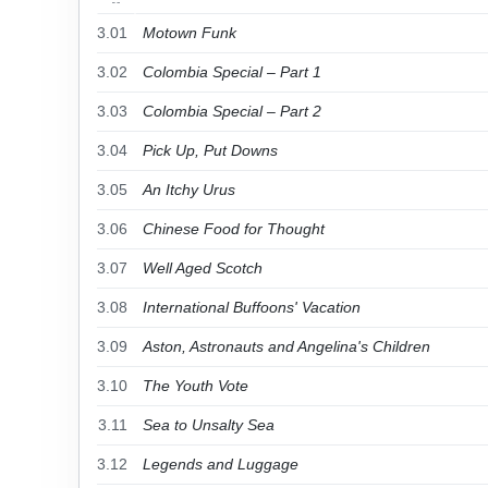
3.01
Motown Funk
3.02
Colombia Special – Part 1
3.03
Colombia Special – Part 2
3.04
Pick Up, Put Downs
3.05
An Itchy Urus
3.06
Chinese Food for Thought
3.07
Well Aged Scotch
3.08
International Buffoons' Vacation
3.09
Aston, Astronauts and Angelina's Children
3.10
The Youth Vote
3.11
Sea to Unsalty Sea
3.12
Legends and Luggage