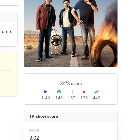
urers 
2273
users
1.4K
146
137
133
446
TV show score
score
9.02