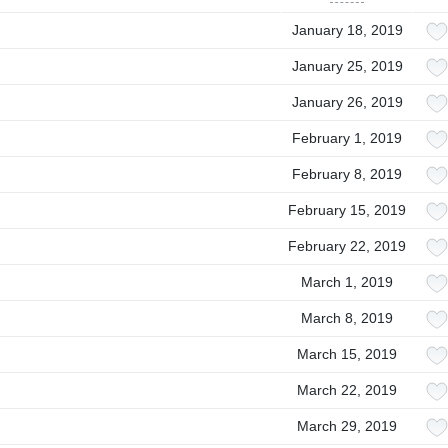
January 18, 2019
January 25, 2019
January 26, 2019
February 1, 2019
February 8, 2019
February 15, 2019
February 22, 2019
March 1, 2019
March 8, 2019
March 15, 2019
March 22, 2019
March 29, 2019