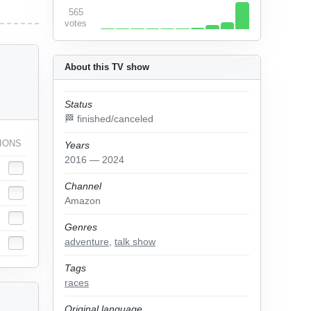
565
votes
About this TV show
Status
🏁 finished/canceled
IONS
Years
2016 — 2024
Channel
Amazon
Genres
adventure
,
talk show
Tags
races
Original language