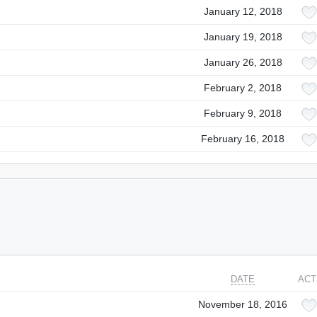
January 12, 2018
January 19, 2018
January 26, 2018
February 2, 2018
February 9, 2018
February 16, 2018
DATE
ACT
November 18, 2016