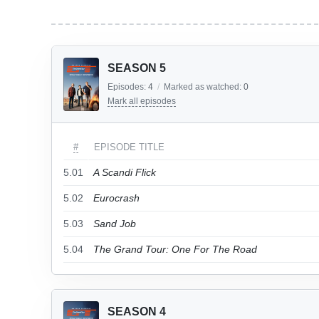
SEASON 5
Episodes:
4
/
Marked as watched:
0
Mark all episodes
#
EPISODE TITLE
5.01
A Scandi Flick
5.02
Eurocrash
5.03
Sand Job
5.04
The Grand Tour: One For The Road
SEASON 4