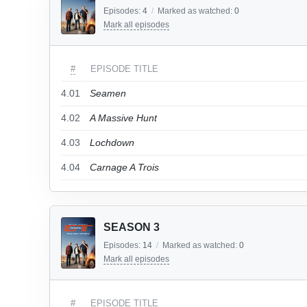
Episodes:
4
/
Marked as watched:
0
Mark all episodes
#
EPISODE TITLE
4.01
Seamen
4.02
A Massive Hunt
4.03
Lochdown
4.04
Carnage A Trois
SEASON 3
Episodes:
14
/
Marked as watched:
0
Mark all episodes
#
EPISODE TITLE