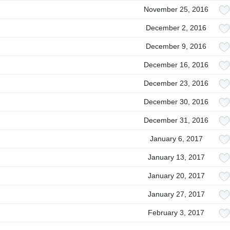
November 25, 2016
December 2, 2016
December 9, 2016
December 16, 2016
December 23, 2016
December 30, 2016
December 31, 2016
January 6, 2017
January 13, 2017
January 20, 2017
January 27, 2017
February 3, 2017