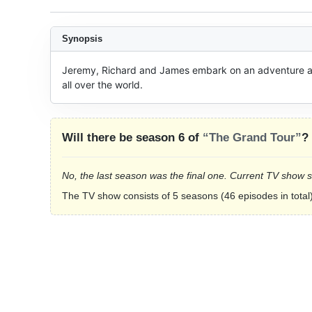
Synopsis
Jeremy, Richard and James embark on an adventure acr
all over the world.
Will there be season 6 of
“The Grand Tour”
?
No, the last season was the final one. Current TV show 
The TV show consists of 5 seasons (46 episodes in total)