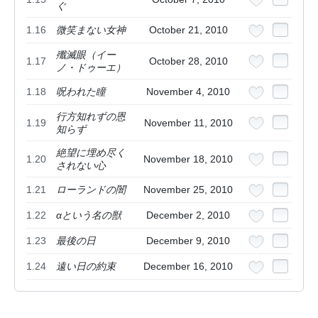
ぐ
1.16
微笑まない女神
October 21, 2010
殲滅眼（イー
1.17
October 28, 2010
ノ・ドゥーエ）
1.18
呪われた瞳
November 4, 2010
行方知れずの恩
1.19
November 11, 2010
知らず
絶望に埋め尽く
1.20
November 18, 2010
されない心
1.21
ローランドの闇
November 25, 2010
1.22
αという名の獣
December 2, 2010
1.23
最後の日
December 9, 2010
1.24
遠い日の約束
December 16, 2010