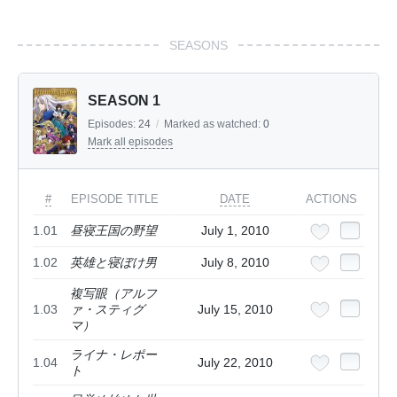
SEASONS
SEASON 1
Episodes:
24
/
Marked as watched:
0
Mark all episodes
#
EPISODE TITLE
DATE
ACTIONS
1.01
昼寝王国の野望
July 1, 2010
1.02
英雄と寝ぼけ男
July 8, 2010
複写眼（アルフ
1.03
ァ・スティグ
July 15, 2010
マ）
ライナ・レポー
1.04
July 22, 2010
ト