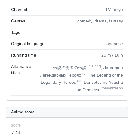
Channel
TV Tokyo
Genres
comedy
,
drama
,
fantasy
Tags
-
Original language
japanese
Running time
25
m
/ 10
h
Alternative
ja
+
orig
伝説の勇者の伝説
, Легенда о
titles
ru
Легендарных Героях
, The Legend of the
en
Legendary Heroes
, Densetsu no Yuusha
romanization
no Densetsu
Anime score
score
7.44