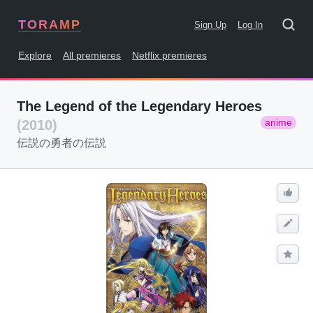
TORAMP
Sign Up
Log In
Explore
All premieres
Netflix premieres
The Legend of the Legendary Heroes
anime
(2010)
伝説の勇者の伝説