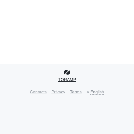
TORAMP
Contacts
Privacy
Terms
English