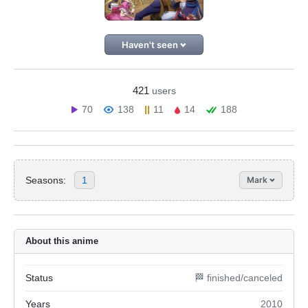
Haven't seen
421
users
70
138
11
14
188
Seasons:
1
Mark
About this anime
Status
🏁 finished/canceled
Years
2010