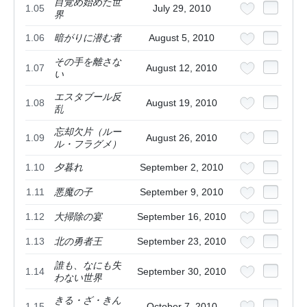
目覚め始めた世
1.05
July 29, 2010
界
1.06
暗がりに潜む者
August 5, 2010
その手を離さな
1.07
August 12, 2010
い
エスタブール反
1.08
August 19, 2010
乱
忘却欠片（ルー
1.09
August 26, 2010
ル・フラグメ）
1.10
夕暮れ
September 2, 2010
1.11
悪魔の子
September 9, 2010
1.12
大掃除の宴
September 16, 2010
1.13
北の勇者王
September 23, 2010
誰も、なにも失
1.14
September 30, 2010
わない世界
きる・ざ・きん
1.15
October 7, 2010