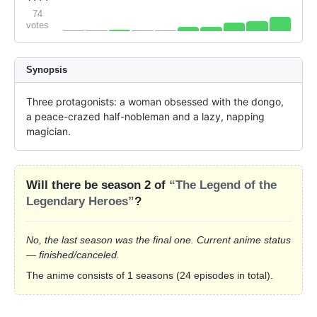
74
votes
Synopsis
Three protagonists: a woman obsessed with the dongo, 
a peace-crazed half-nobleman and a lazy, napping 
magician.
Will there be season 2 of
“The Legend of the
Legendary Heroes”
?
No, the last season was the final one. Current anime status
— finished/canceled.
The anime consists of 1 seasons (24 episodes in total).