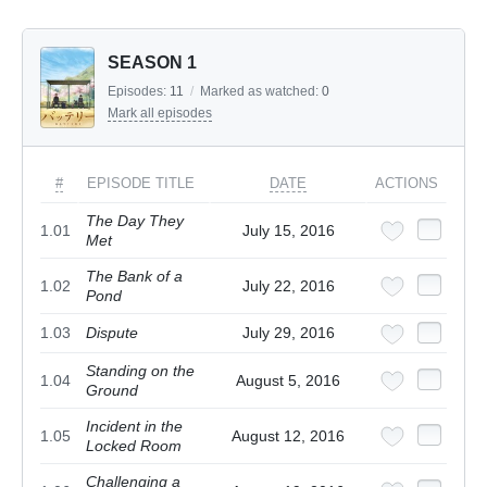
SEASON 1
Episodes:
11
/
Marked as watched:
0
Mark all episodes
#
EPISODE TITLE
DATE
ACTIONS
The Day They
1.01
July 15, 2016
Met
The Bank of a
1.02
July 22, 2016
Pond
1.03
Dispute
July 29, 2016
Standing on the
1.04
August 5, 2016
Ground
Incident in the
1.05
August 12, 2016
Locked Room
Challenging a