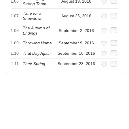
1.06
August 19, 2016
Strong Team
Time for a
1.07
August 26, 2016
Showdown
The Autumn of
1.08
September 2, 2016
Endings
1.09
Throwing Home
September 9, 2016
1.10
That Day Again
September 16, 2016
1.11
Their Spring
September 23, 2016