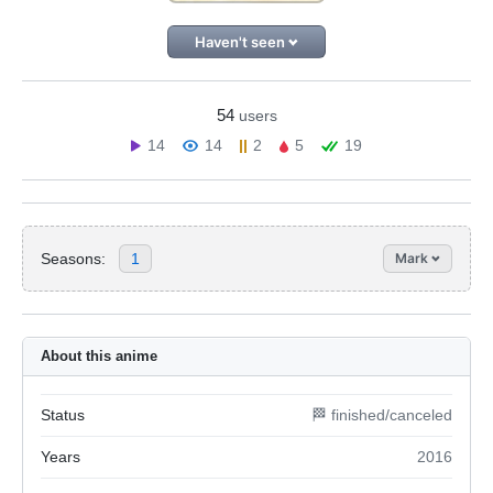
Haven't seen
54
users
14
14
2
5
19
Seasons:
1
Mark
About this anime
Status
🏁 finished/canceled
Years
2016