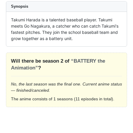
Synopsis
Takumi Harada is a talented baseball player. Takumi 
meets Go Nagakura, a catcher who can catch Takumi's 
fastest pitches. They join the school baseball team and 
grow together as a battery unit.
Will there be season 2 of
“BATTERY the
Animation”
?
No, the last season was the final one. Current anime status
— finished/canceled.
The anime consists of 1 seasons (11 episodes in total).