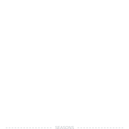
SEASONS