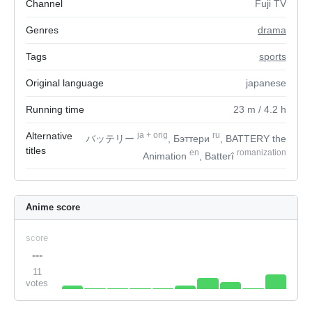
Channel
Fuji TV
Genres
drama
Tags
sports
Original language
japanese
Running time
23
m
/ 4.2
h
Alternative
ja
+
orig
ru
バッテリー
, Бэттери
, BATTERY the
titles
en
romanization
Animation
, Batterî
Anime score
score
---
11
votes