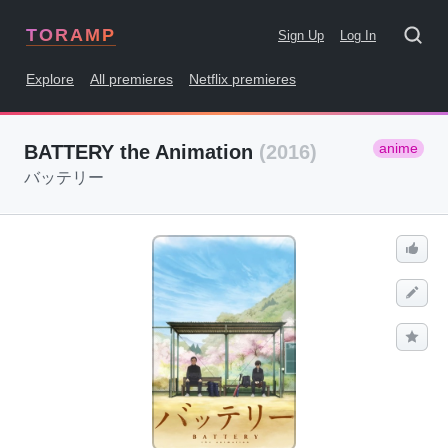
TORAMP
Sign Up
Log In
Explore
All premieres
Netflix premieres
anime
BATTERY the Animation
(2016)
バッテリー