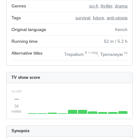
Genres
sci-fi
,
thriller
,
drama
Tags
survival
,
future
,
anti-utopia
Original language
french
Running time
52
m
/ 5.2
h
Alternative titles
fr
+
orig
ru
Trepalium
, Трепалиум
TV show score
score
---
34
votes
Synopsis