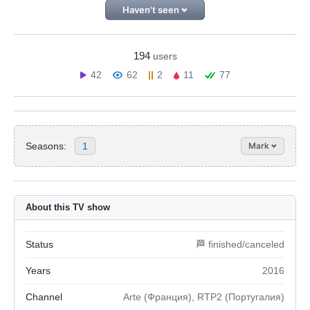
Haven't seen
194
users
42
62
2
11
77
Seasons:
1
Mark
About this TV show
Status
🏁 finished/canceled
Years
2016
Channel
Arte (Франция), RTP2 (Португалия)