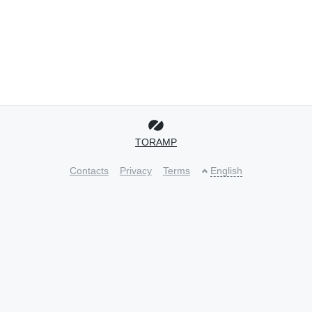
TORAMP
Contacts
Privacy
Terms
English