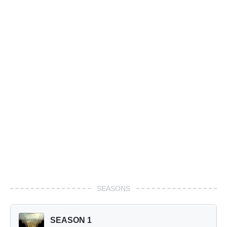
SEASONS
SEASON 1