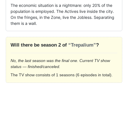
The economic situation is a nightmare: only 20% of the 
population is employed. The Actives live inside the city. 
On the fringes, in the Zone, live the Jobless. Separating 
them is a wall.
Will there be season 2 of
“Trepalium”
?
No, the last season was the final one. Current TV show
status — finished/canceled.
The TV show consists of 1 seasons (6 episodes in total).