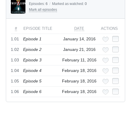
Episodes:
6
/
Marked as watched:
0
Mark all episodes
#
EPISODE TITLE
DATE
ACTIONS
1.01
Episode 1
January 14, 2016
1.02
Episode 2
January 21, 2016
1.03
Episode 3
February 11, 2016
1.04
Episode 4
February 18, 2016
1.05
Episode 5
February 18, 2016
1.06
Episode 6
February 18, 2016