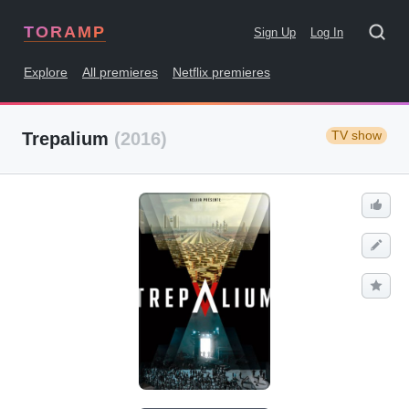
TORAMP
Sign Up
Log In
Explore
All premieres
Netflix premieres
TV show
Trepalium
(2016)