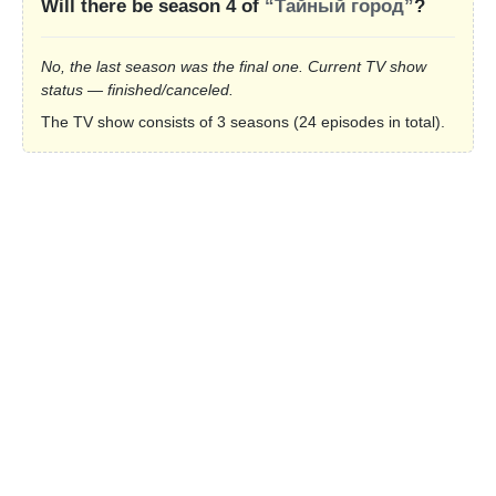
Will there be season 4 of
“Тайный город”
?
No, the last season was the final one. Current TV show
status — finished/canceled.
The TV show consists of 3 seasons (24 episodes in total).