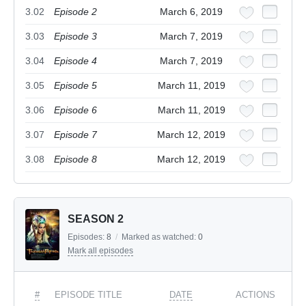
3.02
Episode 2
March 6, 2019
3.03
Episode 3
March 7, 2019
3.04
Episode 4
March 7, 2019
3.05
Episode 5
March 11, 2019
3.06
Episode 6
March 11, 2019
3.07
Episode 7
March 12, 2019
3.08
Episode 8
March 12, 2019
SEASON 2
Episodes:
8
/
Marked as watched:
0
Mark all episodes
#
EPISODE TITLE
DATE
ACTIONS