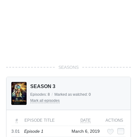
SEASONS
SEASON 3
Episodes:
8
/
Marked as watched:
0
Mark all episodes
#
EPISODE TITLE
DATE
ACTIONS
3.01
Episode 1
March 6, 2019