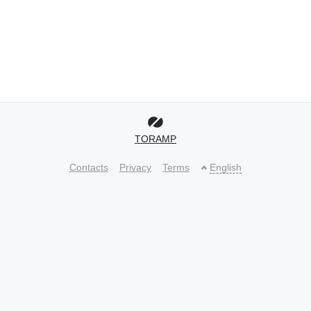
TORAMP
Contacts
Privacy
Terms
English