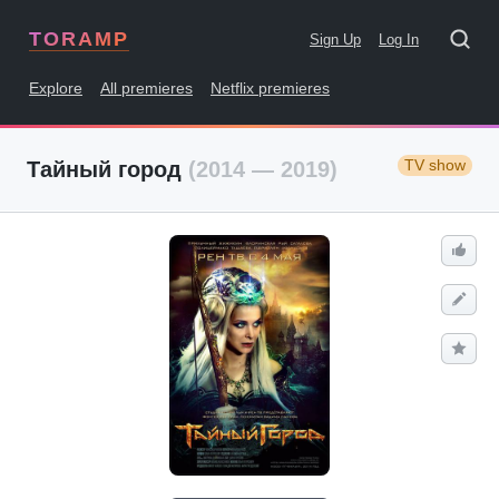
TORAMP
Sign Up
Log In
Explore
All premieres
Netflix premieres
TV show
Тайный город
(2014 — 2019)