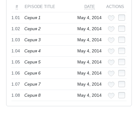
#
EPISODE TITLE
DATE
ACTIONS
1.01
Серия 1
May 4, 2014
1.02
Серия 2
May 4, 2014
1.03
Серия 3
May 4, 2014
1.04
Серия 4
May 4, 2014
1.05
Серия 5
May 4, 2014
1.06
Серия 6
May 4, 2014
1.07
Серия 7
May 4, 2014
1.08
Серия 8
May 4, 2014