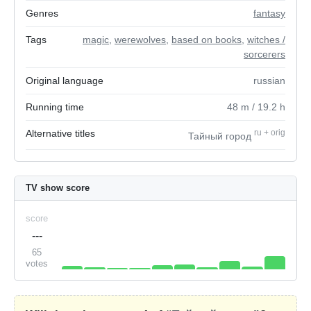
Genres
fantasy
Tags
magic
,
werewolves
,
based on books
,
witches /
sorcerers
Original language
russian
Running time
48
m
/ 19.2
h
Alternative titles
ru
+
orig
Тайный город
TV show score
score
---
65
votes