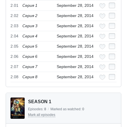
2.01
Серия 1
September 28, 2014
2.02
Серия 2
September 28, 2014
2.03
Серия 3
September 28, 2014
2.04
Серия 4
September 28, 2014
2.05
Серия 5
September 28, 2014
2.06
Серия 6
September 28, 2014
2.07
Серия 7
September 28, 2014
2.08
Серия 8
September 28, 2014
SEASON 1
Episodes:
8
/
Marked as watched:
0
Mark all episodes