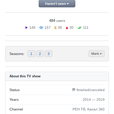
Haven't seen
484
users
148
157
38
30
111
Seasons:
1
2
3
Mark
About this TV show
Status
🏁 finished/canceled
Years
2014 — 2019
Channel
РЕН ТВ, Канал 360