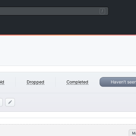
/
ld
Dropped
Completed
Haven't see
M