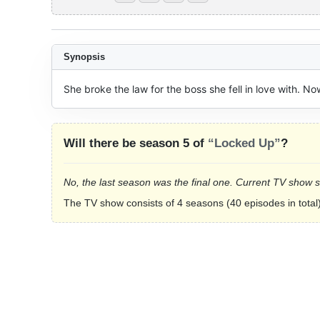
Synopsis
She broke the law for the boss she fell in love with. Now
Will there be season 5 of
“Locked Up”
?
No, the last season was the final one. Current TV show 
The TV show consists of 4 seasons (40 episodes in total)