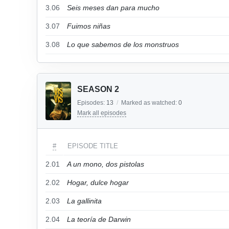
3.06
Seis meses dan para mucho
3.07
Fuimos niñas
3.08
Lo que sabemos de los monstruos
SEASON 2
Episodes:
13
/
Marked as watched:
0
Mark all episodes
#
EPISODE TITLE
2.01
A un mono, dos pistolas
2.02
Hogar, dulce hogar
2.03
La gallinita
2.04
La teoría de Darwin