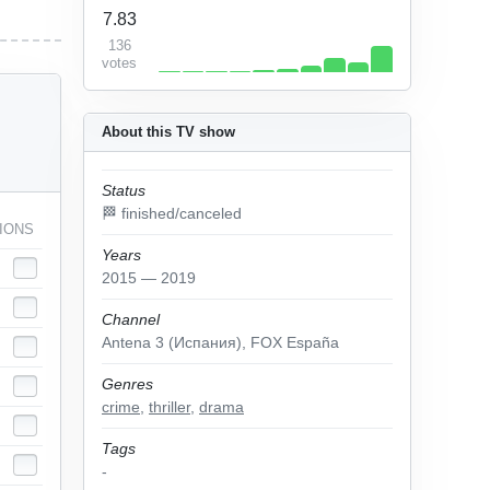
7.83
136
votes
About this TV show
Status
🏁 finished/canceled
IONS
Years
2015 — 2019
Channel
Antena 3 (Испания), FOX España
Genres
crime
,
thriller
,
drama
Tags
-