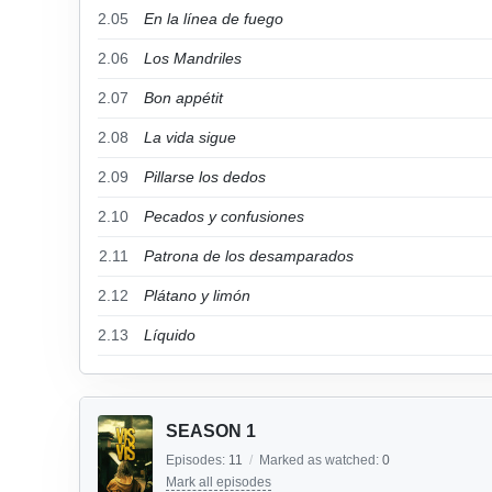
2.05
En la línea de fuego
2.06
Los Mandriles
2.07
Bon appétit
2.08
La vida sigue
2.09
Pillarse los dedos
2.10
Pecados y confusiones
2.11
Patrona de los desamparados
2.12
Plátano y limón
2.13
Líquido
SEASON 1
Episodes:
11
/
Marked as watched:
0
Mark all episodes