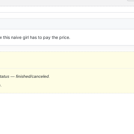
 this naive girl has to pay the price.
status — finished/canceled.
.