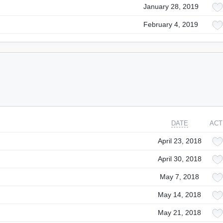
January 28, 2019
February 4, 2019
DATE
ACT
April 23, 2018
April 30, 2018
May 7, 2018
May 14, 2018
May 21, 2018