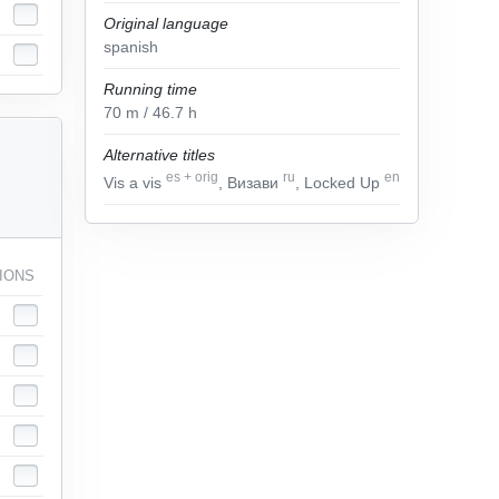
Original language
spanish
Running time
70
m
/ 46.7
h
Alternative titles
es
+
orig
ru
en
Vis a vis
, Визави
, Locked Up
IONS