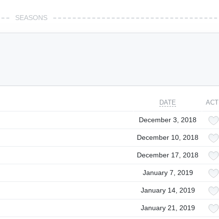
SEASONS
DATE
ACT
December 3, 2018
December 10, 2018
December 17, 2018
January 7, 2019
January 14, 2019
January 21, 2019