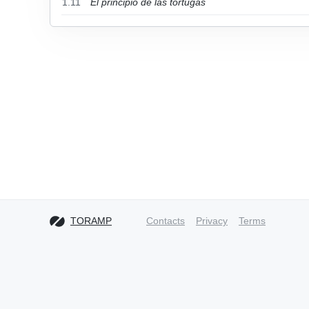
1.11
El principio de las tortugas
TORAMP
Contacts
Privacy
Terms