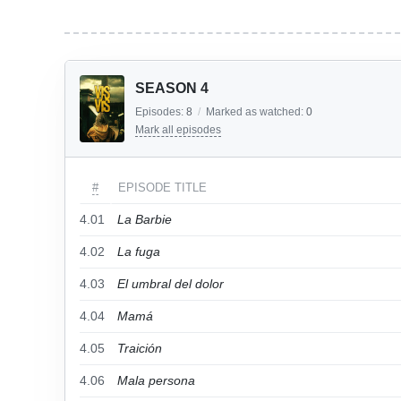
SEASON 4
Episodes:
8
/
Marked as watched:
0
Mark all episodes
#
EPISODE TITLE
4.01
La Barbie
4.02
La fuga
4.03
El umbral del dolor
4.04
Mamá
4.05
Traición
4.06
Mala persona