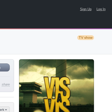
Sign Up
Log In
TV show
n
share
ark