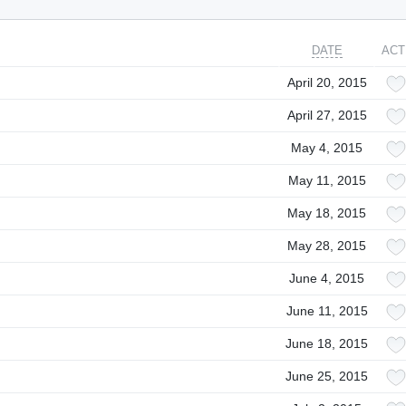
DATE
ACT
April 20, 2015
April 27, 2015
May 4, 2015
May 11, 2015
May 18, 2015
May 28, 2015
June 4, 2015
June 11, 2015
June 18, 2015
June 25, 2015