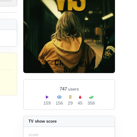
747
users
159
156
29
45
358
TV show score
score