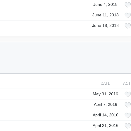
June 4, 2018
June 11, 2018
June 18, 2018
DATE
ACT
May 31, 2016
April 7, 2016
April 14, 2016
April 21, 2016