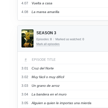
4.07
Vuelta a casa
4.08
La marea amarilla
SEASON 3
Episodes:
8
/
Marked as watched:
0
Mark all episodes
#
EPISODE TITLE
3.01
Cruz del Norte
3.02
Muy fácil o muy difícil
3.03
Un grano de arroz
3.04
La bandera en el muro
3.05
Alguien a quien le importas una mierda