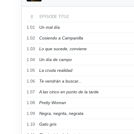
#
EPISODE TITLE
1.01
Un mal día
1.02
Cosiendo a Campanilla
1.03
Lo que sucede, conviene
1.04
Un día de campo
1.05
La cruda realidad
1.06
Te vendrán a buscar...
1.07
A las cinco en punto de la tarde
1.08
Pretty Woman
1.09
Negra, negrita, negrata
1.10
Gato gris