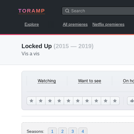
TORAMP
Explore
All premieres
Netflix premieres
Locked Up
(2015 — 2019)
Vis a vis
Watching
Want to see
On ho
Seasons:
1
2
3
4