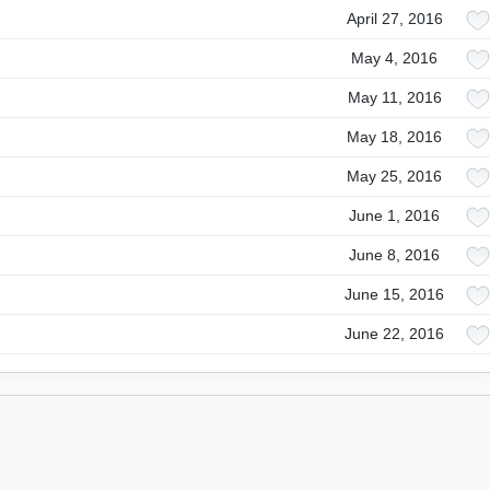
April 27, 2016
May 4, 2016
May 11, 2016
May 18, 2016
May 25, 2016
June 1, 2016
June 8, 2016
June 15, 2016
June 22, 2016