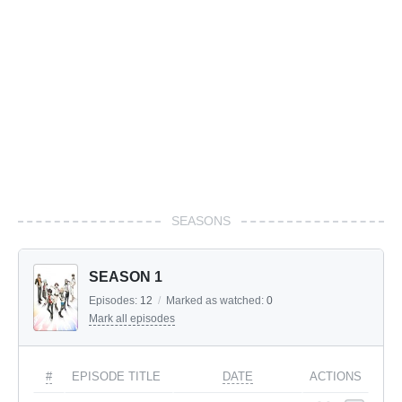
SEASONS
SEASON 1
Episodes:
12
/
Marked as watched:
0
Mark all episodes
#
EPISODE TITLE
DATE
ACTIONS