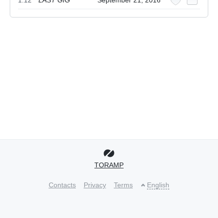
1.12
LAST GIG
September 21, 2016
TORAMP
Contacts
Privacy
Terms
English