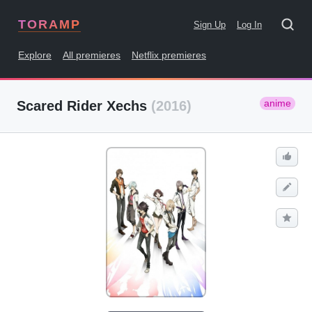
TORAMP
Sign Up
Log In
Explore
All premieres
Netflix premieres
anime
Scared Rider Xechs
(2016)