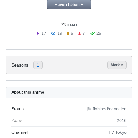
Haven't seen
73
users
17
19
5
7
25
Seasons:
1
Mark
About this anime
Status
🏁 finished/canceled
Years
2016
Channel
TV Tokyo