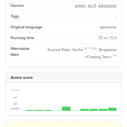
Genres
action
,
sci-fi
,
adventure
Tags
-
Original language
japanese
Running time
25
m
/ 5
h
Alternative
ja
+
orig
Scared Rider Xechs
, Всадники
titles
ru
«Скаред Зекс»
Anime score
score
---
16
votes