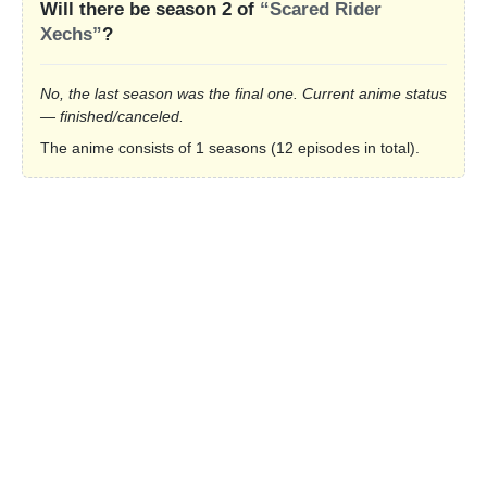
Will there be season 2 of
“Scared Rider
Xechs”
?
No, the last season was the final one. Current anime status
— finished/canceled.
The anime consists of 1 seasons (12 episodes in total).