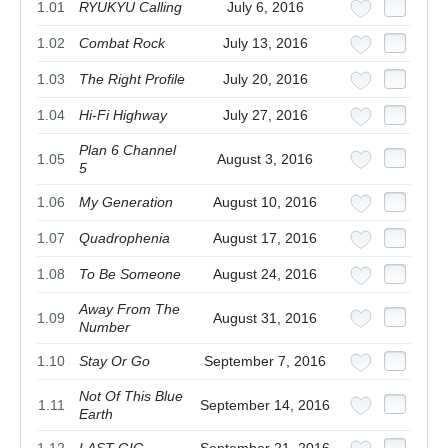
1.01
RYUKYU Calling
July 6, 2016
1.02
Combat Rock
July 13, 2016
1.03
The Right Profile
July 20, 2016
1.04
Hi-Fi Highway
July 27, 2016
Plan 6 Channel
1.05
August 3, 2016
5
1.06
My Generation
August 10, 2016
1.07
Quadrophenia
August 17, 2016
1.08
To Be Someone
August 24, 2016
Away From The
1.09
August 31, 2016
Number
1.10
Stay Or Go
September 7, 2016
Not Of This Blue
1.11
September 14, 2016
Earth