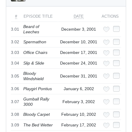
#
EPISODE TITLE
DATE
ACTIONS
Beard of
3.01
December 3, 2001
Leeches
3.02
Spermathon
December 10, 2001
3.03
Office Chairs
December 17, 2001
3.04
Slip & Slide
December 24, 2001
Bloody
3.05
December 31, 2001
Windshield
3.06
Playgirl Pontius
January 6, 2002
Gumball Rally
3.07
February 3, 2002
3000
3.08
Bloody Carpet
February 10, 2002
3.09
The Bed Wetter
February 17, 2002