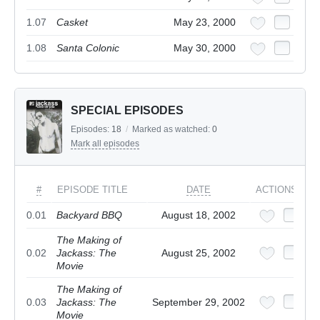
1.07
Casket
May 23, 2000
1.08
Santa Colonic
May 30, 2000
SPECIAL EPISODES
Episodes:
18
/
Marked as watched:
0
Mark all episodes
#
EPISODE TITLE
DATE
ACTIONS
0.01
Backyard BBQ
August 18, 2002
The Making of
0.02
Jackass: The
August 25, 2002
Movie
The Making of
0.03
Jackass: The
September 29, 2002
Movie