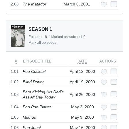
2.08
The Matador
March 6, 2001
SEASON 1
Episodes:
8
/
Marked as watched:
0
Mark all episodes
#
EPISODE TITLE
DATE
ACTIONS
1.01
Poo Cocktail
April 12, 2000
1.02
Blind Driver
April 19, 2000
Bam Kicking His Dad's
1.03
April 26, 2000
Ass All Day Today
1.04
Poo Poo Platter
May 2, 2000
1.05
Mianus
May 9, 2000
1.06
Poo Joust
May 16, 2000