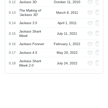
0.12
Jackass 3D
October 11, 2010
The Making of
0.13
March 8, 2011
'Jackass 3D'
0.14
Jackass 3.5
April 1, 2011
Jackass Shark
0.15
July 11, 2021
Week
0.16
Jackass Forever
February 1, 2022
0.17
Jackass 4.5
May 20, 2022
Jackass Shark
0.18
July 24, 2022
Week 2.0