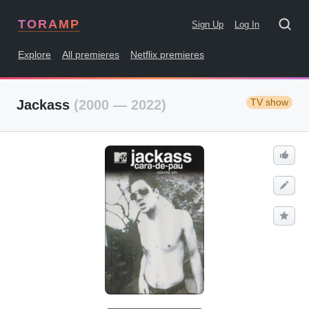
TORAMP
Sign Up
Log In
Explore
All premieres
Netflix premieres
TV show
Jackass
(2000 — 2022)