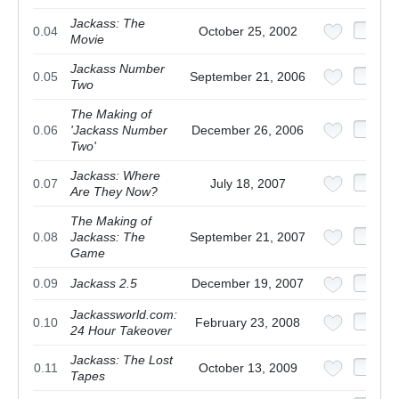
Jackass: The
0.04
October 25, 2002
Movie
Jackass Number
0.05
September 21, 2006
Two
The Making of
0.06
'Jackass Number
December 26, 2006
Two'
Jackass: Where
0.07
July 18, 2007
Are They Now?
The Making of
0.08
Jackass: The
September 21, 2007
Game
0.09
Jackass 2.5
December 19, 2007
Jackassworld.com:
0.10
February 23, 2008
24 Hour Takeover
Jackass: The Lost
0.11
October 13, 2009
Tapes