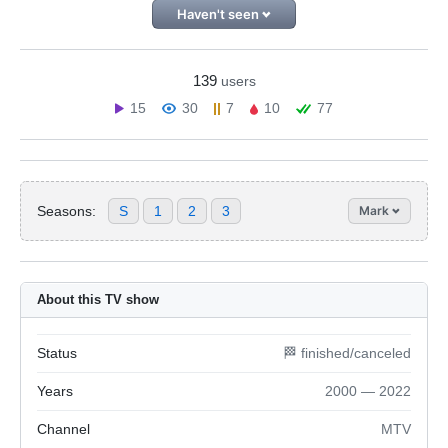
Haven't seen
139
users
15
30
7
10
77
Seasons:
S
1
2
3
Mark
About this TV show
Status
🏁 finished/canceled
Years
2000 — 2022
Channel
MTV