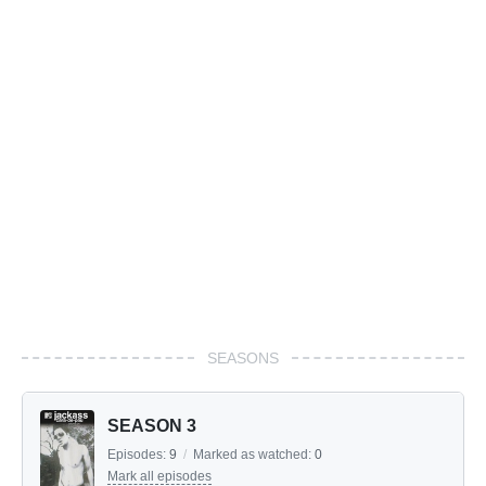
SEASONS
SEASON 3
Episodes:
9
/
Marked as watched:
0
Mark all episodes