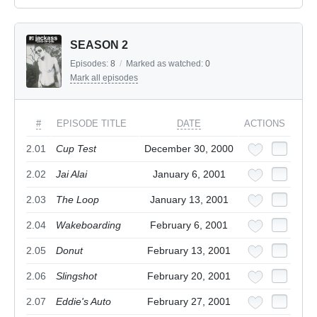
SEASON 2
Episodes:
8
/
Marked as watched:
0
Mark all episodes
#
EPISODE TITLE
DATE
ACTIONS
2.01
Cup Test
December 30, 2000
2.02
Jai Alai
January 6, 2001
2.03
The Loop
January 13, 2001
2.04
Wakeboarding
February 6, 2001
2.05
Donut
February 13, 2001
2.06
Slingshot
February 20, 2001
2.07
Eddie's Auto
February 27, 2001