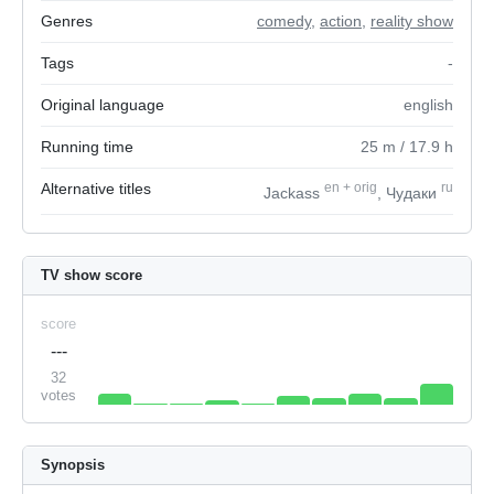
Genres
comedy
,
action
,
reality show
Tags
-
Original language
english
Running time
25
m
/ 17.9
h
Alternative titles
en
+
orig
ru
Jackass
, Чудаки
TV show score
score
---
32
votes
Synopsis