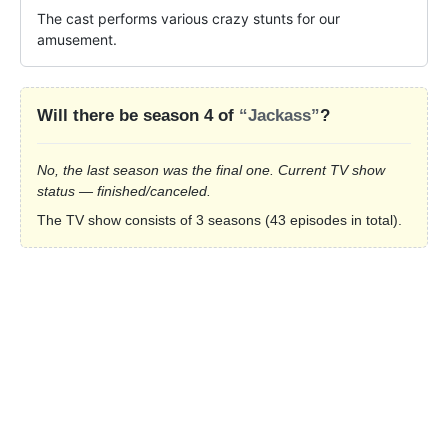
The cast performs various crazy stunts for our 
amusement.
Will there be season 4 of
“Jackass”
?
No, the last season was the final one. Current TV show
status — finished/canceled.
The TV show consists of 3 seasons (43 episodes in total).