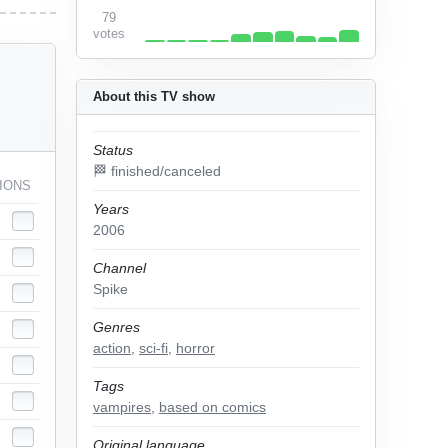
79
votes
About this TV show
Status
🏁 finished/canceled
IONS
Years
2006
Channel
Spike
Genres
action
,
sci-fi
,
horror
Tags
vampires
,
based on comics
Original language