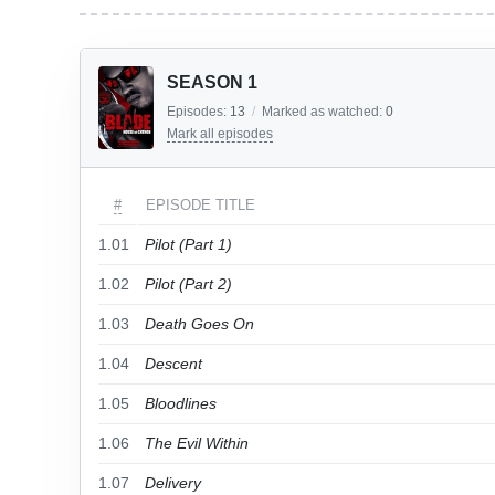
SEASON 1
Episodes:
13
/
Marked as watched:
0
Mark all episodes
#
EPISODE TITLE
1.01
Pilot (Part 1)
1.02
Pilot (Part 2)
1.03
Death Goes On
1.04
Descent
1.05
Bloodlines
1.06
The Evil Within
1.07
Delivery