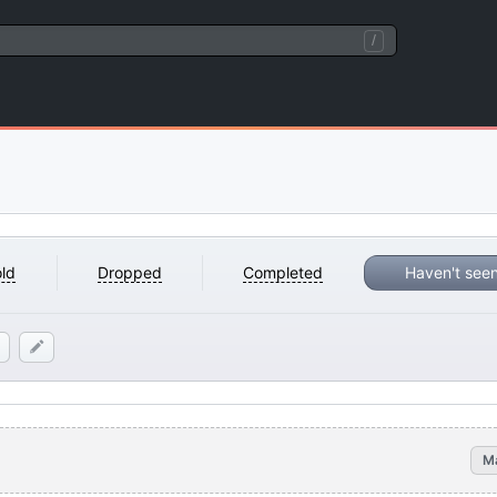
/
ld
Dropped
Completed
Haven't see
M