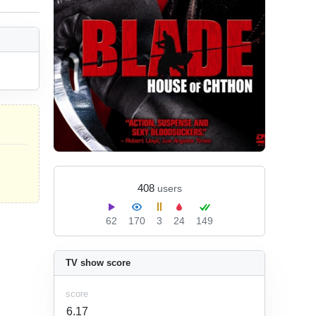
408
users
62
170
3
24
149
TV show score
score
6.17