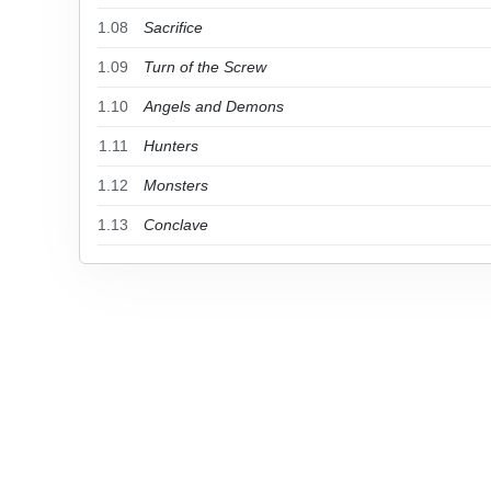
1.08
Sacrifice
1.09
Turn of the Screw
1.10
Angels and Demons
1.11
Hunters
1.12
Monsters
1.13
Conclave