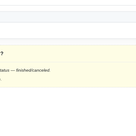
”
?
status — finished/canceled.
.