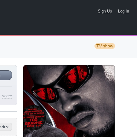
Sign Up
Log In
TV show
n
share
ark