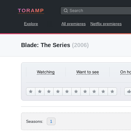
TORAMP
Explore
All premieres
Netflix premieres
Blade: The Series
(2006)
Watching
Want to see
On ho
Seasons:
1