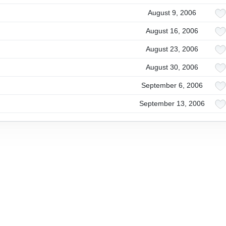
August 9, 2006
August 16, 2006
August 23, 2006
August 30, 2006
September 6, 2006
September 13, 2006