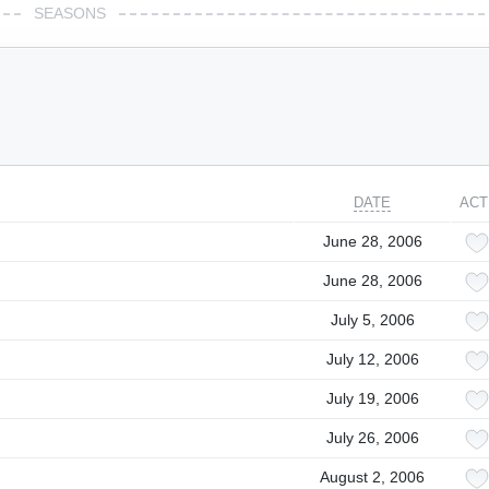
SEASONS
DATE
ACT
June 28, 2006
June 28, 2006
July 5, 2006
July 12, 2006
July 19, 2006
July 26, 2006
August 2, 2006