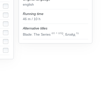
english
Running time
46
m
/ 10
h
Alternative titles
en
+
orig
ru
Blade: The Series
, Блэйд