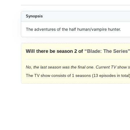
Synopsis
The adventures of the half human/vampire hunter.
Will there be season 2 of
“Blade: The Series
No, the last season was the final one. Current TV show 
The TV show consists of 1 seasons (13 episodes in total)