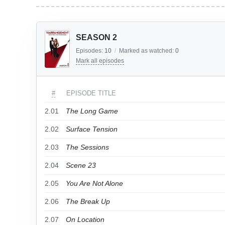
SEASON 2
Episodes:
10
/
Marked as watched:
0
Mark all episodes
#
EPISODE TITLE
2.01
The Long Game
2.02
Surface Tension
2.03
The Sessions
2.04
Scene 23
2.05
You Are Not Alone
2.06
The Break Up
2.07
On Location