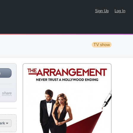
Sign Up
Log In
TV show
n
share
ark