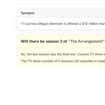
Synopsis
TV actress Megan Morrison is offered a $10 million mar
Will there be season 3 of
“The Arrangement”
No, the last season was the final one. Current TV show 
The TV show consists of 2 seasons (20 episodes in total)