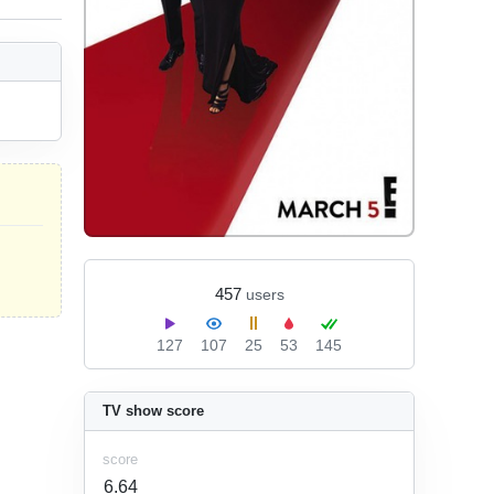
457
users
127
107
25
53
145
TV show score
score
6.64