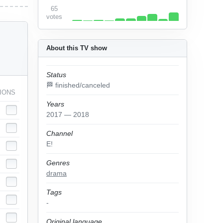
65
votes
About this TV show
Status
🏁 finished/canceled
IONS
Years
2017 — 2018
Channel
E!
Genres
drama
Tags
-
Original language