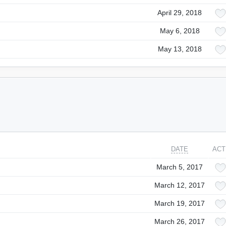
April 29, 2018
May 6, 2018
May 13, 2018
DATE
ACT
March 5, 2017
March 12, 2017
March 19, 2017
March 26, 2017