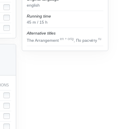
english
Running time
45
m
/ 15
h
Alternative titles
en
+
orig
ru
The Arrangement
, По расчёту
IONS