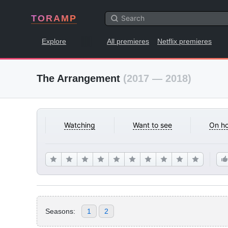
TORAMP
Explore
All premieres
Netflix premieres
The Arrangement
(2017 — 2018)
Watching
Want to see
On ho
Seasons:
1
2