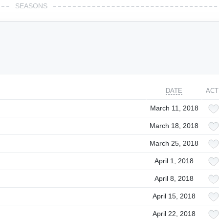
SEASONS
DATE
ACT
March 11, 2018
March 18, 2018
March 25, 2018
April 1, 2018
April 8, 2018
April 15, 2018
April 22, 2018