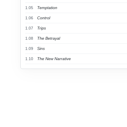
1.05
Temptation
1.06
Control
1.07
Trips
1.08
The Betrayal
1.09
Sins
1.10
The New Narrative