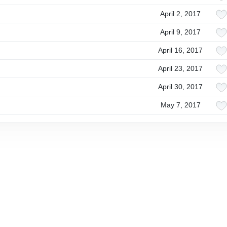
April 2, 2017
April 9, 2017
April 16, 2017
April 23, 2017
April 30, 2017
May 7, 2017