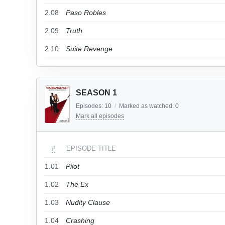
2.08
Paso Robles
2.09
Truth
2.10
Suite Revenge
SEASON 1
Episodes:
10
/
Marked as watched:
0
Mark all episodes
#
EPISODE TITLE
1.01
Pilot
1.02
The Ex
1.03
Nudity Clause
1.04
Crashing