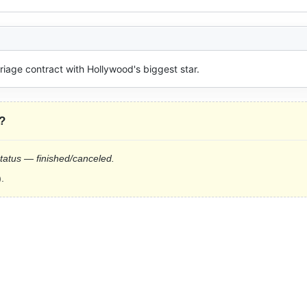
riage contract with Hollywood's biggest star.
?
status — finished/canceled.
.