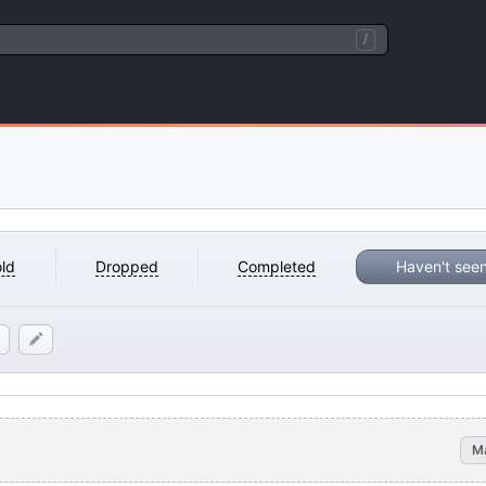
/
ld
Dropped
Completed
Haven't see
M