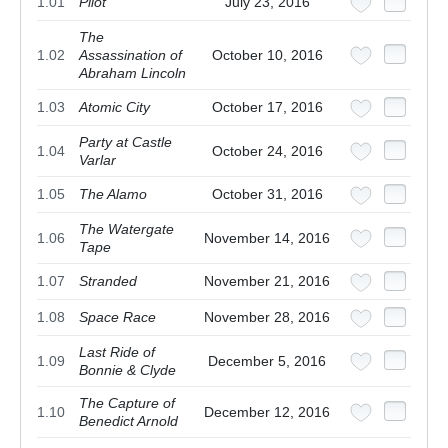
1.01
Pilot
July 23, 2016
The
1.02
Assassination of
October 10, 2016
Abraham Lincoln
1.03
Atomic City
October 17, 2016
Party at Castle
1.04
October 24, 2016
Varlar
1.05
The Alamo
October 31, 2016
The Watergate
1.06
November 14, 2016
Tape
1.07
Stranded
November 21, 2016
1.08
Space Race
November 28, 2016
Last Ride of
1.09
December 5, 2016
Bonnie & Clyde
The Capture of
1.10
December 12, 2016
Benedict Arnold