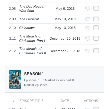
The Day Reagan
2.08
May 6, 2018
Was Shot
2.09
The General
May 13, 2018
2.10
Chinatown
May 13, 2018
The Miracle of
2.11
December 20, 2018
Christmas, Part I
The Miracle of
2.12
December 20, 2018
Christmas, Part II
SEASON 1
Episodes:
16
/
Marked as watched:
0
Mark all episodes
#
EPISODE TITLE
DATE
ACTIONS