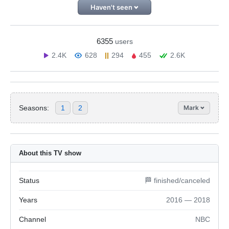
Haven't seen
6355
users
2.4K
628
294
455
2.6K
Seasons:
1
2
Mark
About this TV show
Status
🏁 finished/canceled
Years
2016 — 2018
Channel
NBC