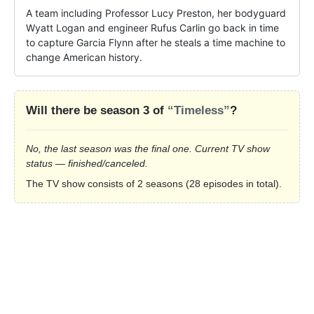
A team including Professor Lucy Preston, her bodyguard 
Wyatt Logan and engineer Rufus Carlin go back in time 
to capture Garcia Flynn after he steals a time machine to 
change American history.
Will there be season 3 of
“Timeless”
?
No, the last season was the final one. Current TV show
status — finished/canceled.
The TV show consists of 2 seasons (28 episodes in total).