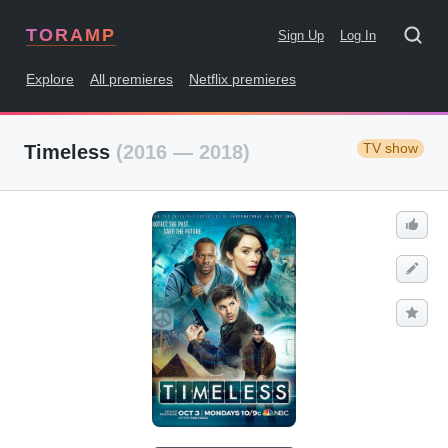
TORAMP
Sign Up
Log In
Explore
All premieres
Netflix premieres
TV show
Timeless
(2016 — 2018)