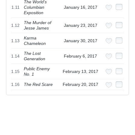
The World's
1.11
Columbian
January 16, 2017
Exposition
The Murder of
1.12
January 23, 2017
Jesse James
Karma
1.13
January 30, 2017
Chameleon
The Lost
1.14
February 6, 2017
Generation
Public Enemy
1.15
February 13, 2017
No. 1
1.16
The Red Scare
February 20, 2017