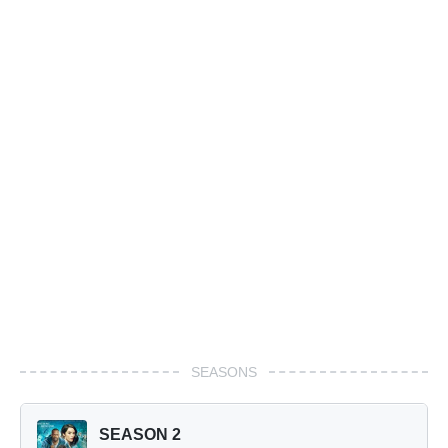
SEASONS
SEASON 2