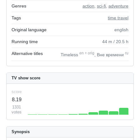
Genres
action
,
sci-fi
,
adventure
Tags
time travel
Original language
english
Running time
44
m
/ 20.5
h
Alternative titles
en
+
orig
ru
Timeless
, Вне времени
TV show score
score
8.19
1331
votes
Synopsis