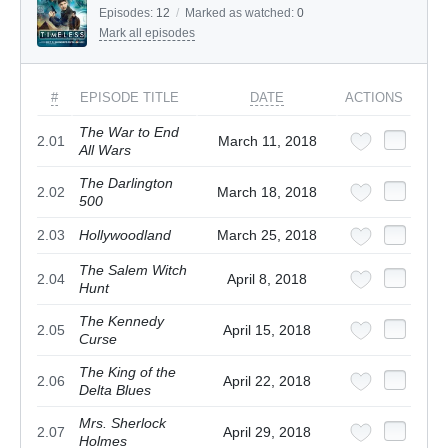
Episodes:
12
/
Marked as watched:
0
Mark all episodes
#
EPISODE TITLE
DATE
ACTIONS
The War to End
2.01
March 11, 2018
All Wars
The Darlington
2.02
March 18, 2018
500
2.03
Hollywoodland
March 25, 2018
The Salem Witch
2.04
April 8, 2018
Hunt
The Kennedy
2.05
April 15, 2018
Curse
The King of the
2.06
April 22, 2018
Delta Blues
Mrs. Sherlock
2.07
April 29, 2018
Holmes