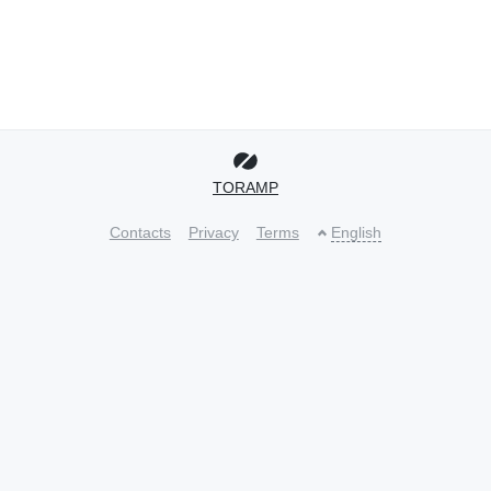
TORAMP
Contacts
Privacy
Terms
English