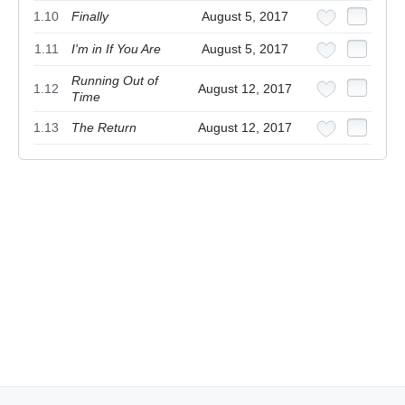
1.10
Finally
August 5, 2017
1.11
I'm in If You Are
August 5, 2017
Running Out of
1.12
August 12, 2017
Time
1.13
The Return
August 12, 2017