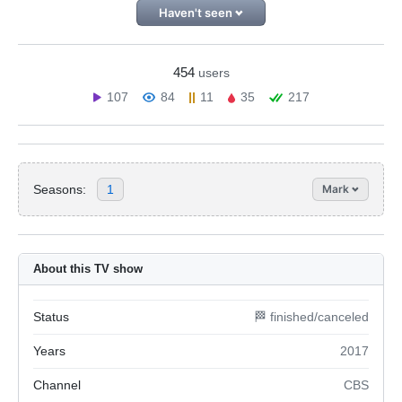
Haven't seen
454
users
107
84
11
35
217
Seasons:
1
Mark
About this TV show
Status
🏁 finished/canceled
Years
2017
Channel
CBS