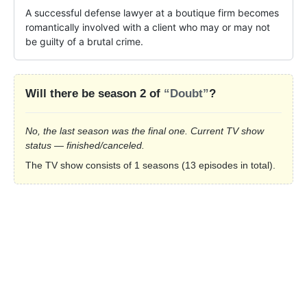
A successful defense lawyer at a boutique firm becomes 
romantically involved with a client who may or may not 
be guilty of a brutal crime.
Will there be season 2 of
“Doubt”
?
No, the last season was the final one. Current TV show
status — finished/canceled.
The TV show consists of 1 seasons (13 episodes in total).