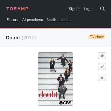
TORAMP
Sign Up
Log In
Explore
All premieres
Netflix premieres
TV show
Doubt
(2017)