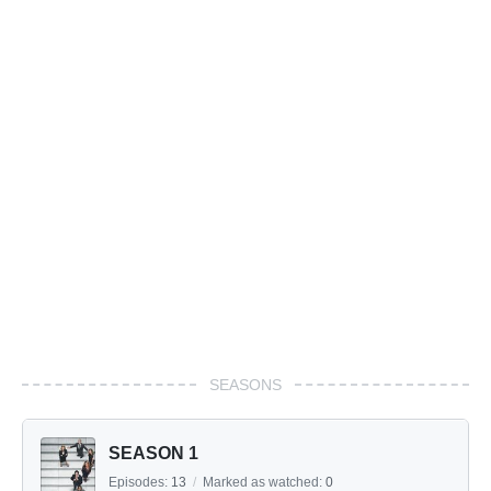
SEASONS
SEASON 1
Episodes:
13
/
Marked as watched:
0