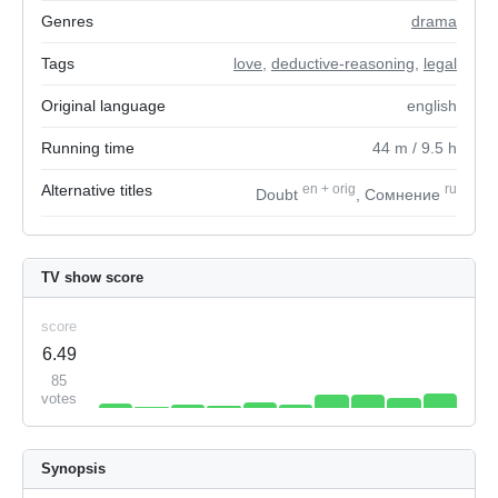
Genres
drama
Tags
love
,
deductive-reasoning
,
legal
Original language
english
Running time
44
m
/ 9.5
h
Alternative titles
en
+
orig
ru
Doubt
, Сомнение
TV show score
score
6.49
85
votes
Synopsis