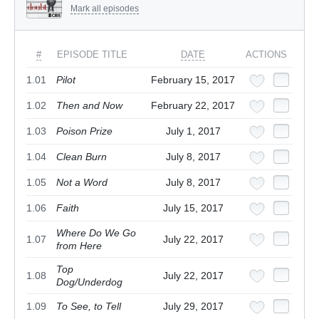
Mark all episodes
#
EPISODE TITLE
DATE
ACTIONS
1.01
Pilot
February 15, 2017
1.02
Then and Now
February 22, 2017
1.03
Poison Prize
July 1, 2017
1.04
Clean Burn
July 8, 2017
1.05
Not a Word
July 8, 2017
1.06
Faith
July 15, 2017
Where Do We Go
1.07
July 22, 2017
from Here
Top
1.08
July 22, 2017
Dog/Underdog
1.09
To See, to Tell
July 29, 2017