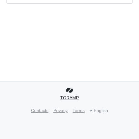
TORAMP
Contacts
Privacy
Terms
English