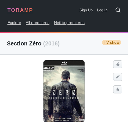
TORAMP
Sign Up
Log In
Explore
All premieres
Netflix premieres
TV show
Section Zéro
(2016)