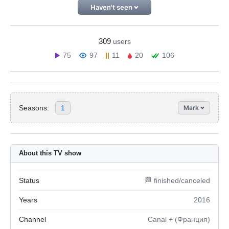
Haven't seen
309
users
75
97
11
20
106
Seasons:
1
Mark
About this TV show
Status
🏁 finished/canceled
Years
2016
Channel
Canal + (Франция)