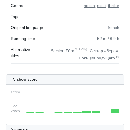
Genres
action
,
sci-fi
,
thriller
Tags
-
Original language
french
Running time
52
m
/ 6.9
h
Alternative
fr
+
orig
Section Zéro
, Сектор «Зеро».
titles
ru
Полиция будущего
TV show score
score
---
44
votes
Synopsis