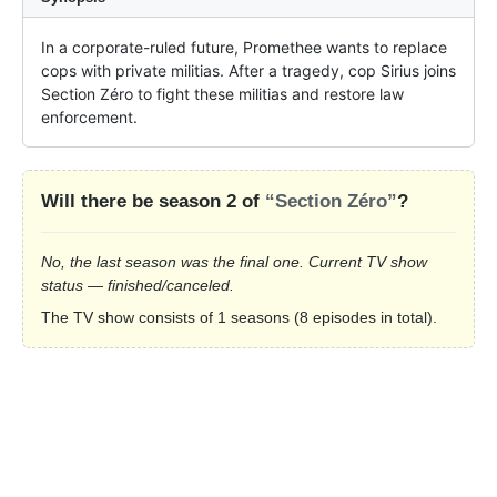
In a corporate-ruled future, Promethee wants to replace 
cops with private militias. After a tragedy, cop Sirius joins 
Section Zéro to fight these militias and restore law 
enforcement.
Will there be season 2 of
“Section Zéro”
?
No, the last season was the final one. Current TV show
status — finished/canceled.
The TV show consists of 1 seasons (8 episodes in total).