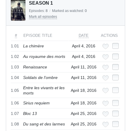
SEASON 1
Episodes:
8
/
Marked as watched:
0
Mark all episodes
#
EPISODE TITLE
DATE
ACTIONS
1.01
La chimère
April 4, 2016
1.02
Au royaume des morts
April 4, 2016
1.03
Renaissance
April 11, 2016
1.04
Soldats de l'ombre
April 11, 2016
Entre les vivants et les
1.05
April 18, 2016
morts
1.06
Sirius requiem
April 18, 2016
1.07
Bloc 13
April 25, 2016
1.08
Du sang et des larmes
April 25, 2016